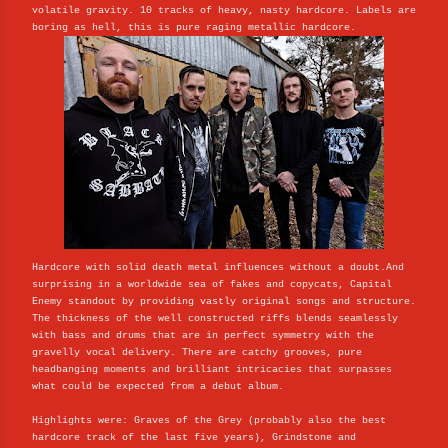
volatile gravity. 10 tracks of heavy, nasty hardcore. Labels are
boring as hell, this is pure raging metallic hardcore.
Hardcore with solid death metal influences without a doubt.And
surprising in a worldwide sea of fakes and copycats, Capital
Enemy standout by providing vastly original songs and structure.
The thickness of the well constructed riffs blends seamlessly
with bass and drums that are in perfect symmetry with the
gravelly vocal delivery. There are catchy grooves, pure
headbanging moments and brilliant intricacies that surpasses
what could be expected from a debut album.
Highlights were: Graves of the Grey (probably also the best
hardcore track of the last five years), Grindstone and