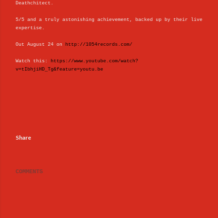
Deathchitect.
5/5 and a truly astonishing achievement, backed up by their live
expertise.
Out August 24 on
http://1054records.com/
Watch this:
https://www.youtube.com/watch?
v=tIbhjiHD_Tg&feature=youtu.be
Share
COMMENTS