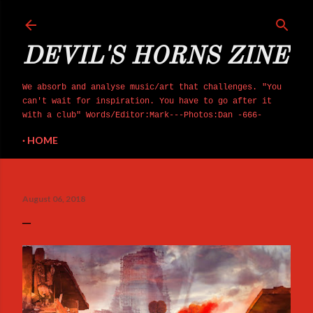
Skip to main content
DEVIL'S HORNS ZINE
We absorb and analyse music/art that challenges. "You
can't wait for inspiration. You have to go after it
with a club" Words/Editor:Mark---Photos:Dan -666-
HOME
August 06, 2018