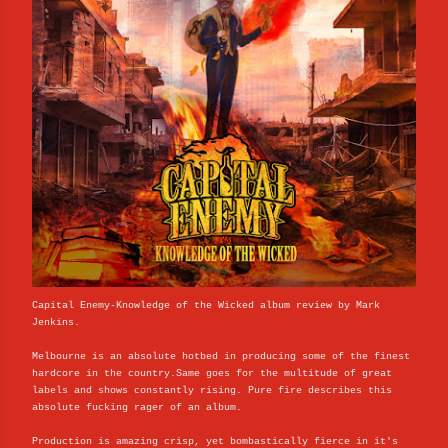
Capital Enemy-Knowledge of the Wicked album review by Mark
Jenkins.
Melbourne is an absolute hotbed in producing some of the finest
hardcore in the country.Same goes for the multitude of great
labels and shows constantly rising. Pure fire describes this
absolute fucking rager of an album.
Production is amazing crisp, yet bombastically fierce in it's