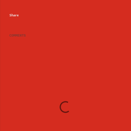
Share
COMMENTS