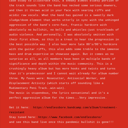
case study to illustrate this, a sneaky almost bluesy portion of
the track sounds like the band has necked some serious downers,
and then it throws acid in your face with searing riffs and
acidic raw vocals. What the band has gained is a sweetly dark
sludge/doom element that works utterly in sync with the unhinged
aggression of the band's core-fast, frantic hardcore with
absolutely no bullshit, no bells and whistles-just truckloads of
audio violence. And personally, I was absolutely smitten with
their first album, so this is a treat to hear the progression in
the best possible way. I also hear more late 80's/90's hardcore
with the guitar riffs, this also adds some treble to the immense
bass and drum expertise on showcase again. But it comes as no
surprise as all, as all members have been in multiple bands of
significance and depth within the music community. This is a
crushingly heavy album but has more hooks and twists and turns
than it's predecessor and I cannot wait already for album number
three. My faves were:
Nosecutter, Antisocial Worker
, and
Displacement Activity
(which starts off sounding like a
Rudimentary Peni Track..win-win).
The music is stupendous, the lyrics sensational and it's a
perfect aggressive album for the times...Very impressive.
Get it here:
https://endlessbore.bandcamp.com/album/treatment-
resistant
Stay tuned here:
https://www.facebook.com/endlessbore/
and see this band live once this pandemic bullshit is gone!!!