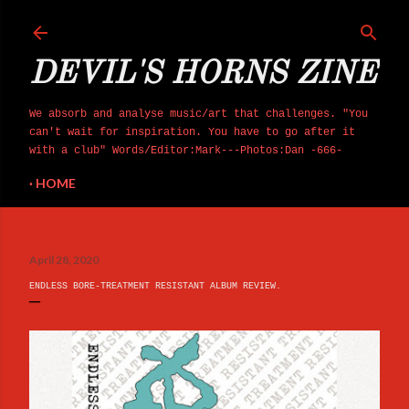
Skip to main content
DEVIL'S HORNS ZINE
We absorb and analyse music/art that challenges. "You
can't wait for inspiration. You have to go after it
with a club" Words/Editor:Mark---Photos:Dan -666-
HOME
April 28, 2020
ENDLESS BORE-TREATMENT RESISTANT ALBUM REVIEW.