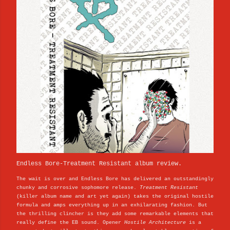
Endless Bore-Treatment Resistant album review.
The wait is over and Endless Bore has delivered an outstandingly
chunky and corrosive sophomore release.
Treatment Resistant
(killer album name and art yet again) takes the original hostile
formula and amps everything up in an exhilarating fashion. But
the thrilling clincher is they add some remarkable elements that
really define the EB sound. Opener
Hostile Architecture
is a