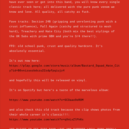
have ever seen or got into this band, you will know every single
classic track here; all delivered with the pure punk venom we
know and love. All quality, all catchy as fuck.
Fave tracks: Section 24B (gripping and unrelenting punk with a
crust influence), Fall Again (catchy and structured to mosh
hard), Treachery and Hate City (both mix the best stylings of
the UK Subs with prime GBH and you're 3/4 there!!).
FFO: old school punk, crust and quality hardcore. It's
absolutely essential.
It's out now here:
https://play.google.com/store/music/album/Bastard_Squad_Hate_Cit
y?id=B6vnizuozbdszu22zdpfpqiujz4
and hopefully this will be released on vinyl.
It's on Spotify but here's a taste of the marvelous album:
https://www.youtube.com/watch?v=6COaao9eROM
and also check this old track because the clip shows photos from
their whole career it's classic!!!:
https://www.youtube.com/watch?v=qXnLxZlFh6s