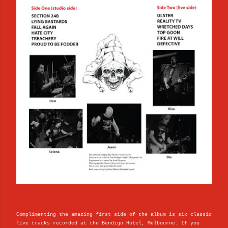
Complimenting the amazing first side of the album is six classic
live tracks recorded at the Bendigo Hotel, Melbourne. If you