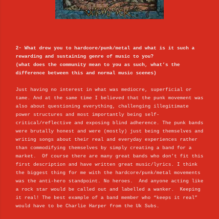
2- What drew you to hardcore/punk/metal and what is it such a
rewarding and sustaining genre of music to you?
(what does the community mean to you as such, what’s the
difference between this and normal music scenes)
Just having no interest in what was mediocre, superficial or
tame. And at the same time I believed that the punk movement was
also about questioning everything, challenging illegitimate
power structures and most importantly being self-
critical/reflective and exposing blind adherence. The punk bands
were brutally honest and were (mostly) just being themselves and
writing songs about their real and everyday experiences rather
than commodifying themselves by simply creating a band for a
market. Of course there are many great bands who don’t fit this
first description and have written great music/lyrics. I think
the biggest thing for me with the hardcore/punk/metal movements
was the anti-hero standpoint. No heroes. And anyone acting like
a rock star would be called out and labelled a wanker. Keeping
it real! The best example of a band member who “keeps it real”
would have to be Charlie Harper from the Uk Subs.