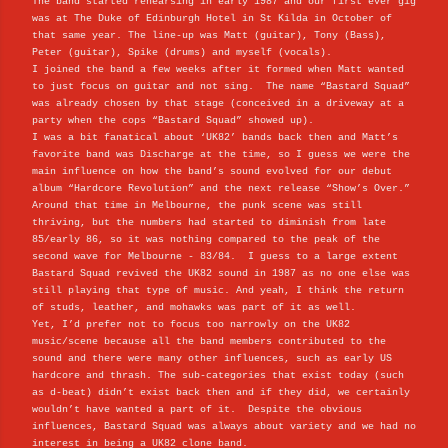
The band started rehearsing in early 1987 and our first ever gig
was at The Duke of Edinburgh Hotel in St Kilda in October of
that same year. The line-up was
Matt (guitar), Tony (Bass),
Peter (guitar), Spike (drums) and myself (vocals).
I joined the band a few weeks after it formed when Matt wanted
to just focus on guitar and not sing. The name “Bastard Squad”
was already chosen by that stage (conceived in a driveway at a
party when the cops “Bastard Squad” showed up).
I was a bit fanatical about ‘UK82’ bands back then and Matt’s
favorite band was Discharge at the time, so I guess we were the
main influence on how the band’s sound evolved for our debut
album “Hardcore Revolution” and the next release “Show’s Over.”
Around that time in Melbourne, the punk scene was still
thriving, but the numbers had started to diminish from late
85/early 86, so it was nothing compared to the peak of the
second wave for Melbourne - 83/84. I guess to a large extent
Bastard Squad revived the UK82 sound in 1987 as no one else was
still playing that type of music. And yeah, I think the return
of studs, leather, and mohawks was part of it as well.
Yet, I’d prefer not to focus too narrowly on the UK82
music/scene because all the band members contributed to the
sound and there were many other influences, such as early US
hardcore and thrash. The sub-categories that exist today (such
as d-beat) didn’t exist back then and if they did, we certainly
wouldn’t have wanted a part of it. Despite the obvious
influences, Bastard Squad was always about variety and we had no
interest in being a UK82 clone band.