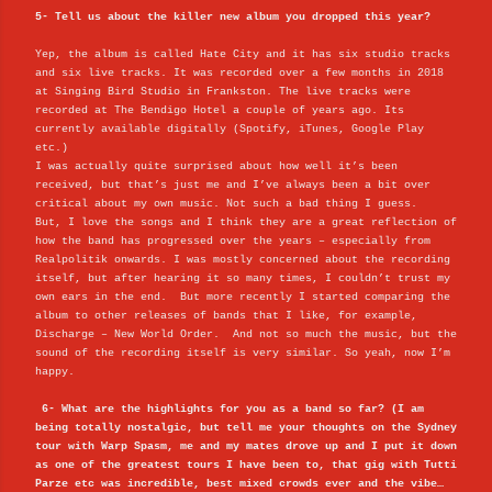
5- Tell us about the killer new album you dropped this year?
Yep, the album is called Hate City and it has six studio tracks
and six live tracks. It was recorded over a few months in 2018
at Singing Bird Studio in Frankston. The live tracks were
recorded at The Bendigo Hotel a couple of years ago. Its
currently available digitally (Spotify, iTunes, Google Play
etc.)
I was actually quite surprised about how well it’s been
received, but that’s just me and I’ve always been a bit over
critical about my own music. Not such a bad thing I guess.
But, I love the songs and I think they are a great reflection of
how the band has progressed over the years – especially from
Realpolitik onwards. I was mostly concerned about the recording
itself, but after hearing it so many times, I couldn’t trust my
own ears in the end. But more recently I started comparing the
album to other releases of bands that I like, for example,
Discharge – New World Order. And not so much the music, but the
sound of the recording itself is very similar. So yeah, now I’m
happy.
6- What are the highlights for you as a band so far? (I am
being totally nostalgic, but tell me your thoughts on the Sydney
tour with Warp Spasm, me and my mates drove up and I put it down
as one of the greatest tours I have been to, that gig with Tutti
Parze etc was incredible, best mixed crowds ever and the vibe…