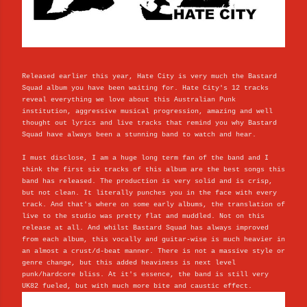
Released earlier this year, Hate City is very much the Bastard
Squad album you have been waiting for. Hate City's 12 tracks
reveal everything we love about this Australian Punk
institution, aggressive musical progression, amazing and well
thought out lyrics and live tracks that remind you why Bastard
Squad have always been a stunning band to watch and hear.
I must disclose, I am a huge long term fan of the band and I
think the first six tracks of this album are the best songs this
band has released. The production is very solid and is crisp,
but not clean. It literally punches you in the face with every
track. And that's where on some early albums, the translation of
live to the studio was pretty flat and muddled. Not on this
release at all. And whilst Bastard Squad has always improved
from each album, this vocally and guitar-wise is much heavier in
an almost a crust/d-beat manner. There is not a massive style or
genre change, but this added heaviness is next level
punk/hardcore bliss. At it's essence, the band is still very
UK82 fueled, but with much more bite and caustic effect.