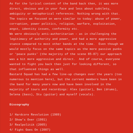
As for the lyrical content of the band back then, it was more
direct, obvious and in your face and less about subtlety,
ambiguity or metaphorical references. Nothing wrong with that.
The topics we focused on were similar to today: abuse of power,
corruption, power politics, religion, warfare, exploitation,
angst, identity issues, conformity etc.
We were obviously anti-authoritarian – as in challenging the
legitimacy of authority and power, and had a more aggressive
stance compared to most other bands at the time. Even though we
would mostly focus on the same topics as the more passive punks
or ‘peace punks’ (the majority of the scene 85-87) our approach
was a bit more aggressive and direct. And of course, everyone
wanted to fight you back then just for looking different, so
that influenced things as well.
Bastard Squad has had a few line-up changes over the years (too
numerous to mention here), but the current members have been in
the band for many years now and have been involved in the
majority of tours and recordings: Alex (guitar), Ben (drums),
Selena (bass), Stu (guitar) and myself (vocals).
Discography
1/ Hardcore Revolution (1989)
2/ Show’s Over (1991)
3/ Realpolitik (2005)
4/ Fight Goes On (2007)