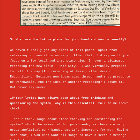
9- What are the future plans for your band and you personally?
We haven’t really got any plans at this point, apart from
releasing our new album on vinyl. After that, I’d say we’ll just
focus on a few local and interstate gigs. I never anticipated
recording the new album – Hate City. I was virtually prepared
to call it a day (for recording at least) after Wars of
Recognition. But…some new ideas came through and they proved to
be worthwhile. And the idea of another recording? I doubt it.
But never say never.
10-Your lyrics have always been about free thinking and
questioning the system, why is this essential, talk to me about
this?
I don’t think songs about “free thinking and questioning the
system” should be essential for punk bands, as there are many
great apolitical punk bands, but it’s important for me. Having
said that, I wouldn’t want all songs to have a serious message –