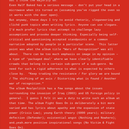
but I think the majority do.
Even Half Baked has a serious message – don’t put your head in a
microwave when its turned on (assuming you’ve rigged the oven so
it works with the door open).
But anyway, these days I try to avoid rhetoric, sloganeering and
cliché punk topics when writing lyrics. Anyone can use slogans.
I’d much prefer lyrics that attempt to challenge lazy
assumptions and provoke deeper thinking. Especially being self-
critical and questioning accepted standpoints or a common
narrative adopted by people in a particular scene. This latter
point was what the album title “Wars of Recognition” was all
about. There can be too much emphasis on image in my opinion –
a type of ‘packaged deal’ where we have clearly identifiable
crowds that belong to a certain sub-genre of a sub-genre. No
need for such a rigid adherence to what is expected by others
close by. “Keep trading the resistance / For glory we are bound
/ The shifting of an axis / Distorting what is found / Another
war of recognition.”
The album Realpolitik has a few songs about the issues
surrounding the invasion of Iraq (2003) and US foreign policy in
general. I guess I felt it was a duty to write such an album at
that time. The album Fight Goes On is deliberately a bit more
varied and has lyrics about apathy and the expansion of state
power (Crisis Law); young Earth theory (6000 years); military
defection (Defender); existential angst (Nothing and Nowhere);
and…yeah…more positive inspirational songs (No Victim & Fight
Goes On).