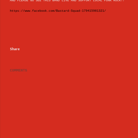
AND PLEASE GO SEE THIS BAND LIVE AND SUPPORT LOCAL PUNK ROCK!!
https://www.facebook.com/Bastard-Squad-179415981321/
Share
COMMENTS