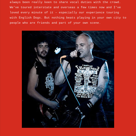
always been really keen to share vocal duties with the crowd.
We’ve toured interstate and overseas a few times now and I’ve
loved every minute of it – especially our experience touring
with English Dogs. But nothing beats playing in your own city to
people who are friends and part of your own scene.