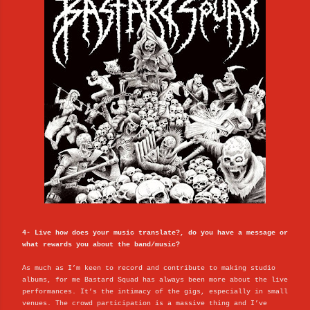
4- Live how does your music translate?, do you have a message or
what rewards you about the band/music?
As much as I’m keen to record and contribute to making studio
albums, for me Bastard Squad has always been more about the live
performances. It’s the intimacy of the gigs, especially in small
venues. The crowd participation is a massive thing and I’ve