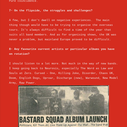
Pure coincidence.
7- On the flipside, the struggles and challenges?
A few, but I don’t dwell on negative experiences. The main
thing though would have to be trying to organise the overseas
tours. It’s always difficult to find a time of the year that
suits all band members. And as for organising shows, the UK was
never a problem, but mainland Europe proved to be difficult.
8- Any favourite current artists or particular albums you have
on rotation?
I should listen to a lot more. Not much in the way of new bands.
I keep going back to Neurosis, especially The Word as Law and
Souls at Zero. Cursed – One, Killing Joke, Disorder, Chaos UK,
Doom, English Dogs, Uproar, Discharge (new), Warwound, New Model
Army, Raw Power.