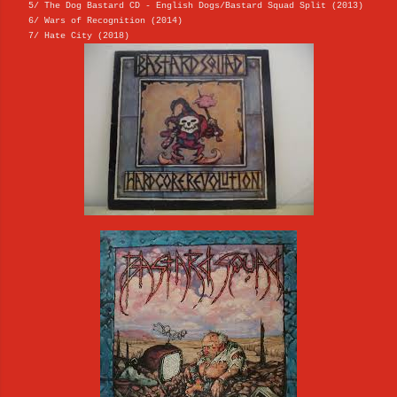
5/ The Dog Bastard CD - English Dogs/Bastard Squad Split (2013)
6/ Wars of Recognition (2014)
7/ Hate City (2018)