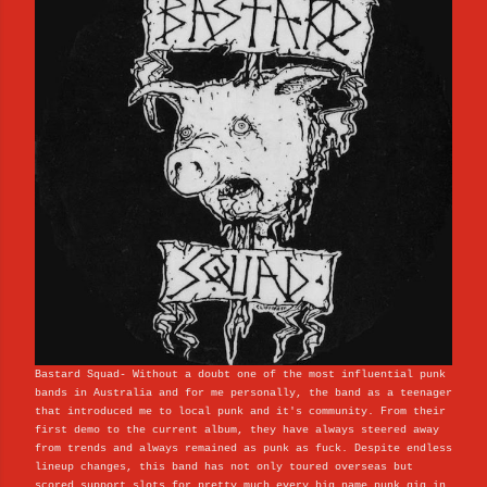
Bastard Squad- Without a doubt one of the most influential punk
bands in Australia and for me personally, the band as a teenager
that introduced me to local punk and it's community. From their
first demo to the current album, they have always steered away
from trends and always remained as punk as fuck. Despite endless
lineup changes, this band has not only toured overseas but
scored support slots for pretty much every big name punk gig in