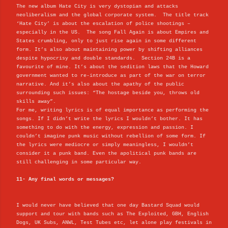
The new album Hate City is very dystopian and attacks
neoliberalism and the global corporate system. The title track
‘Hate City’ is about the escalation of police shootings –
especially in the US. The song Fall Again is about Empires and
States crumbling, only to just rise again in some different
form. It’s also about maintaining power by shifting alliances
despite hypocrisy and double standards. Section 24B is a
favourite of mine. It’s about the sedition laws that the Howard
government wanted to re-introduce as part of the war on terror
narrative. And it’s also about the apathy of the public
surrounding such issues: “The hostage beside you, throws old
skills away”.
For me, writing lyrics is of equal importance as performing the
songs. If I didn’t write the lyrics I wouldn’t bother. It has
something to do with the energy, expression and passion. I
couldn’t imagine punk music without rebellion of some form. If
the lyrics were mediocre or simply meaningless, I wouldn’t
consider it a punk band. Even the apolitical punk bands are
still challenging in some particular way.
11- Any final words or messages?
I would never have believed that one day Bastard Squad would
support and tour with bands such as The Exploited, GBH, English
Dogs, UK Subs, ANWL, Test Tubes etc, let alone play festivals in