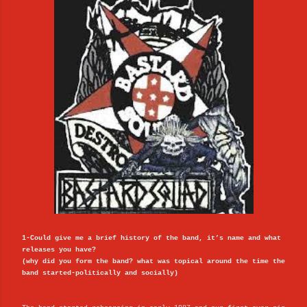
1-Could give me a brief history of the band, it’s name and what
releases you have?
(why did you form the band? what was topical around the time the
band started-politically and socially)