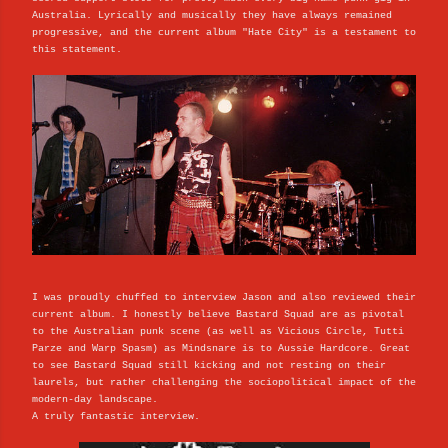
Australia. Lyrically and musically they have always remained
progressive, and the current album "Hate City" is a testament to
this statement.
I was proudly chuffed to interview Jason and also reviewed their
current album. I honestly believe Bastard Squad are as pivotal
to the Australian punk scene (as well as Vicious Circle, Tutti
Parze and Warp Spasm) as Mindsnare is to Aussie Hardcore. Great
to see Bastard Squad still kicking and not resting on their
laurels, but rather challenging the sociopolitical impact of the
modern-day landscape.
A truly fantastic interview.