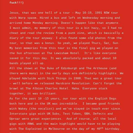
fuck!!!)
Jesus, that was one hell of a tour – May 16-19, 1991 NSW tour
with Warp spasm. Hired a bus and left on Wednesday morning and
arrived home Monday morning. Doesn’t happen like that anymore.
I must admit, my memory of this tour is a bit hazy, so I had to
cheat and read the review from a punk zine, which is basically a
diary of the tour anyway. I also found some old photos from the
tour, so that was a bonus. So yeah, we played Thurs, Sat, Sun.
My best memories from this tour is the final gig we played on
the Sun afternoon at The Lewisham Hotel. It’s like everyone
saved it for this day. It was absolutely packed and about 10
bands played all up.
All the shows at The Duke of Edinburgh and The Arthouse (and
there were many) in the early days are definitely highlights. We
played Adelaide with Sick Things in 1988. That was a great tour
– well before we released Hardcore Revolution. Can’t forget the
brawl at The Albion Charles Hotel. Haha. Everyone stuck
together, it was brilliant.
As for the past 10 -15 years, our tour with the English Dogs
both here and in the UK was incredible. I became good friends
with Wakey (the vocalist) and we’ve stayed in touch ever since.
Interstate gigs with UK Subs, Test Tubes, GBH, Defects and
Uproar were great experiences. And of course, all the local
gigs with ANWL and the main highlight would have to be playing
th
with The Exploited in Melbourne on the day of my 40
birthday.