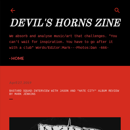
Skip to main content
DEVIL'S HORNS ZINE
We absorb and analyse music/art that challenges. "You
can't wait for inspiration. You have to go after it
with a club" Words/Editor:Mark---Photos:Dan -666-
HOME
April 27, 2019
BASTARD SQUAD-INTERVIEW WITH JASON AND "HATE CITY" ALBUM REVIEW
BY MARK JENKINS