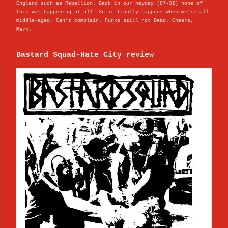
England such as Rebellion. Back in our heyday (87-92) none of
this was happening at all. So it finally happens when we're all
middle-aged. Can’t complain. Punks still not Dead. Cheers,
Mark.
Bastard Squad-Hate City review