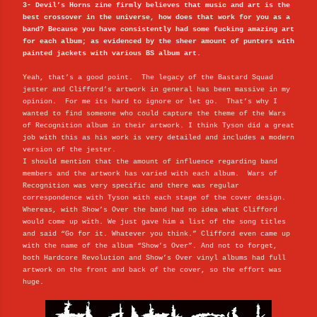
3- Devil’s Horns zine firmly believes that music and art is the
best crossover in the universe, how does that work for you as a
band? Because you have consistently had some fucking amazing art
for each album; as evidenced by the sheer amount of punters with
painted jackets with various BS album art.
Yeah, that’s a good point. The legacy of the Bastard Squad
jester and Clifford’s artwork in general has been massive in my
opinion. For me its hard to ignore or let go. That’s why I
wanted to find someone who could capture the theme of the Wars
of Recognition album in their artwork. I think Tyson did a great
job with this as his work is very detailed and includes a modern
version of the jester.
I should mention that the amount of influence regarding band
members and the artwork has varied with each album. Wars of
Recognition was very specific and there was regular
correspondence with Tyson with each stage of the cover design.
Whereas, with Show’s Over the band had no idea what Clifford
would come up with. We just gave him a list of the song titles
and said “Go for it. Whatever you think.” Clifford even came up
with the name of the album “Show’s Over”. And not to forget,
both Hardcore Revolution and Show’s Over vinyl albums had full
artwork on the front and back of the cover, so the effort was
huge.