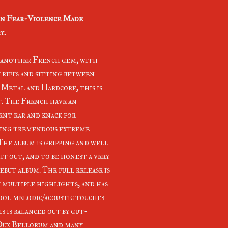
n Fear-Violence Made
y.
s another French gem, with
 riffs and sitting between
Metal and Hardcore, this is
t. The French have an
ent ear and knack for
ing tremendous extreme
 The album is gripping and well
t out, and to be honest a very
ebut album. The full release is
f multiple highlights, and has
ool melodic/acoustic touches
s is balanced out by gut-
, Dux Bellorum and many