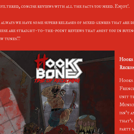
filtered, concise reviews with all the facts you need. Enjoy!.
 always we have some superb releases of mixed genres that are d
ese are straight-to-the-point reviews that assist you in buyi
w tunes!!!
Hooks 
Reckon
Hooks 
French
unit th
Munici
isn't 
that's 
party m