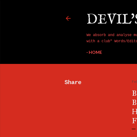
DEVIL'
We absorb and analyse m
with a club" Words/Edit
HOME
Share
Fe
B
B
H
F