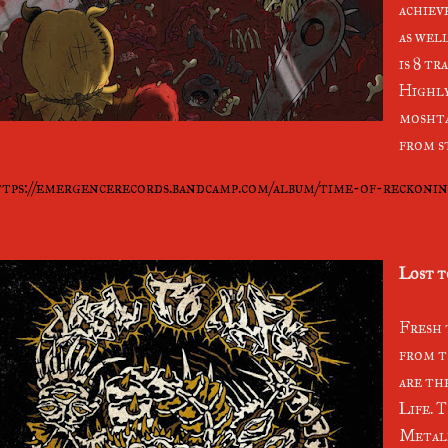
achiev
as well
is 8 tr
Highl
moshta
from s
tps://emergencerecords.bandcamp.com/album/time-of-reckoni
Lost t
Fresh 
from t
are th
Life. T
Metall