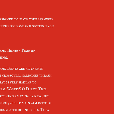
esigned to blow your speakers.
ng the release and getting you
and Bones- Time of
ing.
and Bones are a dynamic
 crossover, hardcore thrash
at is very similar to
pal Waste/S.O.D. etc. This
anything amazingly new, but
cool, as the main aim is total
usic with biting riffs. They