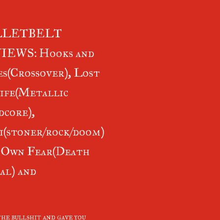
LLETBELT
IEWS: Hooks and
s(Crossover), Lost
ife(Metallic
core),
i(stoner/rock/doom)
 Own Fear(Death
al) and
he bullshit and gave you