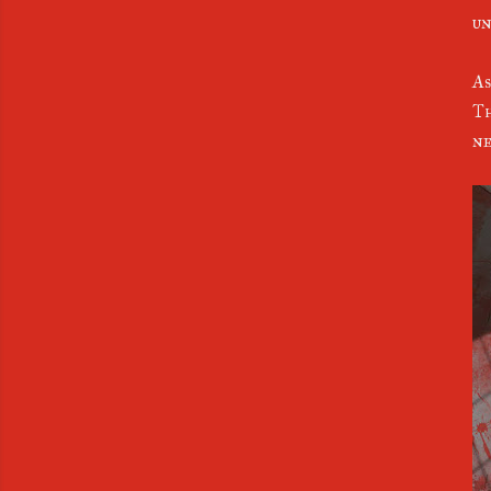
un
As
Th
ne