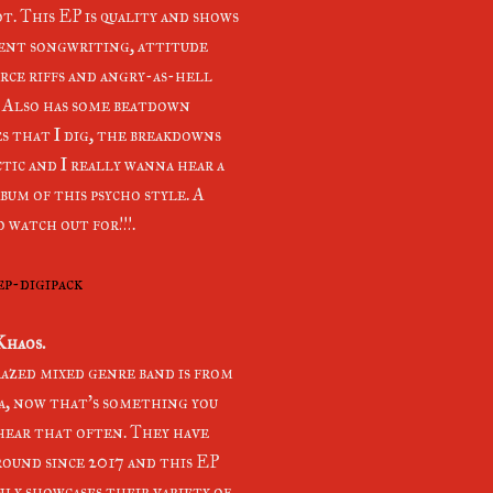
t. This EP is quality and shows
ent songwriting, attitude
erce riffs and angry-as-hell
. Also has some beatdown
s that I dig, the breakdowns
ctic and I really wanna hear a
bum of this psycho style. A
 watch out for!!!.
ep-digipack
Khaos.
razed mixed genre band is from
, now that's something you
hear that often. They have
round since 2017 and this EP
nly showcases their variety of