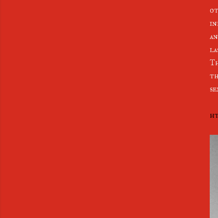
ot
in
an
la
Th
th
se
ht