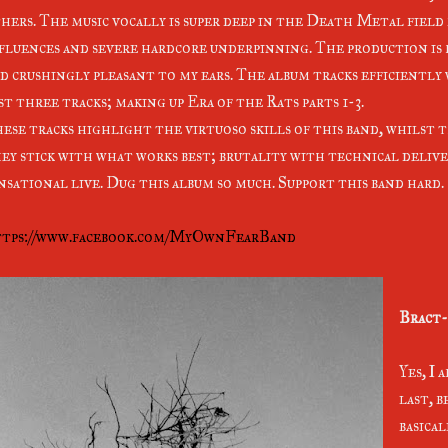
hers. The music vocally is super deep in the Death Metal fiel
fluences and severe hardcore underpinning. The production is
d crushingly pleasant to my ears. The album tracks efficiently
st three tracks; making up Era of the Rats parts 1-3.
ese tracks highlight the virtuoso skills of this band, whilst 
ey stick with what works best; brutality with technical deliv
nsational live. Dug this album so much. Support this band hard.
tps://www.facebook.com/MyOwnFearBand
Bract-
Yes, I 
last, b
basica