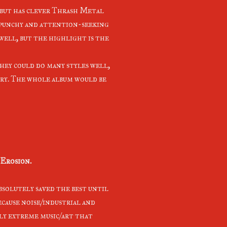
d but has clever Thrash Metal
 punchy and attention-seeking
 well, but the highlight is the
they could do many styles well,
ery. The whole album would be
Erosion.
absolutely saved the best until
ecause noise/industrial and
lly extreme music/art that