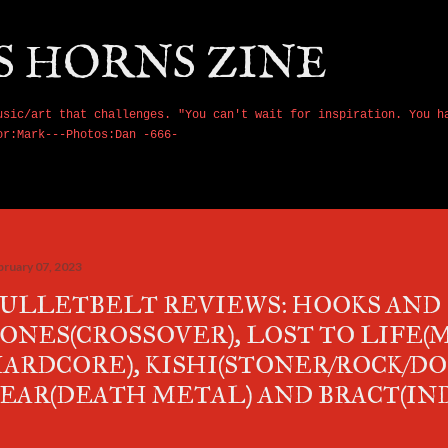
Skip to main content
S HORNS ZINE
usic/art that challenges. "You can't wait for inspiration. You h
or:Mark---Photos:Dan -666-
bruary 07, 2023
ULLETBELT REVIEWS: HOOKS AND
ONES(CROSSOVER), LOST TO LIFE(
ARDCORE), KISHI(STONER/ROCK/D
EAR(DEATH METAL) AND BRACT(IN