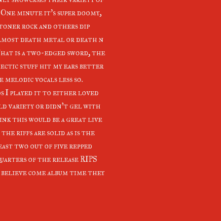
. One minute it's super doomy,
toner rock and others dip
lmost death metal or death n
That is a two-edged sword, the
ectic stuff hit my ears better
 melodic vocals less so.
s I played it to either loved
ld variety or didn't gel with
hink this would be a great live
 the riffs are solid as is the
east two out of five repped
quarters of the release RIPS
I believe come album time they