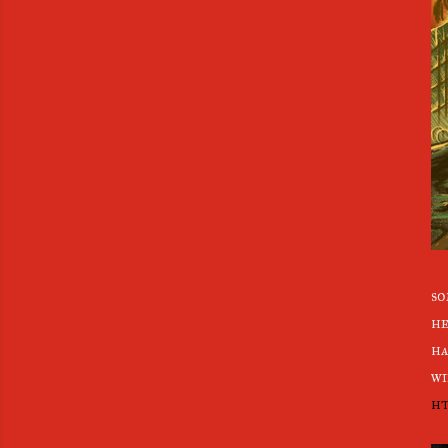
so
he
ha
wi
ht