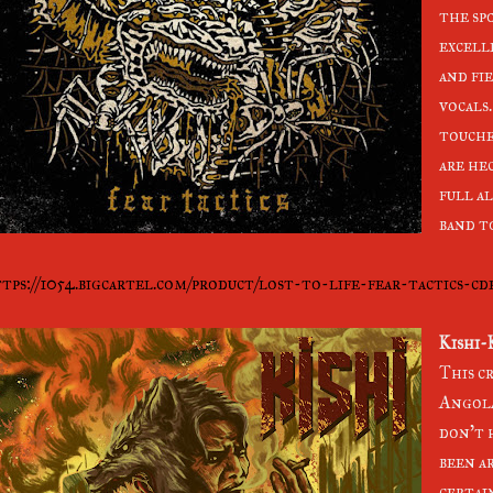
the spo
excell
and fi
vocals
touche
are he
full al
band to
tps://1054.bigcartel.com/product/lost-to-life-fear-tactics-cd
Kishi-
This c
Angola
don't 
been a
certai