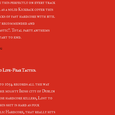
e this perfectly on every track
 as a solid Kickback cover this
acks of fast hardcore with bite.
y recommended and
stic!!. Total party anthems
tart to end.
ng
o Life-Fear Tactics.
to 1054 records all the way
he mighty Irish city of Dublin
ese hardcore killers, Lost to
his shit is hard as fuck
ic Hardcore, that really hits