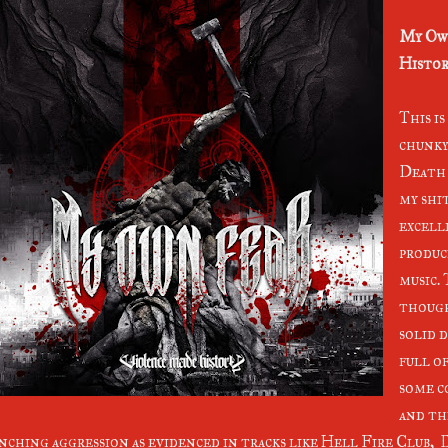
My Ow
Histor
This i
chunky
Death 
my shi
excell
produc
music.
though
solid d
full o
some c
and thi
nching aggression as evidenced in tracks like Hell Fire Club