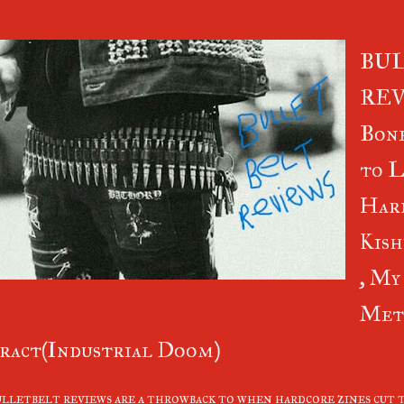
BU
REV
Bone
to L
Hard
Kish
, My
Met
ract(Industrial Doom)
lletbelt reviews are a throwback to when hardcore zines cut t