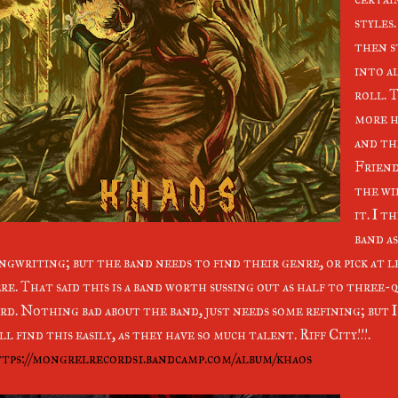
styles
then s
into a
roll. 
more h
and the
Friend
the wi
it. I t
band as
ngwriting; but the band needs to find their genre, or pick at l
re. That said this is a band worth sussing out as half to three-
rd. Nothing bad about the band, just needs some refining; but 
ll find this easily, as they have so much talent. Riff City!!!.
tps://mongrelrecords1.bandcamp.com/album/khaos