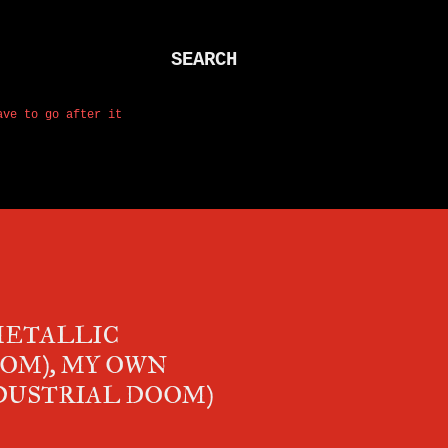
SEARCH
ave to go after it
METALLIC
OOM), MY OWN
DUSTRIAL DOOM)