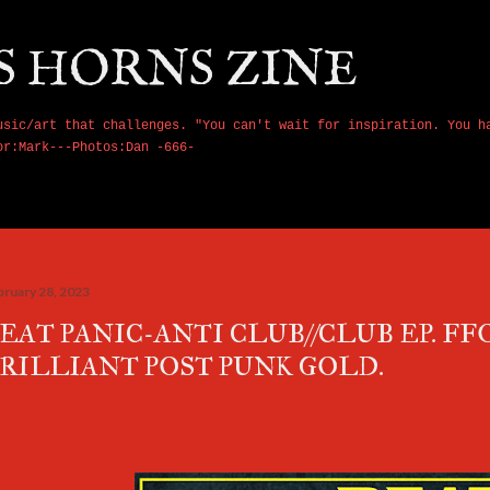
Skip to main content
S HORNS ZINE
usic/art that challenges. "You can't wait for inspiration. You h
or:Mark---Photos:Dan -666-
bruary 28, 2023
EAT PANIC-ANTI CLUB//CLUB EP. FF
RILLIANT POST PUNK GOLD.