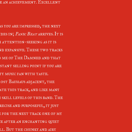
ite an achievement. Excellent
as you are impressed, the next
ides in;
Panic Beat
arrives. It is
h attention-seeking as it is
nd expansive. These two tracks
 me of The Damned and that
nstant selling point if you are
ty music fan with taste.
most Bauhaus adjacent, the
ate this track, and like many
 skill levels of this band. The
ecise and purposeful, it just
 for the next track one of my
ace after an enchanting quiet
ll. But the chunky and airy