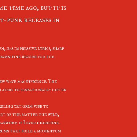
e time ago, but it is
st-punk releases in
en, has impressive lyrics, sharp
a damn fine record for the
ew wave magnificence. The
 layers to sensationally gifted
rkling yet grim vibe to
art of the matter the wild,
earworm if I ever heard one.
 drums that build a momentum