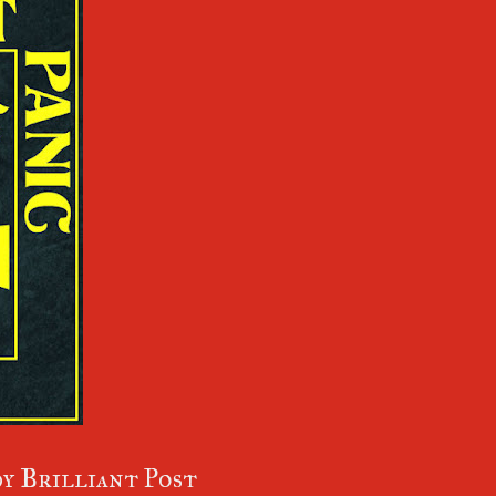
y Brilliant Post