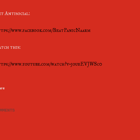
t Antisocial:
tps://www.facebook.com/BeatPanicNaarm
tch this:
tps://www.youtube.com/watch?v=joueEVJWSc0
are
MMENTS