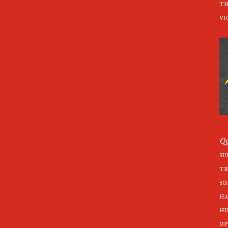
th
vi
Qu
su
tr
so
ha
hu
op