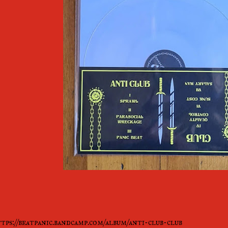
tps://beatpanic.bandcamp.com/album/anti-club-club