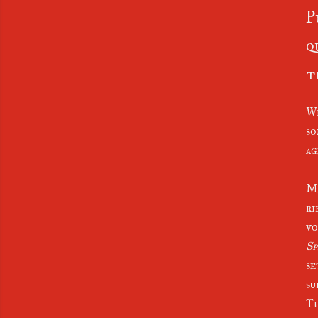
P
q
t
Wh
so
age
Me
ri
vo
Sp
se
su
Th