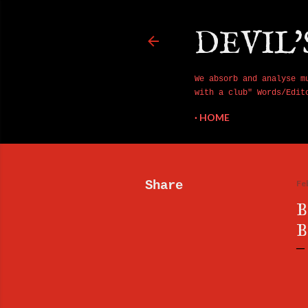
DEVIL'
We absorb and analyse m
with a club" Words/Edit
HOME
Share
Fe
B
B