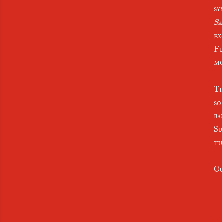
sy
Sa
ex
Fu
m
Th
so
ba
Su
tu
Ou