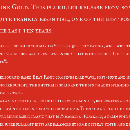
unk Gold. This is a killer release from som
uite frankly essential, one of the best po
he last ten years.
y is it so solid you may ask?: it is exquisitely catchy, well writt
ng structures and a restless energy that is infectious. This is 
s!!!.
lbourne-based Beat Panic combines dark wave, post-punk and n
ffs are punchy, the rhythm is solid and the synth adds splendid
cal prowess.
rawl
is a synthy intro of little over a minute, but creates a spa
ttle/unsettle in for a wild ride ahead. Then you get to the he
per memorable classic that is
Parasocial Wreckage,
a damn fine 
e super pleasant riffs are balanced by some offbeat synth and