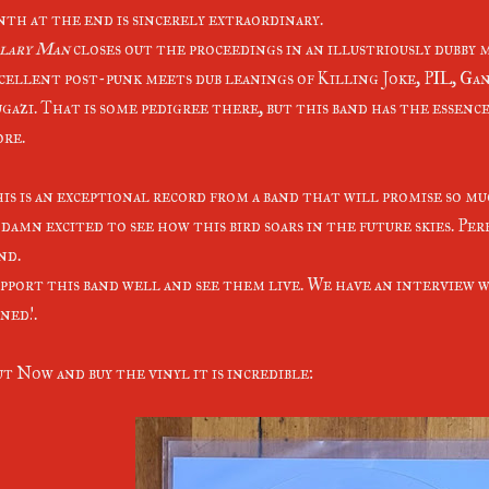
nth at the end is sincerely extraordinary.
lary Man
closes out the proceedings in an illustriously dubby 
cellent post-punk meets dub leanings of Killing Joke, PIL, Ga
gazi. That is some pedigree there, but this band has the essenc
ore.
is is an exceptional record from a band that will promise so muc
 damn excited to see how this bird soars in the future skies. Per
nd.
pport this band well and see them live. We have an interview w
ned!.
t Now and buy the vinyl it is incredible: