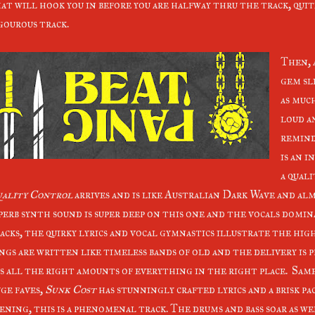
at will hook you in before you are halfway thru the track, qu
gourous track.
Then, 
gem sl
as muc
loud a
remind
is an i
a quali
ality Control
arrives and is like Australian Dark Wave and al
perb synth sound is super deep on this one and the vocals domin
acks, the quirky lyrics and vocal gymnastics illustrate the high
ngs are written like timeless bands of old and the delivery is pr
s all the right amounts of everything in the right place. Same
ge faves,
Sunk Cost
has stunningly crafted lyrics and a brisk p
ening, this is a phenomenal track. The drums and bass soar as we