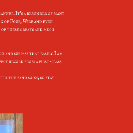
manner. It's a reminder of many
ng of Four, Wire and even
e of these greats and much
h and surpass that easily. I am
fect record from a first-class
ith the band soon, so stay