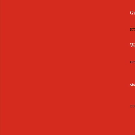
Ge
ht
Wa
ht
Sh
CO