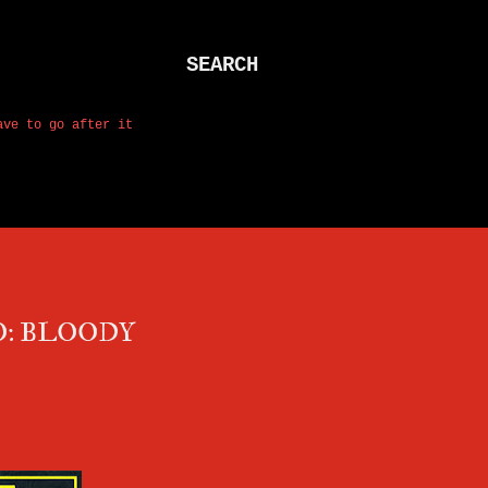
SEARCH
ave to go after it
O: BLOODY