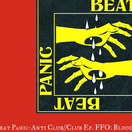
eat Panic-Anti Club//Club Ep. FFO: Blood