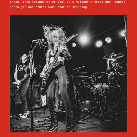
track, this reminds me of cool 90's Melbourne crust punk bands;
nostalgic and brutal work that is stunning.