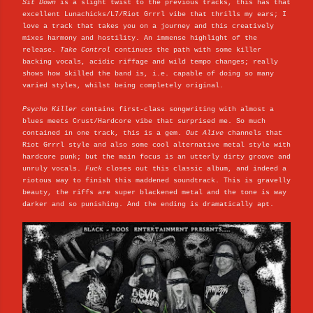
Sit Down
is a slight twist to the previous tracks, this has that
excellent Lunachicks/L7/Riot Grrrl vibe that thrills my ears; I
love a track that takes you on a journey and this creatively
mixes harmony and hostility. An immense highlight of the
release.
Take Control
continues the path with some killer
backing vocals, acidic riffage and wild tempo changes; really
shows how skilled the band is, i.e. capable of doing so many
varied styles, whilst being completely original.
Psycho Killer
contains first-class songwriting with almost a
blues meets Crust/Hardcore vibe that surprised me. So much
contained in one track, this is a gem.
Out Alive
channels that
Riot Grrrl style and also some cool alternative metal style with
hardcore punk; but the main focus is an utterly dirty groove and
unruly vocals.
Fuck
closes out this classic album, and indeed a
riotous way to finish this maddened soundtrack. This is gravelly
beauty, the riffs are super blackened metal and the tone is way
darker and so punishing. And the ending is dramatically apt.