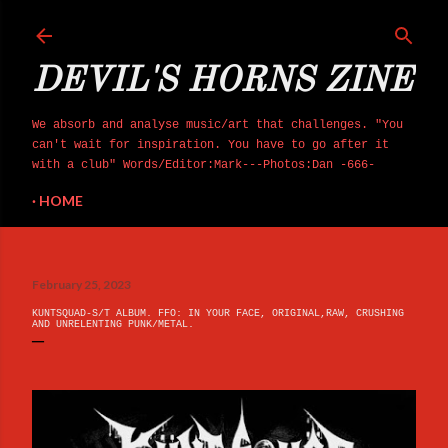
Skip to main content
DEVIL'S HORNS ZINE
We absorb and analyse music/art that challenges. "You
can't wait for inspiration. You have to go after it
with a club" Words/Editor:Mark---Photos:Dan -666-
HOME
February 25, 2023
KUNTSQUAD-S/T ALBUM. FFO: IN YOUR FACE, ORIGINAL,RAW, CRUSHING
AND UNRELENTING PUNK/METAL.