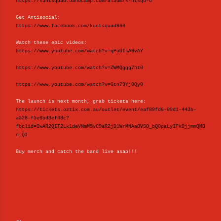
https://kuntsquad.bandcamp.com/album/k-ntsqu-d
Get Antisocial:
https://www.facebook.com/kuntsquad666
Watch these epic videos:
https://www.youtube.com/watch?v=gPoUIsA8vAY
https://www.youtube.com/watch?v=ZWMQggg7ht0
https://www.youtube.com/watch?v=Gtn79Yj0Qy0
The launch is next month, grab tickets here:
https://tickets.oztix.com.au/outlet/event/eaf89fd6-09d1-443b-
a528-f5e6bd3ef48c?
fbclid=IwAR2QIT2Lk1deVNmM5vC9aR2jD1WrMNAaOVSO_bQ0paLyIPkDjjmmQMD
n_QI
Buy merch and catch the band live asap!!!