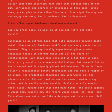
killer long-form interview next week that details most of the
DNA, influences and degrees of psychosis in this band, until
then; press play on the album link here, like right fucking now
and enjoy the dark, hectic madness that is Kuntsquad.
https://kuntsquad.bandcamp.com/album/k-ntsqu-d
Did you press play, no well do it now and let's get into
this!!!.
Kuntsquad is an extreme band that sits somewhere between death
metal, black metal, hardcore punk/crust and every variation in
between. They are exceptionally experienced players with
exquisite tastes in extreme music and all the years of
scintillating live shows have resulted in a fit that is rare.
This rarity results in a heavy-as-hell album that doesn't let up
for a second and is tightly played and executed. Throw in Jason
Fuller's ridiculously punchy production and you have a ripper of
an album. The production showcases how interwoven all the
players are in this unit and no one instrument smothers any
other, and it really pushes vocalist Paula's utterly acerbic
vocal style. Having seen this band many times, one could suggest
I would know exactly how the record would sound, no, nope, nah.
This album came out at me like a deranged rat in a corner. Hell
yes!!!