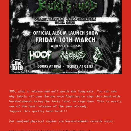
FMD, what a release and well worth the long wait. You can see
why labels all over Europe were fighting to sign this band with
Wormholedeath being the lucky label to sign them. This is easily
one of the best releases of the year already.
Support this quality band hard!!!
Out now(and physical copies via Wormholedeath records soon):