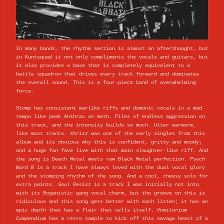
In many bands, the rhythm section is almost an afterthought, but
in Kuntsquad it not only compliments the vocals and guitars, but
it also provides a base that is completely equivalent to a
battle squadron that drives every track forward and dominates
the overall sound. This is a four-piece band of overwhelming
force.
Stomp
has consistent warlike riffs and demonic vocals in a mad
tempo like peak Anthrax on meth. Piles of endless aggression on
this track, and the intensity builds so much. Utter earworm,
like most tracks.
Xhrist
was one of the early singles from this
album and its obvious why this is confident, gritty and moody;
and a huge fan fave live with that main slaughter-like riff. And
the song is Death Metal meets raw Black Metal perfection.
Psych
Ward B
is a track I have always loved with the dual vocal glory
and the stomping rhythm of the song. And a cool, cheesy solo for
extra points.
Soul Resist
is a track I was initially not into
with its Boganistic gang vocal charm, but the groove on this is
ridiculous and this song gets better with each listen; it has an
epic depth that has a flair that sells itself.
Vomitorium
Compendium
has a retro sample to kick off this savage beast of a