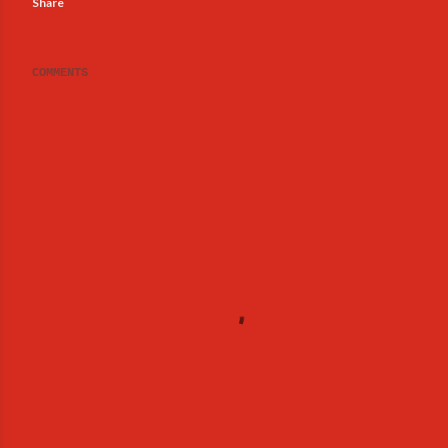
Share
COMMENTS