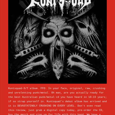
Kuntsquad-S/T album. FFO: In your face, original, raw, crushing
and unrelenting punk/metal. Oh man, are you actually ready for
the best Australian punk/metal cd you have heard in 10-15 years;
if so strap yourself in. Kuntsquad's debut album has arrived and
it is DEVASTATINGLY CRUSHING ON EVERY LEVEL. Don't even read
this review, just grab a digital copy today, pre-order the CD,
buy the merch and sign up for life with this band. We have a