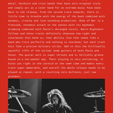
metal, hardcore and crust bands that have zero original style
and simply act as a cover band for an extreme music fave band.
Back to the release, from the second track onwards, there is
little time to breathe with the energy of the band combined with
dynamic, crunchy and live-sounding production.
Gods of War
is a
frenzied, venomous attack on the senses with its mayhemic
drumming combined with Paula's deranged vocals,
Necro Nightmare
follows and these tracks definitely showcase how tight and
interwoven this band is; that ability live that seems like a
band who click perfectly and nothing is overdone; but each track
hits like a precise military strike. Add to this the brilliantly
spiteful riffs of the nuclear bomb guitars of both Paula and
Steve. The guitar work is super thrashy and is hellishly groove
based in a non-wanker way. Their playing is very entrancing, it
bites you right in the carotid at the same time and makes every
track super memorable, and overall the whole release needs to be
played on repeat; with a resulting zero dullness; just raw
grandeur.