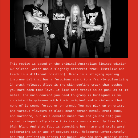
This review is based on the original Australian limited edition
CD release, which has a slightly different track list(like one
track in a different position).
Black
is a stinging opening
instrumental that has a ferocious start to a frankly pulverizing
14-track release.
Slave
is the skin-peeling track that pushes
you hard each time live. It like most tracks is as punk as it is
metal. The main concept you need to grasp is Kuntsquad is so
consistently grievous with their original audio violence that
none of it seems forced or on-trend. You may pick up on gritty
and various flavours of black-death-thrash metal, crust punk,
and hardcore, but as a devoted music fan and journalist; you
cannot categorically state this track sounds exactly like blah,
blah blah. And that fact is something both rare and truly worth
celebrating in an age of copycat city. Melbourne unfortunately
has that affliction across the board, way too many generic death