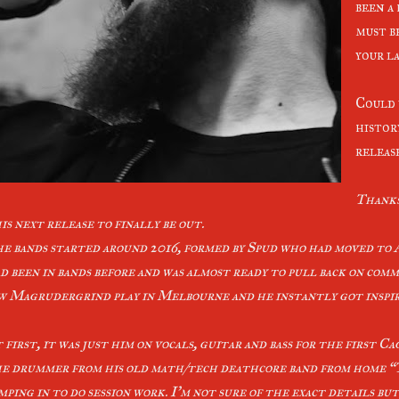
been a
must be
your l
Could y
histor
releas
Thanks
is next release to finally be out.
e bands started around 2016, formed by Spud who had moved to 
d been in bands before and was almost ready to pull back on comm
w Magrudergrind play in Melbourne and he instantly got inspire
 first, it was just him on vocals, guitar and bass for the first C
e drummer from his old math/tech deathcore band from home “T
mping in to do session work. I’m not sure of the exact details bu