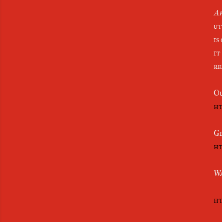
Ap
ut
is
it
re
Ou
ht
Ge
ht
Wa
ht