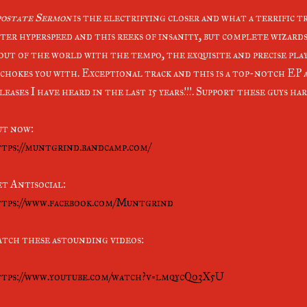
ostate Sermon
is the electrifying closer and what a terrific tr
ter hyperspeed and this reeks of insanity, but complete wizard
 out of the world with the tempo, the exquisite and precise pl
 chokes you with. Exceptional track and this is a top-notch EP 
leases I have heard in the last 15 years!!!. Support these guys h
t now:
tps://muntgrind.bandcamp.com/
t Antisocial:
tps://www.facebook.com/Muntgrind
tch these astounding videos:
tps://www.youtube.com/watch?v=lmqycQo3X5U