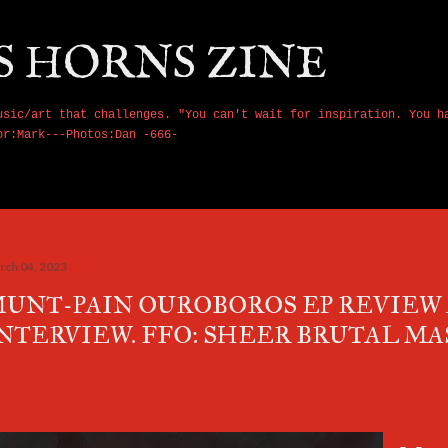
Skip to main content
S HORNS ZINE
usic/art that challenges. "You can't wait for inspiration. You h
or:Mark---Photos:Dan -666-
rch 04, 2023
UNT-PAIN OUROBOROS EP REVIEW
NTERVIEW. FFO: SHEER BRUTAL MA