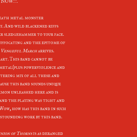
n NOW!!!.
death metal monster
ly. And wild blackened riffs
ter sledgehammer to your face.
 suffocating and the epitome of
 Vengeful March
arrives.
hart. This band cannot be
k metal(plus powerviolence and
ttering mix of all these and
use this band sounds unique
emon unleashed here and is
 and the playing was tight and
Wow, how has this band in such
astounding work by this band.
ion of Thorns
is as deranged