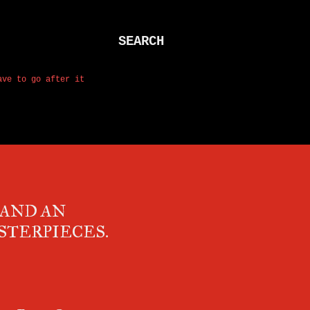
SEARCH
ave to go after it
 AND AN
STERPIECES.