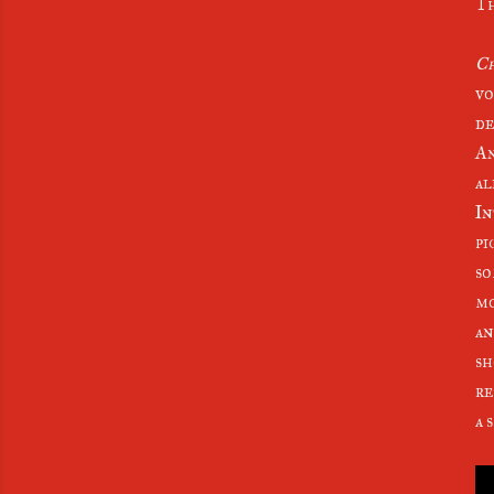
Th
Ch
vo
de
An
al
In
pi
so
mo
an
sh
re
a 