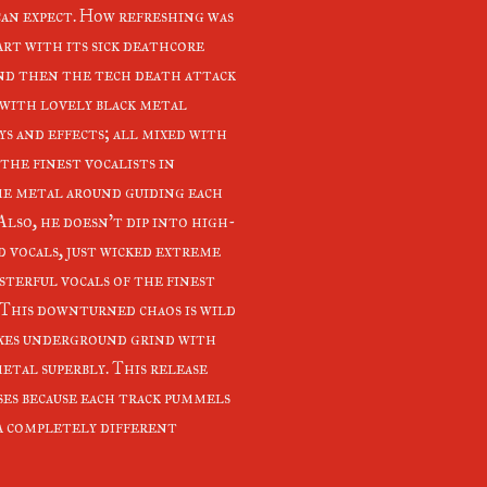
 can expect. How refreshing was
art with its sick deathcore
and then the tech death attack
 with lovely black metal
ys and effects; all mixed with
the finest vocalists in
e metal around guiding each
Also, he doesn't dip into high-
d vocals, just wicked extreme
sterful vocals of the finest
 This downturned chaos is wild
xes underground grind with
metal superbly. This release
ses because each track pummels
 a completely different