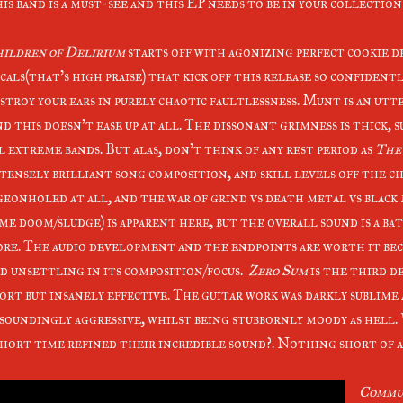
is band is a must-see and this EP needs to be in your collectio
ildren of Delirium
starts off with agonizing perfect cookie 
cals(that's high praise) that kick off this release so confident
stroy your ears in purely chaotic faultlessness. Munt is an ut
d this doesn't ease up at all. The dissonant grimness is thick,
l extreme bands. But alas, don't think of any rest period as
The
tensely brilliant song composition, and skill levels off the c
geonholed at all, and the war of grind vs death metal vs blac
me doom/sludge) is apparent here, but the overall sound is a ba
re. The audio development and the endpoints are worth it beca
d unsettling in its composition/focus.
Zero Sum
is the third d
ort but insanely effective. The guitar work was darkly sublime
soundingly aggressive, whilst being stubbornly moody as hell. 
short time refined their incredible sound?. Nothing short of 
Commun