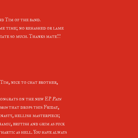
d Tim of the band.
ome time; no rehashed or lame
iate so much. Thanks mate!!!
Tim, nice to chat brother,
congrats on the new EP
Pain
oros
that drops this Friday,
 nasty, hellish masterpiece;
namic, brutish and grim as fuck
hartic as hell. You have always