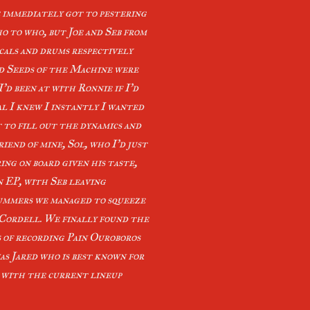
e immediately got to pestering
ho to who, but Joe and Seb from
cals and drums respectively
nd Seeds of the Machine were
I’d been at with Ronnie if I’d
al I knew I instantly I wanted
t to fill out the dynamics and
iend of mine, Sol, who I’d just
ing on board given his taste,
n EP, with Seb leaving
drummers we managed to squeeze
, Cordell. We finally found the
 of recording Pain Ouroboros
s Jared who is best known for
, with the current lineup