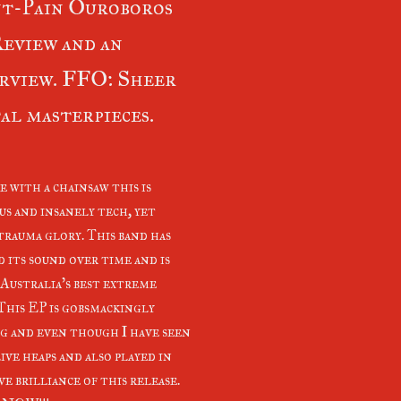
t-Pain Ouroboros
eview and an
rview. FFO: Sheer
al masterpieces.
e with a chainsaw this is
us and insanely tech, yet
trauma glory. This band has
d its sound over time and is
 Australia's best extreme
 This EP is gobsmackingly
g and even though I have seen
ive heaps and also played in
e brilliance of this release.