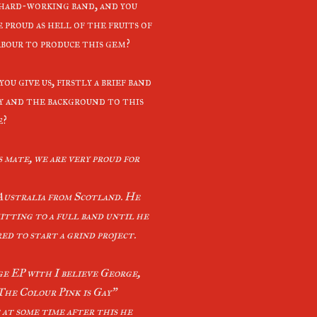
 hard-working band, and you
 proud as hell of the fruits of
abour to produce this gem?
ou give us, firstly a brief band
y and the background to this
e?
 mate, we are very proud for
Australia from Scotland. He
itting to a full band until he
d to start a grind project.
age EP with I believe George,
he Colour Pink is Gay”
t at some time after this he