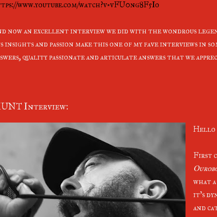
tps://www.youtube.com/watch?v=vFU0ng8F5Io
d now an excellent interview we did with the wondrous legen
s insights and passion make this one of my fave interviews in s
swers, quality passionate and articulate answers that we apprec
UNT Interview:
Hello 
First 
Ourob
what a
it’s dy
and cat