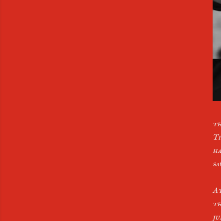
th
Th
ha
sa
At
th
ju