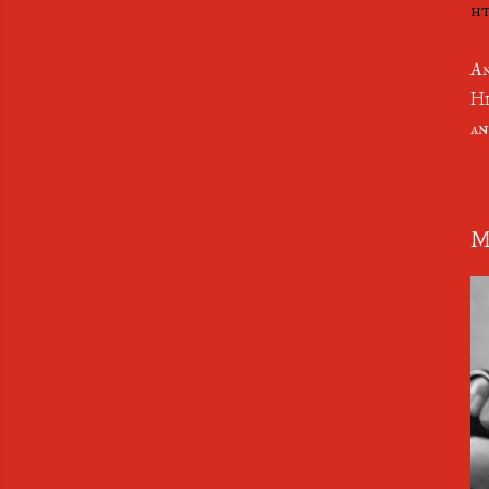
ht
An
Hi
an
M