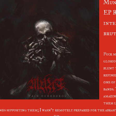
Mun
EP R
inte
brut
Fuck m
glorio
blunt 
refine
one of
bands.
amazin
them l
nds supporting them; I wasn't remotely prepared for the abrasiv