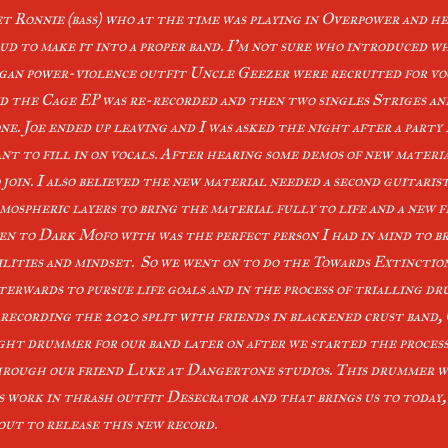
t Ronnie (bass) who at the time was playing in Overpower and h
ud to make it into a proper band. I’m not sure who introduced w
gan power-violence outfit Uncle Geezer were recruited for vo
d the Cage EP was re-recorded and then two singles Striges a
ne. Joe ended up leaving and I was asked the night after a party 
nt to fill in on vocals. After hearing some demos of new materi
 join. I also believed the new material needed a second guitaris
mospheric layers to bring the material fully to life and a new fr
en to Dark Mofo with was the perfect person I had in mind to br
ilities and mindset. So we went on to do the Towards Extinctio
terwards to pursue life goals and in the process of trialling 
 recording the 2020 split with friends in blackened crust band
ght drummer for our band later on after we started the process
rough our friend Luke at Dangertone studios. This drummer wa
s work in thrash outfit Desecrator and that brings us to today
out to release this new record.