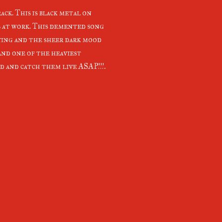
ack. This is black metal on
s at work. This demented song
aying and the sheer dark mood
and one of the heaviest
ard and catch them live ASAP!!!.