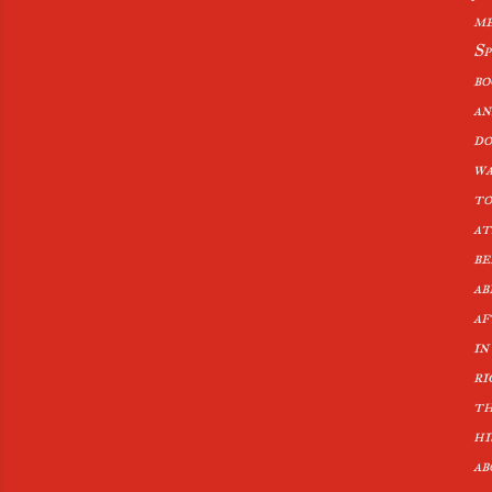
me
Sp
bo
an
do
wa
to
at
be
ab
af
in
ri
th
hi
ab