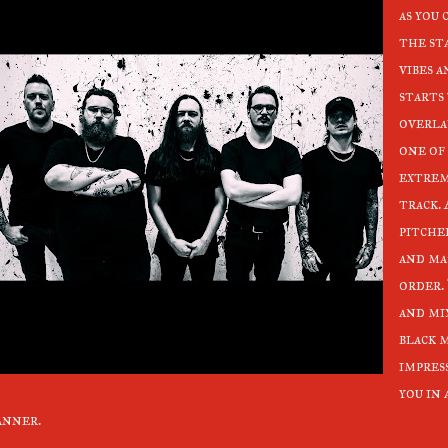
as you
the st
vibes 
starts
overla
one of 
extrem
track. 
pitche
and ma
order.
and mi
black 
impres
you in
anner.