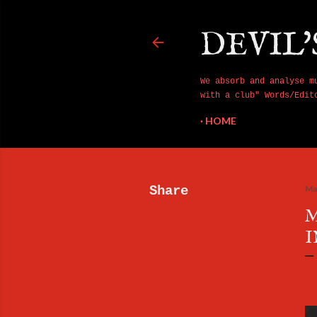
DEVIL'
We absorb and analyse m
with a club" Words/Edit
HOME
Share
Ma
M
I