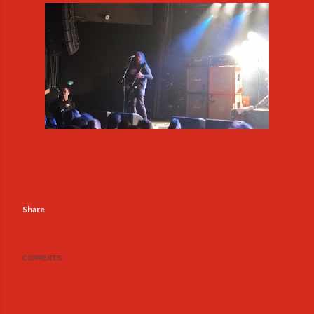
Share
COMMENTS