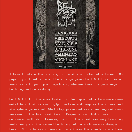
I have to state the obvious, but what a scorcher of a lineup. On
paper, you think it would be strange given Bell Witch is like a
soundtrack to your post psychosis, whereas Conan is your anger
building and unleashing.
Bell Witch for the uninitiated is the ripper of a two-piece doom
metal band that is amazingly creative and deep in their tone and
atmosphere generated. What they presented was a searing cut down
version of the brilliant Mirror Reaper album. And it was
delivered with dark finesse, half of their set was very brooding
and creepy and the second building into a much more grotesque
beast. Not only was it amazing to witness the sounds from a bass