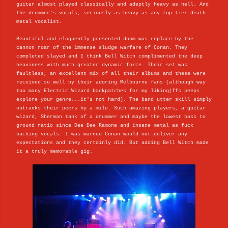
guitar almost played classically and adeptly heavy as hell. And
the drummer's vocals, seriously as heavy as any top-tier death
metal vocalist.
Beautiful and eloquently presented doom was replace by the
cannon roar of the immense sludge warfare of Conan. They
completed slayed and I think Bell Witch complimented the deep
heaviness with much greater dynamic force. Their set was
faultless, an excellent mix of all their albums and these were
received so well by their adoring Melbourne fans (although way
too many Electric Wizard backpatches for my liking(ffs peeps
explore your genre...it's not hard). The band utter skill simply
outranks their peers by a mile. Such amazing players, a guitar
wizard, Sherman tank of a drummer and maybe the lowest bass to
ground ratio since Dee Dee Ramone and insane metal as fuck
backing vocals. I was warned Conan would out-deliver any
expectations and they certainly did. But adding Bell Witch made
it a truly memorable gig.