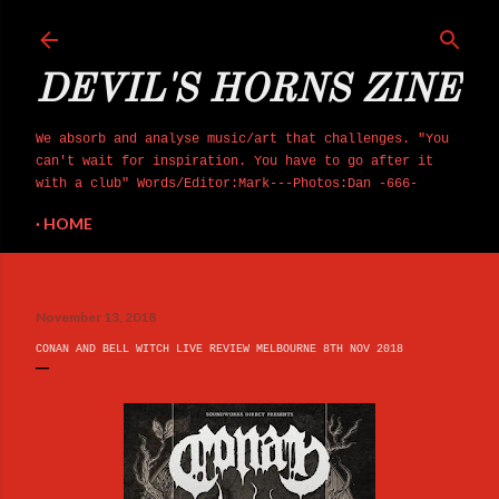
Skip to main content
DEVIL'S HORNS ZINE
We absorb and analyse music/art that challenges. "You
can't wait for inspiration. You have to go after it
with a club" Words/Editor:Mark---Photos:Dan -666-
HOME
November 13, 2018
CONAN AND BELL WITCH LIVE REVIEW MELBOURNE 8TH NOV 2018