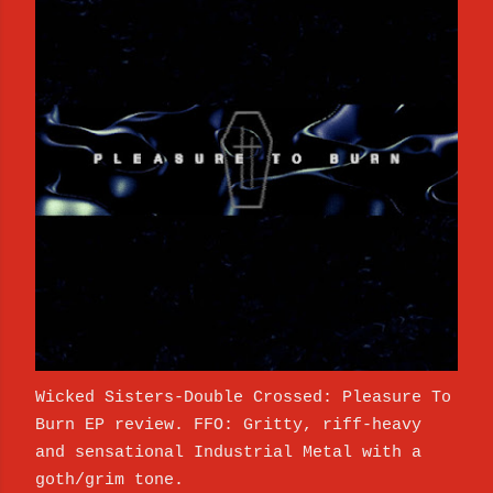
Wicked Sisters-Double Crossed: Pleasure To
Burn EP review. FFO: Gritty, riff-heavy
and sensational Industrial Metal with a
goth/grim tone.