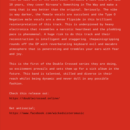
10 years, they cover Nirvana's Something in The Way and make a
song that is way better than the original. Seriously. The vibe
is way darker, the female vocals are succulent and the Type O
Negative male vocals are a dense flipside in this brilliant
reinterpretation of this track. This is underpinned by heavy
electronica that resembles a narcotic heartbeat and the plodding
pace is phenomenal. A huge risk to do this track and their
reconstruction is intelligent and staggering. thepainisgripping
rounds off the EP with reverberating keyboard evil and macabre
atmosphere that is penetrating and trembles your ears with fear
and joy.
This is the first of the Double Crossed series they are doing,
so excitement prevails and sets them up for a sick album in the
future. This band is talented, skilled and diverse in their
reach whilst being dynamic and never dull in any possible
fashion.
Check this release out:
https://doublecrossed.online/
Get antisocial;
https://www.facebook.com/wickedsistersmusic