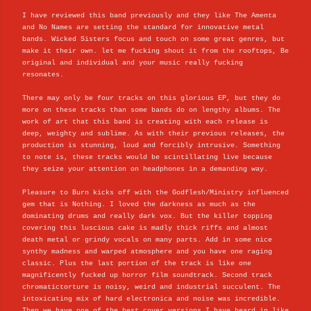
I have reviewed this band previously and they like The Amenta
and No Names are setting the standard for innovative metal
bands. Wicked Sisters focus and touch on some great genres, but
make it their own. let me fucking shout it from the rooftops, Be
original and individual and your music really fucking
resonates.
There may only be four tracks on this glorious EP, but they do
more on these tracks than some bands do on lengthy albums. The
work of art that this band is creating with each release is
deep, weighty and sublime. As with their previous releases, the
production is stunning, loud and forcibly intrusive. Something
to note is, these tracks would be scintillating live because
they seize your attention on headphones in a demanding way.
Pleasure to Burn kicks off with the Godflesh/Ministry influenced
gem that is Nothing. I loved the darkness as much as the
dominating drums and really dark vox. But the killer topping
covering this luscious cake is madly thick riffs and almost
death metal or grindy vocals on many parts. Add in some nice
synthy madness and warped atmosphere and you have one raging
classic. Plus the last portion of the track is like one
magnificently fucked up horror film soundtrack. Second track
chromatictorture is noisy, weird and industrial succulent. The
intoxicating mix of hard electronica and noise was incredible.
Then we have one of the best cover versions I have heard in like