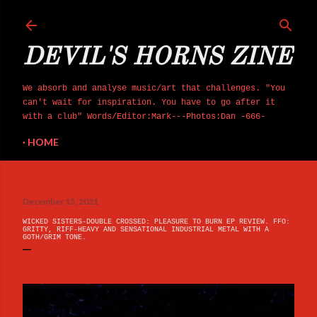
Skip to main content
DEVIL'S HORNS ZINE
We absorb and analyse music/art that challenges. "You
can't wait for inspiration. You have to go after it
with a club" Words/Editor:Mark---Photos:Dan -666-
HOME
December 15, 2021
WICKED SISTERS-DOUBLE CROSSED: PLEASURE TO BURN EP REVIEW. FFO:
GRITTY, RIFF-HEAVY AND SENSATIONAL INDUSTRIAL METAL WITH A
GOTH/GRIM TONE.