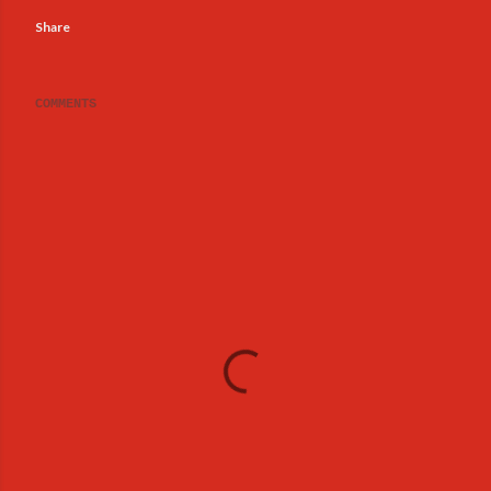
Share
COMMENTS