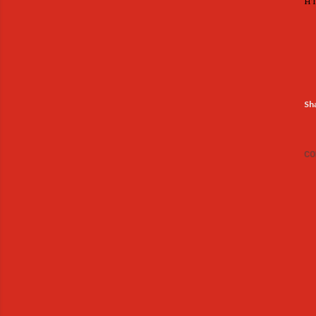
ht
Sh
CO