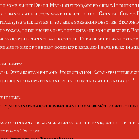
th some slight Death Metal stylings/added grime. It is nine t
at frankly would even scare the hell out of Cannibal Corpse. It'
tually, is a wild listen if you are a goregrind devotee. Because
ep vocals, these fuckers have the tunes and song structure. F
acks are well planned and executed. For a dose of harsh extrem
rd and is one of the best goregrind releases I have heard in ages
ghlights:
tal Disembowelment and Regurgitation Facial-yes utterly ch
telligent songwriting and riffs to destroy whole galaxies!!!
y it here:
tps://poisonarrowrecords.bandcamp.com/album/elizabeth-sho
cannot find any social media links for this band, but hit up the
cords on Twitter: