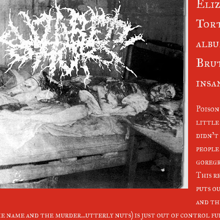
Eliz
Tor
albu
Bru
insan
Poison
little 
didn't 
people 
goregr
This r
puts o
and th
e name and the murder...utterly nuts) is just out of control f