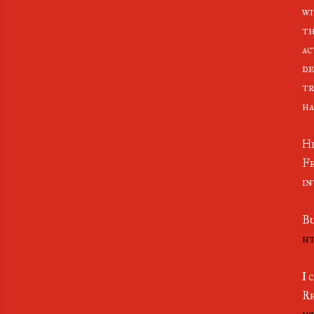
wi
th
ac
de
tr
ha
Hi
Fe
in
Bu
ht
I 
Re