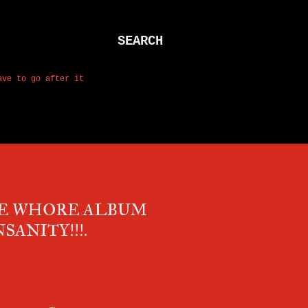
SEARCH
ave to go after it
HE WHORE ALBUM
SANITY!!!.