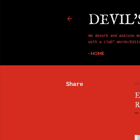
DEVIL'
We absorb and analyse m
with a club" Words/Edit
HOME
Share
De
E
R