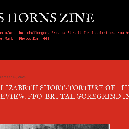
Skip to main content
S HORNS ZINE
usic/art that challenges. "You can't wait for inspiration. You h
or:Mark---Photos:Dan -666-
cember 13, 2021
LIZABETH SHORT-TORTURE OF T
EVIEW. FFO: BRUTAL GOREGRIND IN