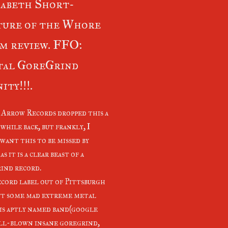
abeth Short-
ture of the Whore
m review. FFO:
tal GoreGrind
ity!!!.
 Arrow Records dropped this a
while back, but frankly, I
want this to be missed by
as it is a clear beast of a
ind record.
ecord label out of Pittsburgh
ut some mad extreme metal
is aptly named band(google
ull-blown insane goregrind,