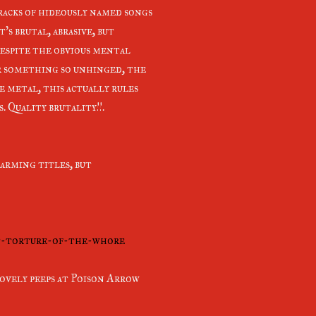
racks of hideously named songs
s brutal, abrasive, but
 despite the obvious mental
or something so unhinged, the
e metal, this actually rules
. Quality brutality!!.
arming titles, but
rt-torture-of-the-whore
 lovely peeps at Poison Arrow