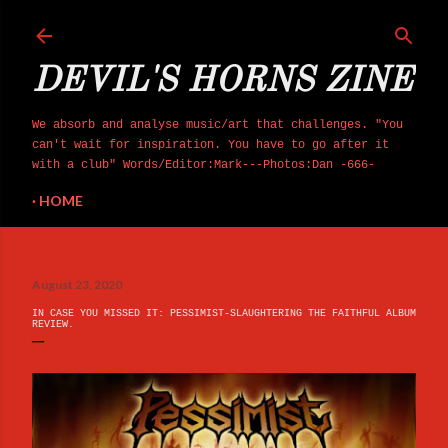
Skip to main content
DEVIL'S HORNS ZINE
We absorb and analyse music/art that challenges. "You
can't wait for inspiration. You have to go after it
with a club" Words/Editor:Mark---Photos:Dan -666-
HOME
August 23, 2020
IN CASE YOU MISSED IT: PESSIMIST-SLAUGHTERING THE FAITHFUL ALBUM
REVIEW.