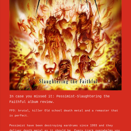
In case you missed it: Pessimist-Slaughtering the
Faithful album review.
FFO: brutal, killer Old school death metal and a remaster that
is perfect.
Pessimist have been destroying eardrums since 1993 and they
deliver death metal as it should be. Every track overwhelms you,