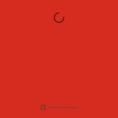
Powered by Blogger