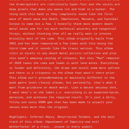
the drums/guitars are ridiculously hyper-fast and the vocals are
deep growls that make you wanna run and hide in a bunker. The
thing with this band is they completely sound like the first
wave of death wave aka Death, Immolation, Macabre, and Cannibal
Corpse to name but a few. I honestly think most modern death
metal bands aim for too much technical wizardry and tangential
forays, without thinking that all we really want is intense
brutality most of the time. This album originally hails from
2001 and has been remastered a few times with this being the
third time and it sounds like the truest version. This album
slots in nicely to any death metal purists collection and also
this band's amazing catalog of releases. But this "Ree" remaster
of 2020 takes the cake and loads it with land mines. Everything
is louder and definitely, the drums and vocals seem more upfront
and there is a crispness to the album that wasn't there prior.
This album ain't groundbreaking or massively different to the
peak genre level classic albums, but personally, that's what I
want from grindcore or death metal. Like a decent whiskey shot,
I want what's on the label-i.e. everything is as expected-harsh,
abrasive, and achieves the required result. It's just a dirty,
filthy and nasty OSDM gem that has been made to assault your
senses even more than the original.
Highlights:
Infernal Abyss, Resurrected Torment,
and the best
track of this album:
Empodiment of Impurity
-one evil
motherfucker of a track...insane in every aspect.