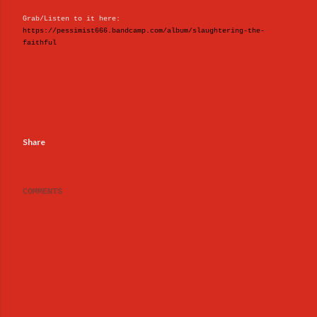
Grab/Listen to it here:
https://pessimist666.bandcamp.com/album/slaughtering-the-
faithful
Share
COMMENTS