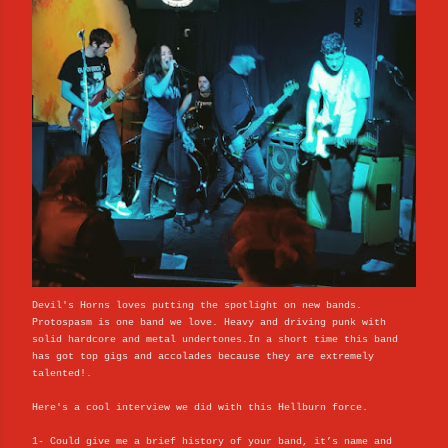
Devil's Horns loves putting the spotlight on new bands.
Protospasm is one band we love. Heavy and driving punk with
solid hardcore and metal undertones.In a short time this band
has got top gigs and accolades because they are extremely
talented!.
Here's a cool interview we did with this Hellburn force.
1- Could give me a brief history of your band, it’s name and