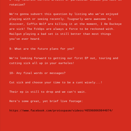
rotation?
We’re gonna subvert this question by listing who we’ve enjoyed
playing with or seeing recently. Tsugnarly were awesome to
discover, Coffin Wolf are killing it at the moment, I Am Duckeye
are sick! The FckUps are always a force to be reckoned with.
Hailgun playing a bad set is still better than most things
you’ve ever heard.
9- What are the future plans for you?
We’re looking forward to getting our first EP out, touring and
cutting sick all up in your earholes!
10- Any final words or messages?
Cut sick and choose your time to be a cunt wisely...!
Their ep is still to drop and we can't wait.
Here's some great, yet brief live footage:
https://www.facebook.com/protospasm/videos/405960069844074/