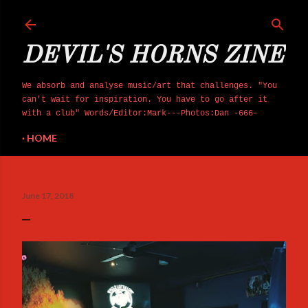
Skip to main content
DEVIL'S HORNS ZINE
We absorb and analyse music/art that challenges. "You
can't wait for inspiration. You have to go after it
with a club" Words/Editor:Mark---Photos:Dan -666-
HOME
June 17, 2018