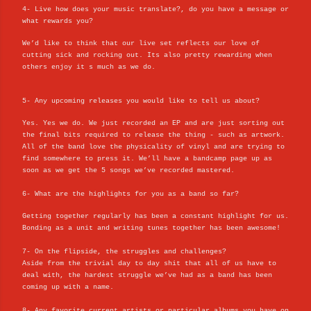
4- Live how does your music translate?, do you have a message or
what rewards you?
We’d like to think that our live set reflects our love of
cutting sick and rocking out. Its also pretty rewarding when
others enjoy it s much as we do.
5- Any upcoming releases you would like to tell us about?
Yes. Yes we do. We just recorded an EP and are just sorting out
the final bits required to release the thing - such as artwork.
All of the band love the physicality of vinyl and are trying to
find somewhere to press it. We’ll have a bandcamp page up as
soon as we get the 5 songs we’ve recorded mastered.
6- What are the highlights for you as a band so far?
Getting together regularly has been a constant highlight for us.
Bonding as a unit and writing tunes together has been awesome!
7- On the flipside, the struggles and challenges?
Aside from the trivial day to day shit that all of us have to
deal with, the hardest struggle we’ve had as a band has been
coming up with a name.
8- Any favorite current artists or particular albums you have on