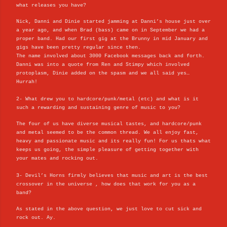
what releases you have?
Nick, Danni and Dinie started jamming at Danni’s house just over
a year ago, and when Brad (bass) came on in September we had a
proper band. Had our first gig at the Brunny in mid January and
gigs have been pretty regular since then.
The name involved about 3000 Facebook messages back and forth.
Danni was into a quote from Ren and Stimpy which involved
protoplasm, Dinie added on the spasm and we all said yes…
Hurrah!
2- What drew you to hardcore/punk/metal (etc) and what is it
such a rewarding and sustaining genre of music to you?
The four of us have diverse musical tastes, and hardcore/punk
and metal seemed to be the common thread. We all enjoy fast,
heavy and passionate music and its really fun! For us thats what
keeps us going, the simple pleasure of getting together with
your mates and rocking out.
3- Devil’s Horns firmly believes that music and art is the best
crossover in the universe , how does that work for you as a
band?
As stated in the above question, we just love to cut sick and
rock out. Ay.