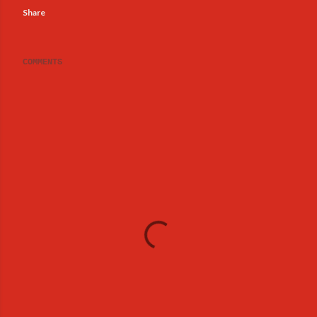
Share
COMMENTS