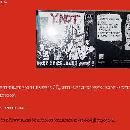
rd!.
e the band for the superb CD, with merch dropping soon as we
ry soon.
t antisocial:
tps://www.facebook.com/profile.php?id=100063871903254