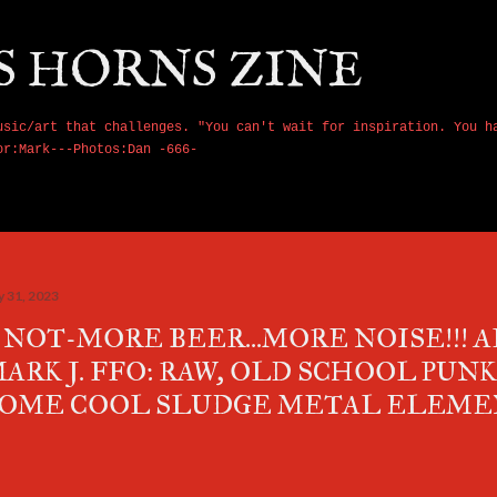
Skip to main content
S HORNS ZINE
usic/art that challenges. "You can't wait for inspiration. You h
or:Mark---Photos:Dan -666-
y 31, 2023
 NOT-MORE BEER...MORE NOISE!!! 
ARK J. FFO: RAW, OLD SCHOOL PUN
OME COOL SLUDGE METAL ELEME