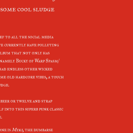
some cool sludge
ef to all the social media
we currently have polluting
 album that not only has
 namely Bucky of Warp Spasm/
had endless other wicked
me old hardcore vibes, a touch
udge.
 beer or twelve and strap
f into this superb punk classic
e.
one is
Myki
, the dumbarse