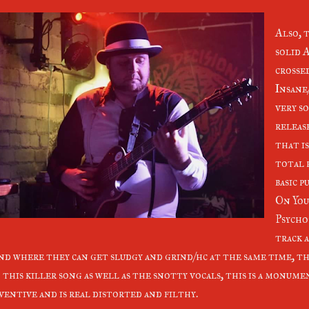
Also, 
solid 
crosse
Insane
very so
release
that i
total 
basic p
On You
Psycho
track 
nd where they can get sludgy and grind/hc at the same time, th
 this killer song as well as the snotty vocals, this is a monume
ventive and is real distorted and filthy.