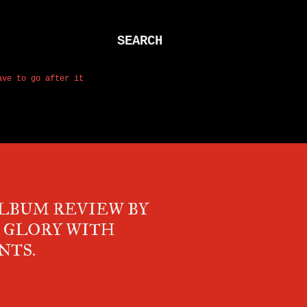
SEARCH
ave to go after it
ALBUM REVIEW BY
K GLORY WITH
NTS.