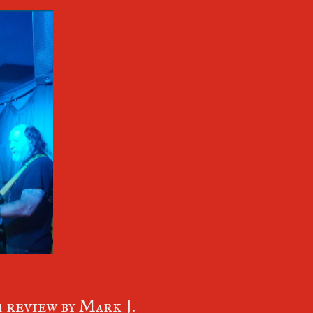
review by Mark J.