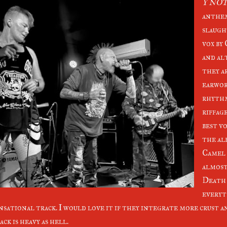
Y NO
anthem
slaugh
vox by
and al
they a
earwor
rhythm
riffage
best vo
the al
Camel 
almost
Death c
everyth
nsational track. I would love it if they integrate more crust a
ack is heavy as hell.