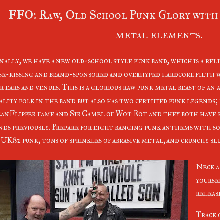
FFO: Raw, Old School Punk Glory with 
metal elements.
nally, we have a new old-school style punk band, which is a reli
se-kissing and brand-sponsored and overhyped hardcore filth 
r ears and venues. This is a glorious raw punk metal beast of an
ality folk in the band but also has two certified punk legends;
anFlipper fame and Sir Camel of Wot Rot and they both have 
nds previously. Prepare for eight banging punk anthems with so
 UK82 punk, tons of sprinkles of abrasive metal, and crunchy sl
Neck a
yoursel
releas
Track 