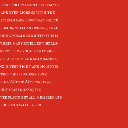
 transport payment system we
 and even more so with the
itarian fake cops that police
t aside, what an opener, love
ning vocals and riffs-this is
 their many excellent skills-
 repetitive vocals that are
tely catchy and slamdancey.
nd is very tight and no notes
sted-this is proper punk
sion.
Motor Missions
is as
 but starts off quite
ever playing by all members and
colour and calculated