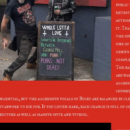
public
detest
author
it. Tha
the ope
one of
genius
comple
The ba
are wa
aggres
chunky
ngential, but the aggressive vocals of Bucky are balanced by cl
itarwork to die for. If you listen hard, each change is full of 
ructure as well as massive spite and vitriol.