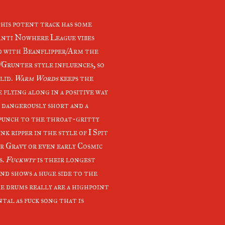
this potent track has some
Anti Nowhere League vibes
d with Beanflipper/Arm the
/Grunter style influences, so
lid.
Warm Words
keeps the
 flying along in a positive way
s dangerously short and a
punch to the throat-gritty
unk ripper in the style of I Spit
r Gravy or even early Cosmic
s.
Fuckwit
is their longest
and shows a huge side to the
e drums really are a highpoint
ntal as fuck song that is