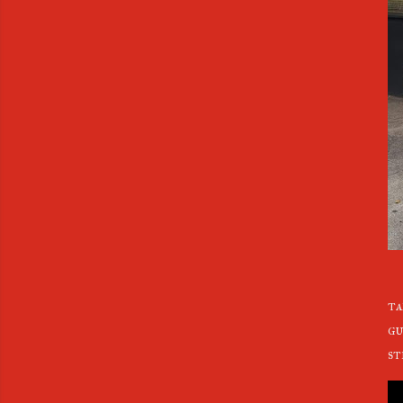
ta
gu
st