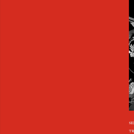
se
tr