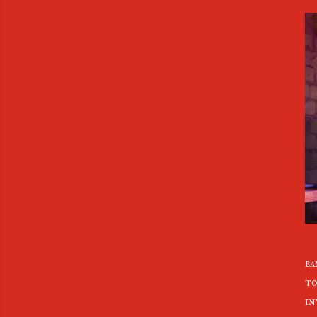
ba
to
in