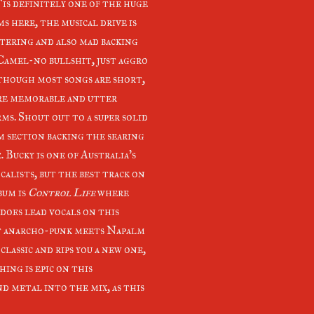
T
is definitely one of the huge
s here, the musical drive is
tering and also mad backing
 Camel-no bullshit, just aggro
though most songs are short,
re memorable and utter
ms. Shout out to a super solid
 section backing the searing
. Bucky is one of Australia's
calists, but the best track on
bum is
Control Life
where
does lead vocals on this
 anarcho-punk meets Napalm
lassic and rips you a new one,
ing is epic on this
nd metal into the mix, as this