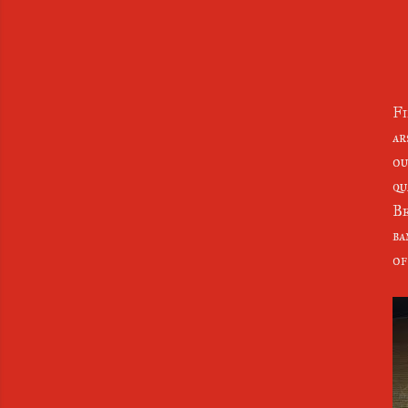
Fi
ar
ou
qu
Be
ba
of