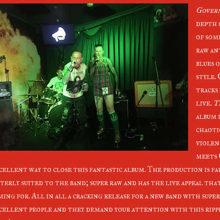
Gover
depth 
of som
raw an
blues o
style.
tracks
live.
T
album i
chaoti
violen
meets 
cellent way to close this fantastic album. The production is f
terly suited to the band; super raw and has the live appeal tha
ming for. All in all a cracking release for a new band with supe
cellent people and they demand your attention with this rippi