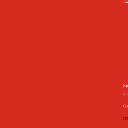
ha
Se
ve
Ge
ht