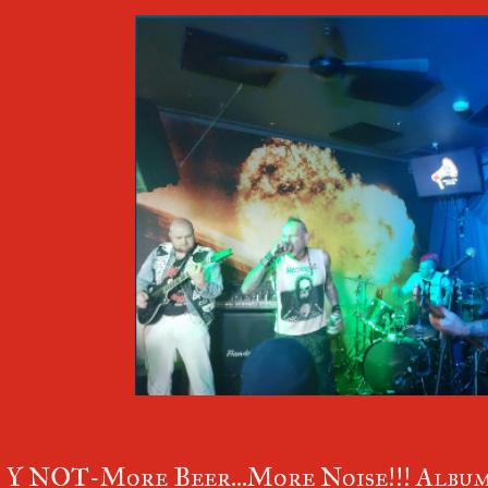
Y NOT-More Beer...More Noise!!! Album 