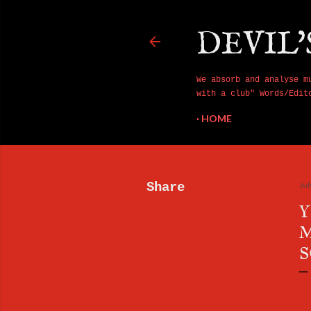
DEVIL'
We absorb and analyse m
with a club" Words/Edit
HOME
Share
Jul
Y
M
S