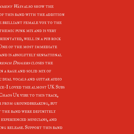
nment Ways
also show the
of this band with the addition
e brilliant female vox to the
themic punk mix and is very
rientated, well in a pub rock
 One of the most immediate
 and is absolutely sensational
rench Diggers
closes the
n a rage and solid mix of
c dual vocals and guitar audio
ce-I loved the almost UK Subs
Chaos Uk vibe to this track,
ar from groundbreaking, but
t the band were definitely
r experienced musicians, and
ng release. Support this band