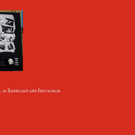
ll as Bandcamp and Instagram