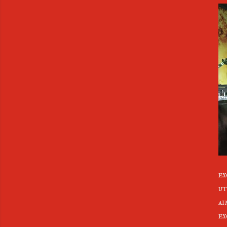
ex
ut
ai
ex