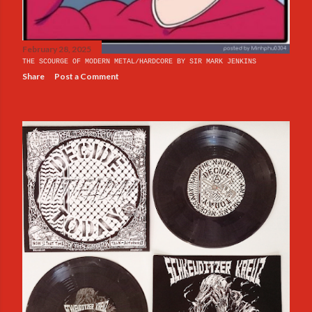
February 28, 2025
THE SCOURGE OF MODERN METAL/HARDCORE BY SIR MARK JENKINS
Share
Post a Comment