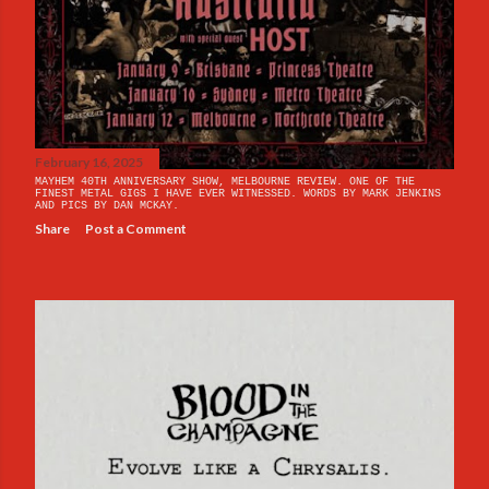
February 16, 2025
MAYHEM 40TH ANNIVERSARY SHOW, MELBOURNE REVIEW. ONE OF THE
FINEST METAL GIGS I HAVE EVER WITNESSED. WORDS BY MARK JENKINS
AND PICS BY DAN MCKAY.
Share
Post a Comment