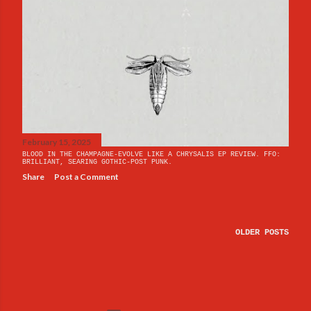
February 15, 2025
BLOOD IN THE CHAMPAGNE-EVOLVE LIKE A CHRYSALIS EP REVIEW. FFO:
BRILLIANT, SEARING GOTHIC-POST PUNK.
Share
Post a Comment
OLDER POSTS