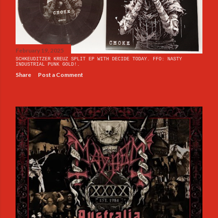
February 19, 2025
SCHKEUDITZER KREUZ SPLIT EP WITH DECIDE TODAY. FFO: NASTY
INDUSTRIAL PUNK GOLD!.
Share
Post a Comment