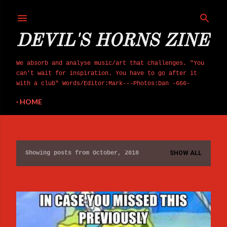
Skip to main content
DEVIL'S HORNS ZINE
We absorb and analyse music/art that challenges. "You
can't wait for inspiration. You have to go after it
with a club" Words/Editor:Mark---Photos:Dan -666-
HOME
Showing posts from October, 2018
SHOW ALL
P
o
s
t