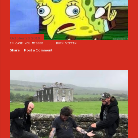
s
October 28, 2018
IN CASE YOU MISSED...... BURN VICTIM
Share
Post a Comment