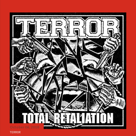
October 06, 2018
TERROR