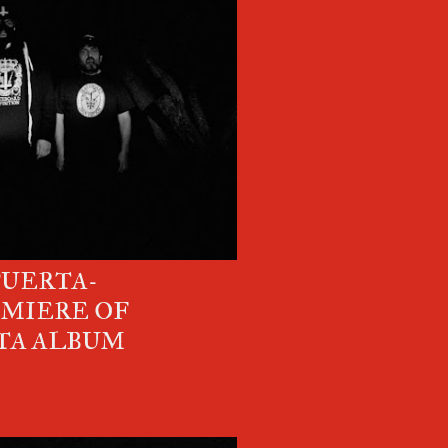
PUERTA-
EMIERE OF
TA ALBUM