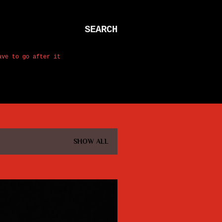
SEARCH
ave to go after it
SHOW ALL