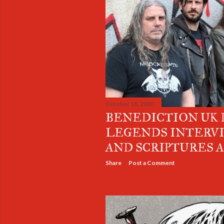
October 18, 2020
BENEDICTION UK
LEGENDS INTERV
AND SCRIPTURES 
Share
Post a Comment