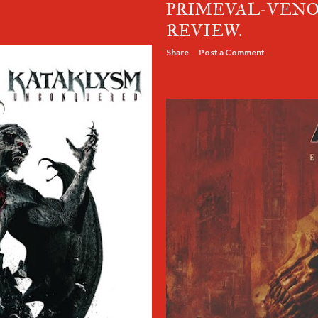
PRIMEVAL-VENO
REVIEW.
Share
Post a Comment