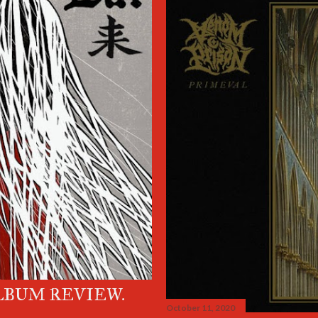
LBUM REVIEW.
October 11, 2020