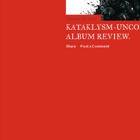
October 10, 2020
KATAKLYSM-UNC
ALBUM REVIEW.
Share
Post a Comment