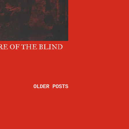
E OF THE BLIND
OLDER POSTS