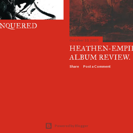
ONQUERED
October 10, 2020
HEATHEN-EMPIR
ALBUM REVIEW.
Share
Post a Comment
Powered by Blogger