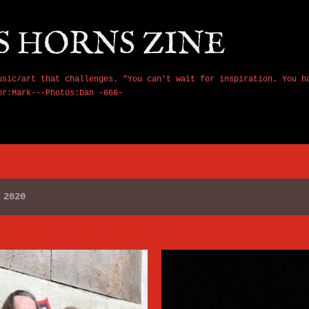
Skip to main content
S HORNS ZINE
usic/art that challenges. "You can't wait for inspiration. You h
or:Mark---Photos:Dan -666-
 2020