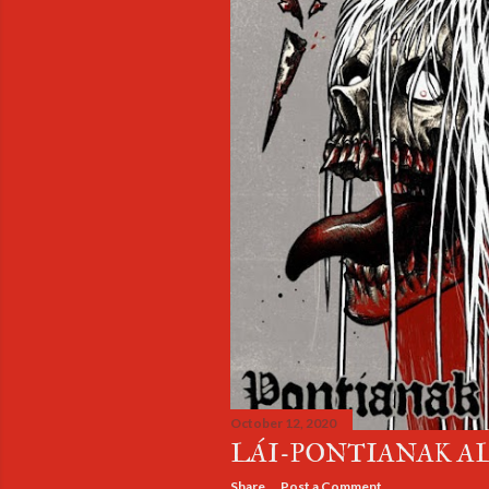
October 12, 2020
LÁI-PONTIANAK A
Share
Post a Comment