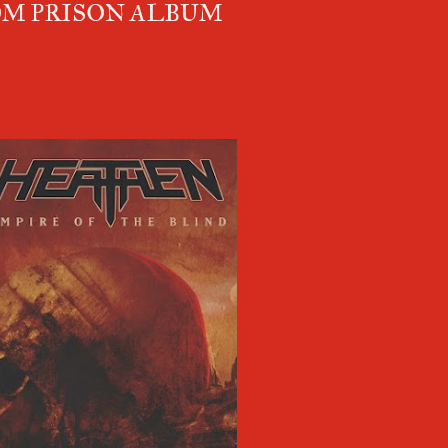
M PRISON ALBUM