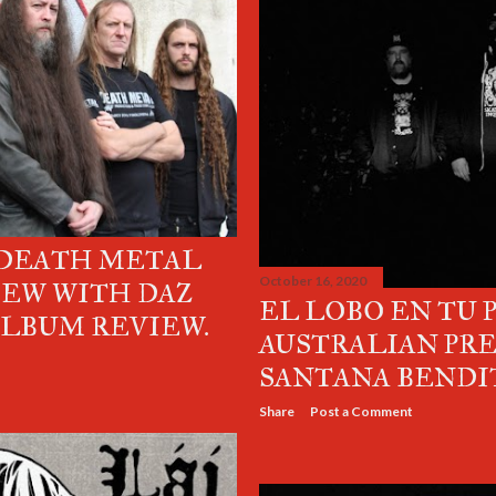
 DEATH METAL
October 16, 2020
IEW WITH DAZ
EL LOBO EN TU 
ALBUM REVIEW.
AUSTRALIAN PR
SANTANA BENDI
Share
Post a Comment