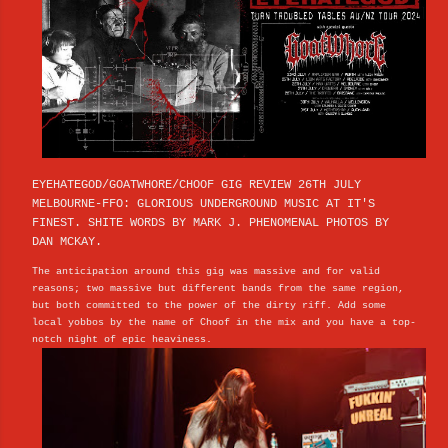
EYEHATEGOD/GOATWHORE/CHOOF GIG REVIEW 26TH JULY
MELBOURNE-FFO: GLORIOUS UNDERGROUND MUSIC AT IT'S
FINEST. SHITE WORDS BY MARK J. PHENOMENAL PHOTOS BY
DAN MCKAY.
The anticipation around this gig was massive and for valid
reasons; two massive but different bands from the same region,
but both committed to the power of the dirty riff. Add some
local yobbos by the name of Choof in the mix and you have a top-
notch night of epic heaviness.