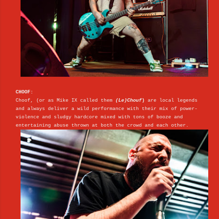
CHOOF:
Choof, (or as Mike IX called them
(Le)Chouf
)
are local legends
and always deliver a wild performance with their mix of power-
violence and sludgy hardcore mixed with tons of booze and
entertaining abuse thrown at both the crowd and each other.