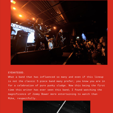
EYEHATEGOD.
What a band that has influenced so many and even if this lineup
is not the classic 5 piece band many prefer; you know you are in
for a celebration of pure punky sludge. Now this being the first
time this writer has ever seen this band; I found watching the
magnificence of Jimmy Bower more entertaining to watch than
Mike, respectfully.