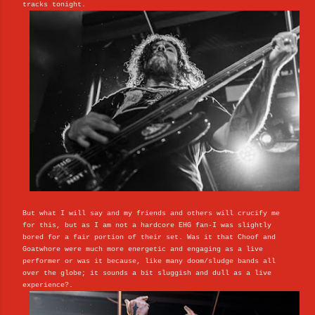
tracks tonight.
But what I will say and my friends and others will crucify me
for this, but as I am not a hardcore EHG fan-I was slightly
bored for a fair portion of their set. Was it that Choof and
Goatwhore were much more energetic and engaging as a live
performer or was it because, like many doom/sludge bands all
over the globe; it sounds a bit sluggish and dull as a live
experience?.