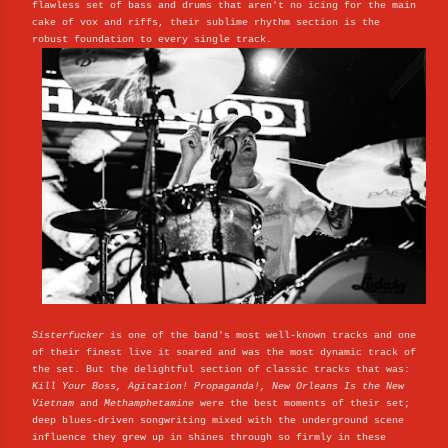
flawless set of bass and drums that aren't no icing for the main
cake of vox and riffs, their sublime rhythm section is the
robust foundation to every single track.
Sisterfucker
is one of the band's most well-known tracks and one
of their finest live it soared and was the most dynamic track of
the set. But the delightful section of classic tracks that was:
Kill Your Boss, Agitation! Propaganda!,
New Orleans Is the New
Vietnam
and
Methamphetamine
were the best moments of their set;
deep blues-driven songwriting mixed with the underground scene
influence they grew up in shines through so firmly in these