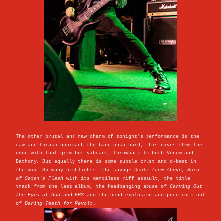
The other brutal and raw charm of tonight's performance is the
raw and thrash approach the band push hard; this gives them the
edge with that grim but vibrant, throwback to both Venom and
Bathory. But equally there is some subtle crust and d-beat in
the mix. So many highlights: the savage
Death from Above, Born
of Satan's Flesh
with its merciless riff assault, the title
track from the last album, the headbanging abuse of
Carving Out
the Eyes of God
and
FBS
and the head explosion and pure rock out
of
Baring Teeth for Revolt
.