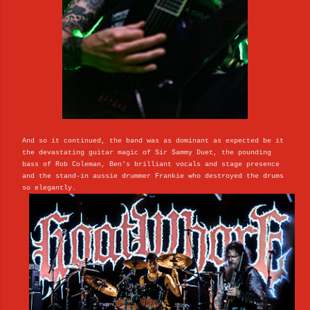
And so it continued, the band was as dominant as expected be it
the devastating guitar magic of Sir Sammy Duet, the pounding
bass of Rob Coleman, Ben's brilliant vocals and stage presence
and the stand-in aussie drummer Frankie who destroyed the drums
so elegantly.