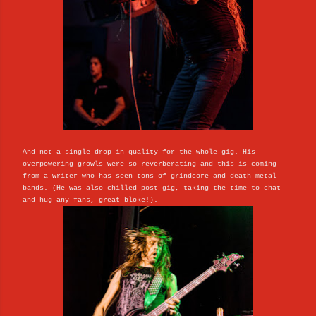
And not a single drop in quality for the whole gig. His
overpowering growls were so reverberating and this is coming
from a writer who has seen tons of grindcore and death metal
bands. (He was also chilled post-gig, taking the time to chat
and hug any fans, great bloke!).