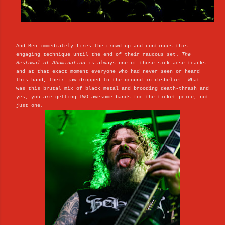
And Ben immediately fires the crowd up and continues this
engaging technique until the end of their raucous set.
The
Bestowal of Abomination
is always one of those sick arse tracks
and at that exact moment everyone who had never seen or heard
this band; their jaw dropped to the ground in disbelief. What
was this brutal mix of black metal and brooding death-thrash and
yes, you are getting TWO awesome bands for the ticket price, not
just one.