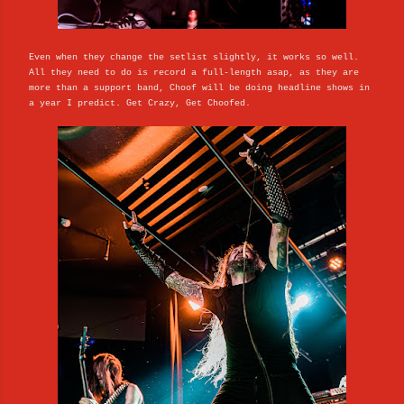
Even when they change the setlist slightly, it works so well.
All they need to do is record a full-length asap, as they are
more than a support band, Choof will be doing headline shows in
a year I predict. Get Crazy, Get Choofed.