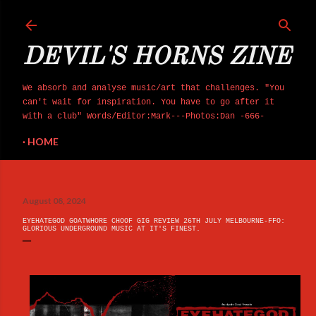
Skip to main co
DEVIL'S HORNS ZINE
We absorb and analyse music/art that challenges. "You
can't wait for inspiration. You have to go after it
with a club" Words/Editor:Mark---Photos:Dan -666-
HOME
August 08, 2024
EYEHATEGOD GOATWHORE CHOOF GIG REVIEW 26TH JULY MELBOURNE-FFO:
GLORIOUS UNDERGROUND MUSIC AT IT'S FINEST.