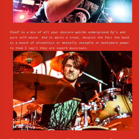
Choof is a mix of all your obscure weirdo underground Ep's and
pure self-abuse. And it works a treat, despite the fact the band
is a bunch of alcoholics or mentally unstable or both(more power
to them I say!) they are superb musicians.