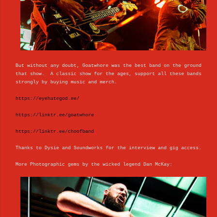
But without any doubt, Goatwhore was the best band on the ground
that show. A classic show for the ages, support all these bands
strongly by buying music and merch.
https://eyehategod.ee/
https://linktr.ee/goatwhore
https://linktr.ee/choofband
Thanks to Dysie and Soundworks for the interview and gig access.
More Photographic gems by the wicked legend Dan McKay: