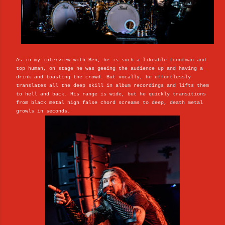
As in my interview with Ben, he is such a likeable frontman and
top human, on stage he was geeing the audience up and having a
drink and toasting the crowd. But vocally, he effortlessly
translates all the deep skill in album recordings and lifts them
to hell and back. His range is wide, but he quickly transitions
from black metal high false chord screams to deep, death metal
growls in seconds.