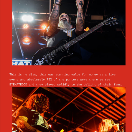
This is no diss, this was stunning value for money as a live
event and absolutely 75% of the punters were there to see
EYEHATEGOD and they played solidly to the delight of their fans.