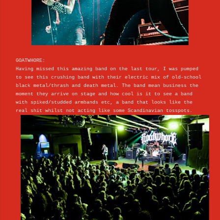
GOATWHORE:
Having missed this amazing band on the last tour, I was pumped
to see this crushing band with their electric mix of old-school
black metal/thrash and death metal. The band mean business the
moment they arrive on stage and how cool is it to see a band
with spiked/studded armbands etc, a band that looks like the
real shit whilst not acting like some Scandinavian tosspots.