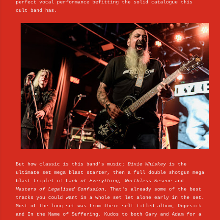
perfect vocal performance befitting the solid catalogue this
cult band has.
But how classic is this band's music;
Dixie Whiskey
is the
ultimate set mega blast starter, then a full double shotgun mega
blast triplet of L
ack of Everything, Worthless Rescue
and
Masters of Legalised Confusion.
That's already some of the best
tracks you could want in a whole set let alone early in the set.
Most of the long set was from their self-titled album, Dopesick
and In the Name of Suffering. Kudos to both Gary and Adam for a