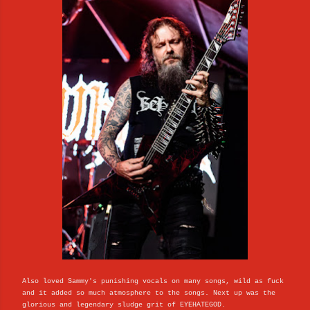
Also loved Sammy's punishing vocals on many songs, wild as fuck
and it added so much atmosphere to the songs. Next up was the
glorious and legendary sludge grit of EYEHATEGOD.