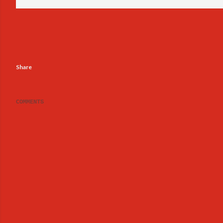
Share
COMMENTS