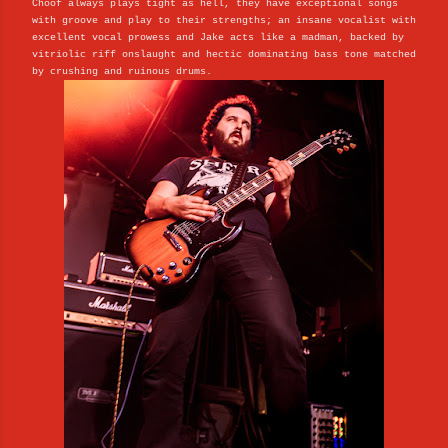
Choof always plays tight as hell, they have exceptional songs
with groove and play to their strengths; an insane vocalist with
excellent vocal prowess and Jake acts like a madman, backed by
vitriolic riff onslaught and hectic dominating bass tone matched
by crushing and ruinous drums.