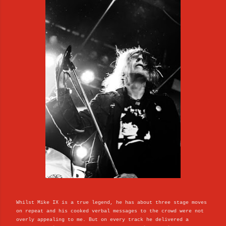
Whilst Mike IX is a true legend, he has about three stage moves
on repeat and his cooked verbal messages to the crowd were not
overly appealing to me. But on every track he delivered a