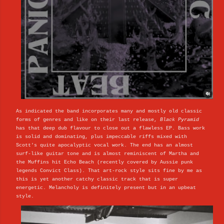
As indicated the band incorporates many and mostly old classic
forms of genres and like on their last release,
Black Pyramid
has that deep dub flavour to close out a flawless EP. Bass work
is solid and dominating, plus impeccable riffs mixed with
Scott's quite apocalyptic vocal work. The end has an almost
surf-like guitar tone and is almost reminiscent of Martha and
the Muffins hit Echo Beach (recently covered by Aussie punk
legends Convict Class). That art-rock style sits fine by me as
this is yet another catchy classic track that is super
energetic. Melancholy is definitely present but in an upbeat
style.