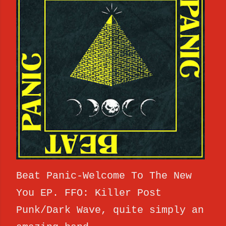
Beat Panic-Welcome To The New
You EP. FFO: Killer Post
Punk/Dark Wave, quite simply an