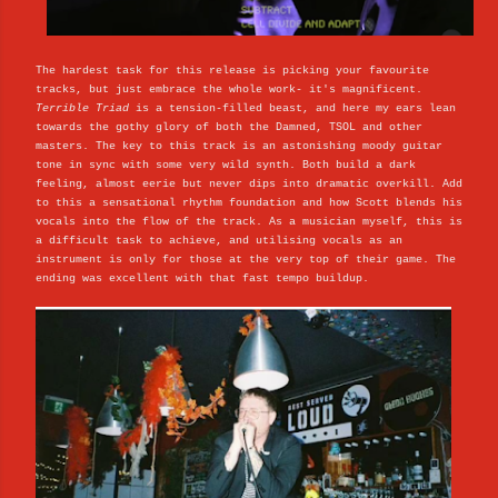
The hardest task for this release is picking your favourite
tracks, but just embrace the whole work- it's magnificent.
Terrible Triad
is a tension-filled beast, and here my ears lean
towards the gothy glory of both the Damned, TSOL and other
masters. The key to this track is an astonishing moody guitar
tone in sync with some very wild synth. Both build a dark
feeling, almost eerie but never dips into dramatic overkill. Add
to this a sensational rhythm foundation and how Scott blends his
vocals into the flow of the track. As a musician myself, this is
a difficult task to achieve, and utilising vocals as an
instrument is only for those at the very top of their game. The
ending was excellent with that fast tempo buildup.