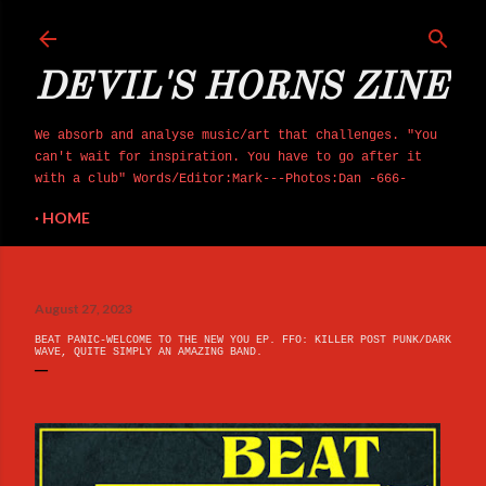
Skip to main content
DEVIL'S HORNS ZINE
We absorb and analyse music/art that challenges. "You
can't wait for inspiration. You have to go after it
with a club" Words/Editor:Mark---Photos:Dan -666-
HOME
August 27, 2023
BEAT PANIC-WELCOME TO THE NEW YOU EP. FFO: KILLER POST PUNK/DARK
WAVE, QUITE SIMPLY AN AMAZING BAND.