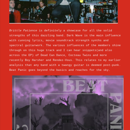
Brittle Patience
is definitely a showcase for all the solid
strengths of this dazzling band. Dark Wave is the main influence
with cunning lyrics, movie soundtrack strength synths and
spectral guitarwork. The various influences of the members shine
through on this huge track and I can hear snippets(and also
across the EP) of Dead Can Dance, Cocteau Twins and more
recently Boy Harsher and Rendez-Vous. This relates to my earlier
analysis that any band with a twangy guitar is deemed post-punk.
Beat Panic goes beyond the basics and reaches for the sky.