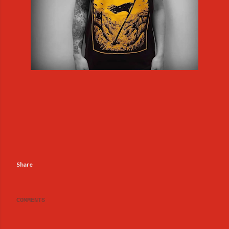
Share
COMMENTS