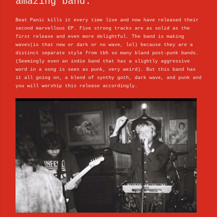
amazing band.
Beat Panic kills it every time live and now have released their
second marvellous EP. Five strong tracks are as solid as the
first release and even more delightful. The band is making
waves(is that new or dark or no wave, lol) because they are a
distinct separate style from tbh so many bland post-punk bands.
(Seemingly even an indie band that has a slightly aggressive
word in a song is seen as punk, very weird). But this band has
it all going on, a blend of synthy goth, dark wave, and punk and
you will worship this release accordingly.