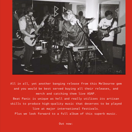
All in all, yet another banging release from this Melbourne gem
and you would be best served buying all their releases, and
merch and catching them live ASAP.
Beat Panic is unique as hell and really utilises its artisan
skills to produce high-quality music that deserves to be played
live at major international festivals.
Plus we look forward to a full album of this superb music.
Out now: