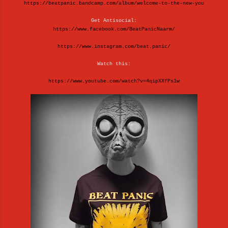
https://beatpanic.bandcamp.com/album/welcome-to-the-new-you
Get Antisocial:
https://www.facebook.com/BeatPanicNaarm/
https://www.instagram.com/beat.panic/
Watch this:
https://www.youtube.com/watch?v=4qipXXfPs1w