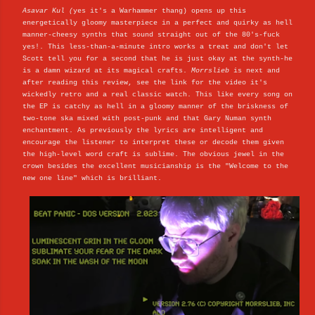
Asavar Kul (
yes it's a Warhammer thang) opens up this
energetically gloomy masterpiece in a perfect and quirky as hell
manner-cheesy synths that sound straight out of the 80's-fuck
yes!. This less-than-a-minute intro works a treat and don't let
Scott tell you for a second that he is just okay at the synth-he
is a damn wizard at its magical crafts.
Morrslieb
is next and
after reading this review, see the link for the video it's
wickedly retro and a real classic watch. This like every song on
the EP is catchy as hell in a gloomy manner of the briskness of
two-tone ska mixed with post-punk and that Gary Numan synth
enchantment. As previously the lyrics are intelligent and
encourage the listener to interpret these or decode them given
the high-level word craft is sublime. The obvious jewel in the
crown besides the excellent musicianship is the "Welcome to the
new one line" which is brilliant.