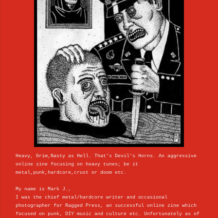
Heavy, Grim,Nasty as Hell. That's Devil's Horns. An aggressive
online zine focusing on heavy tunes; be it
metal,punk,hardcore,crust or doom etc.
My name is Mark J.,
I was the chief metal/hardcore writer and occasional
photographer for Ragged Press, an successful online zine which
focused on punk, DIY music and culture etc. Unfortunately as of