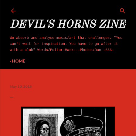
Skip to main content
DEVIL'S HORNS ZINE
We absorb and analyse music/art that challenges. "You
can't wait for inspiration. You have to go after it
with a club" Words/Editor:Mark---Photos:Dan -666-
HOME
May 10, 2018