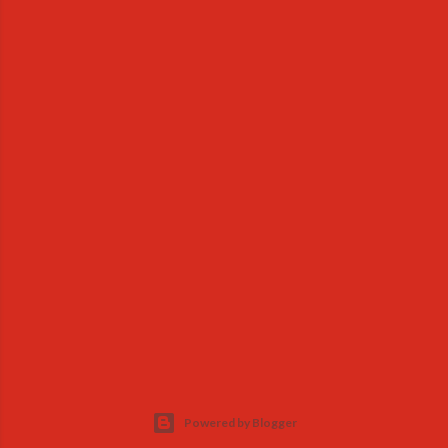
Powered by Blogger