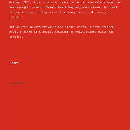
October 2018, this zine will cease to be. I have interviewed the
heavyweight likes of Napalm Death,Mayhem,Destruction, Suicidal
Tendencies, Arch Enemy as well as many local and overseas
talents.
But as evil always prevails and stench rises, I have created
Devil's Horns as a brutal monument to heavy,gritty music and
culture.
Share
COMMENTS