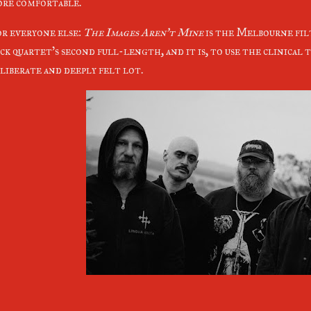
re comfortable.
r everyone else:
The Images Aren't Mine
is the Melbourne fil
ck quartet's second full-length, and it is, to use the clinical te
liberate and deeply felt lot.