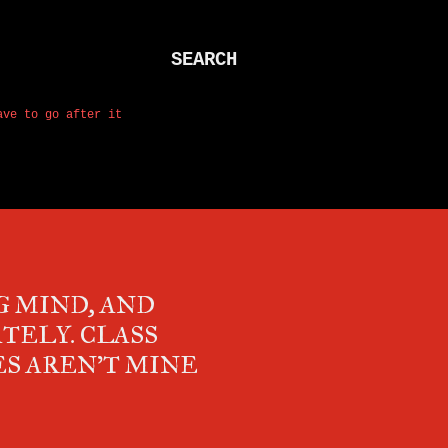
SEARCH
ave to go after it
 MIND, AND
TELY. CLASS
ES AREN'T MINE