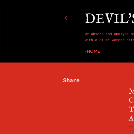
DEVIL'
We absorb and analyse m
with a club" Words/Edit
HOME
Share
Ju
M
C
T
A