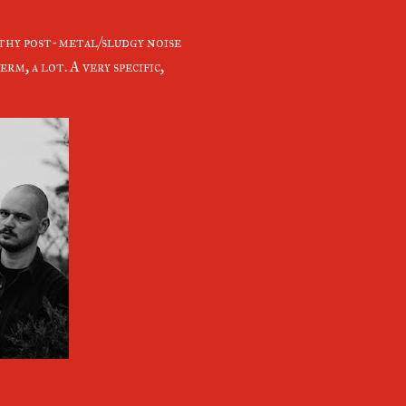
thy post-metal/sludgy noise
rm, a lot. A very specific,