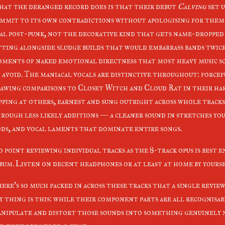
at the deranged record does is that their debut
Calving
set u
mmit to its own contradictions without apologising for them
al post-punk, not the decorative kind that gets name-dropped
tting alongside sludge builds that would embarrass bands twic
ments of naked emotional directness that most heavy music s
 avoid. The maniacal vocals are distinctive throughout: force
awing comparisons to Closet Witch and Cloud Rat in their ha
pping at others, earnest and sung outright across whole tracks.
rough less likely additions — a cleaner sound in stretches yo
ds, and vocal laments that dominate entire songs.
 point reviewing individual tracks as the 8-track opus is best e
bum. Listen on decent headphones or at least at home by yours
ere's so much packed in across these tracks that a single review 
y thing is this: while their component parts are all recognisab
nipulate and distort those sounds into something genuinely n