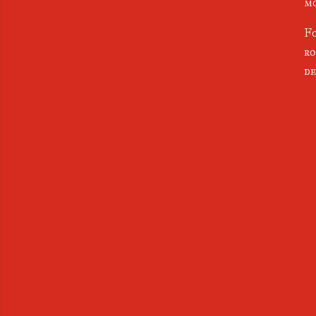
mo
Fo
ro
de