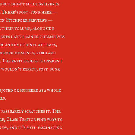
p but didn't fully deliver is
. There's post-punk here —
 in Pitchfork previews —
e their volume, alongside
cenes have trained themselves
ful and emotional at times,
rdcore moments, rabid and
 The restlessness is apparent
u wouldn't expect, post-punk
njoyed or suffered as a whole
elf.
pass barely scratches it. The
le, Class Traitor find ways to
ew, and it's both fascinating