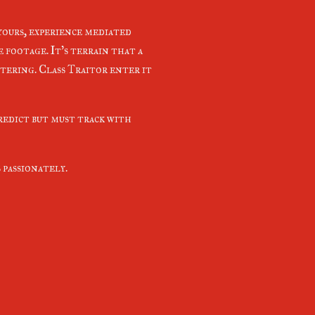
 yours, experience mediated
 footage. It's terrain that a
tering. Class Traitor enter it
predict but must track with
 passionately.