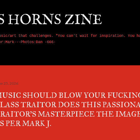
Skip to main content
S HORNS ZINE
usic/art that challenges. "You can't wait for inspiration. You h
or:Mark---Photos:Dan -666-
ne 25, 2026
USIC SHOULD BLOW YOUR FUCKING
LASS TRAITOR DOES THIS PASSIONA
RAITOR'S MASTERPIECE THE IMAG
S PER MARK J.