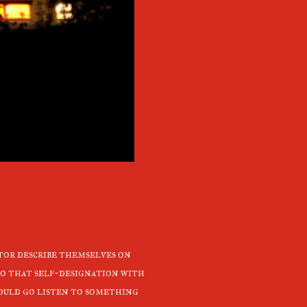
tor describe themselves on
 to that self-designation with
hould go listen to something