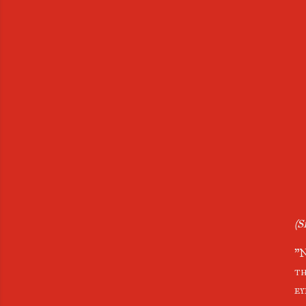
(S
"N
th
ey