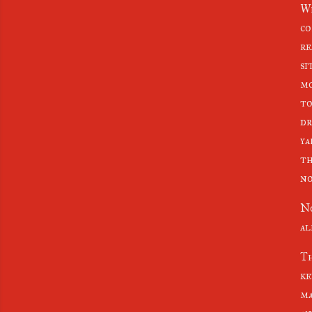
Wh
co
re
si
mo
to
dr
ya
th
no
No
al
Th
ke
ma