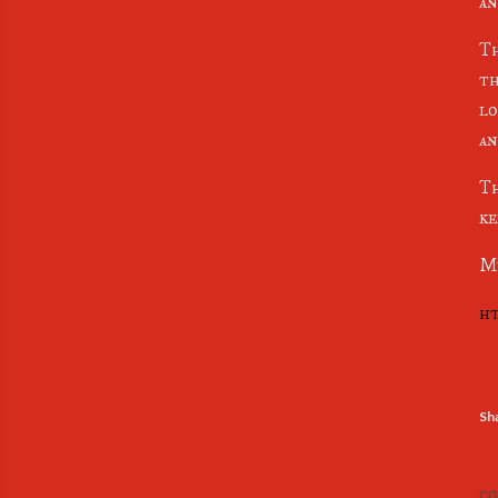
an
Th
th
lo
an
Th
ke
Mu
ht
Sh
CO