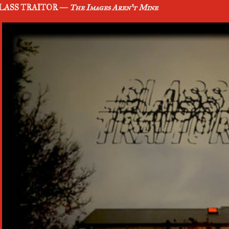
LASS TRAITOR —
The Images Aren't Mine