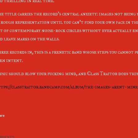
d thrilling in real time.
e title carries the record's central anxiety: images not being
rough representation until you can't find your own face in the
t of contemporary noise-rock circles without ever actually en
d leave marks on the walls.
ree records in, this is a frenetic band whose steps you cannot 
en intent.
sic should blow your fucking mind, and Class Traitor does this
tps://classtraitor.bandcamp.com/album/the-images-arent-mine
are
MMENTS