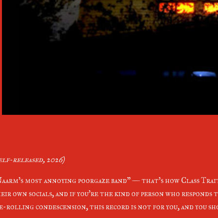
elf-released, 2026)
aarm's most annoying poorgaze band" — that's how Class Trai
eir own socials, and if you're the kind of person who responds
e-rolling condescension, this record is not for you, and you s