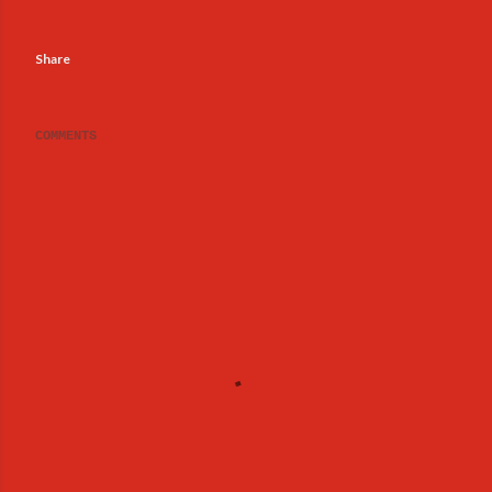
Share
COMMENTS