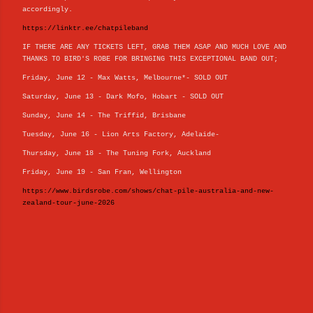
accordingly.
https://linktr.ee/chatpileband
IF THERE ARE ANY TICKETS LEFT, GRAB THEM ASAP AND MUCH LOVE AND
THANKS TO BIRD'S ROBE FOR BRINGING THIS EXCEPTIONAL BAND OUT;
Friday, June 12 - Max Watts, Melbourne*- SOLD OUT
Saturday, June 13 - Dark Mofo, Hobart - SOLD OUT
Sunday, June 14 - The Triffid, Brisbane
Tuesday, June 16 - Lion Arts Factory, Adelaide-
Thursday, June 18 - The Tuning Fork, Auckland
Friday, June 19 - San Fran, Wellington
https://www.birdsrobe.com/shows/chat-pile-australia-and-new-
zealand-tour-june-2026