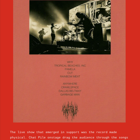
The live show that emerged in support was the record made
physical. Chat Pile onstage drag the audience through the songs