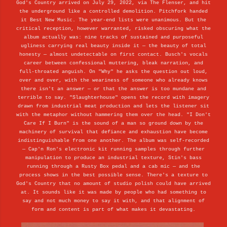
God's Country arrived on July 29, 2022, via The Flenser, and hit
the underground like a controlled demolition. Pitchfork handed
it Best New Music. The year-end lists were unanimous. But the
critical reception, however warranted, risked obscuring what the
album actually was: nine tracks of sustained and purposeful
ugliness carrying real beauty inside it — the beauty of total
honesty — almost undetectable on first contact. Busch's vocals
career between confessional muttering, bleak narration, and
full-throated anguish. On "Why" he asks the question out loud,
over and over, with the weariness of someone who already knows
there isn't an answer — or that the answer is too mundane and
terrible to say. "Slaughterhouse" opens the record with imagery
drawn from industrial meat production and lets the listener sit
with the metaphor without hammering them over the head. "I Don't
Care If I Burn" is the sound of a man so ground down by the
machinery of survival that defiance and exhaustion have become
indistinguishable from one another. The album was self-recorded
— Cap'n Ron's electronic kit running samples through further
manipulation to produce an industrial texture, Stin's bass
running through a Rusty Box pedal and a cab mic — and the
process shows in the best possible sense. There's a texture to
God's Country that no amount of studio polish could have arrived
at. It sounds like it was made by people who had something to
say and not much money to say it with, and that alignment of
form and content is part of what makes it devastating.