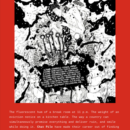
The fluorescent hum of a break room at 11 p.m. The weight of an
eviction notice on a kitchen table. The way a country can
simultaneously promise everything and deliver ruin, and smile
while doing it.
Chat Pile
have made their career out of finding