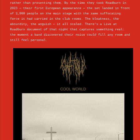
rather than presenting them. By the time they took Roadburn in
2023 — their first European appearance — the set landed in front
of 3,000 people on the main stage with the same suffocating
force it had carried in the club rooms. The bleakness, the
absurdity, the anguish — it all scaled. There's a Live at
Roadburn document of that night that captures something real:
the moment a band discovered their noise could fill any room and
still feel personal.