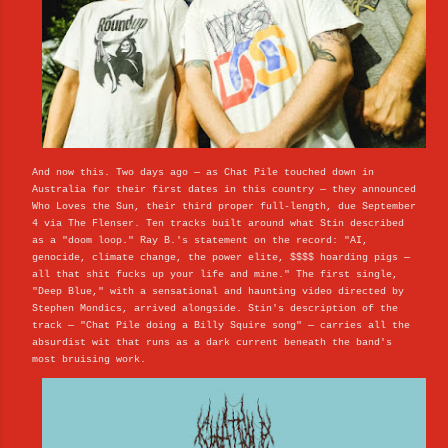
And now this. Two days ago — as Chat Pile touched down in
Australia for their first dates in this country — they announced
Who Loves the Sun, their third proper full-length, due September
4 via The Flenser. Ten tracks built around what Stin described
as a "doom loop." Ray B.'s statement on the record: "AI,
genocide, climate change, the power elite, $$$$ hoarding pigs —
all that shit fucks up your life and mine." The first single,
"Deep Blue," with a sensational and haunting video directed by
Stephen Mondics, arrived alongside. Stin's description of the
track — "Chat Pile doing a Billy Squire song" — carries all the
absurdist wit that runs as a dark current beneath the band's
most bruising work.