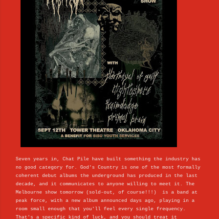
Seven years in, Chat Pile have built something the industry has
no good category for. God's Country is one of the most formally
coherent debut albums the underground has produced in the last
decade, and it communicates to anyone willing to meet it. The
Melbourne show tomorrow (sold-out, of course!!!) is a band at
peak force, with a new album announced days ago, playing in a
room small enough that you'll feel every single frequency.
That's a specific kind of luck, and you should treat it