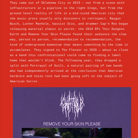
They came out of Oklahoma City in 2019 — not from a scene with
infrastructure or a pipeline to the right blogs, but from the
ground-level reality of life in a mid-sized American city that
the music press usually only discovers in retrospect. Raygun
Busch, Luther Manhole, bassist Stin, and drummer Cap'n Ron began
releasing material almost in secret: the 2019 EPs This Dungeon
Earth and Remove Your Skin Please found their audience the slow
way, person to person, recommendation to recommendation, the
kind of underground momentum that means something by the time it
accumulates. They signed to The Flenser in 2020 — about as close
as a band this confrontational could come to finding a label
home that wouldn't blink. The following year, they dropped a
split with Portrayal of Guilt, a natural pairing of two bands
who had independently arrived at the conclusion that American
hardcore and noise rock had been going soft on the subject of
American horror.