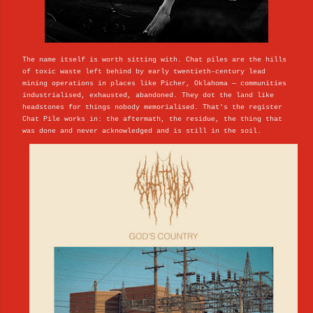
The name itself is worth sitting with. Chat piles are the hills
of toxic waste left behind by early twentieth-century lead
mining operations in places like Picher, Oklahoma — communities
industrialised, exhausted, abandoned. They dot the land like
headstones for things nobody memorialised. That's the register
Chat Pile works in: the aftermath, the residue, the thing that
was done and never acknowledged and is still in the soil.