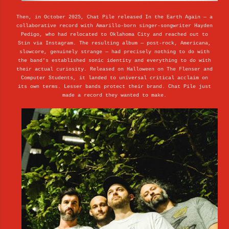
Then, in October 2025, Chat Pile released In the Earth Again — a
collaborative record with Amarillo-born singer-songwriter Hayden
Pedigo, who had relocated to Oklahoma City and reached out to
Stin via Instagram. The resulting album — post-rock, Americana,
slowcore, genuinely strange — had precisely nothing to do with
the band's established sonic identity and everything to do with
their actual curiosity. Released on Halloween on The Flenser and
Computer Students, it landed to universal critical acclaim on
its own terms. Lesser bands protect their brand. Chat Pile just
made a record they wanted to make.