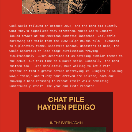
Cool World followed in October 2024, and the band did exactly
what they'd signalled: they stretched. Where God's Country
looked inward at the American domestic landscape, Cool World —
borrowing its title from the 1992 Ralph Bakshi film — expanded
to a planetary frame. Disasters abroad, disasters at home, the
whole apparatus of late-stage civilisation fraying
simultaneously. Busch described it as covering similar themes to
the debut, but this time on a macro scale. Sonically, the band
shifted too — less monolithic, more willing to let a riff
breathe or find a groove before destroying it. Singles "I Am Dog
Now," "Masc," and "Funny Man" arrived pre-release, each one
showing a band refusing to repeat itself while remaining
unmistakably itself. The year-end lists repeated.