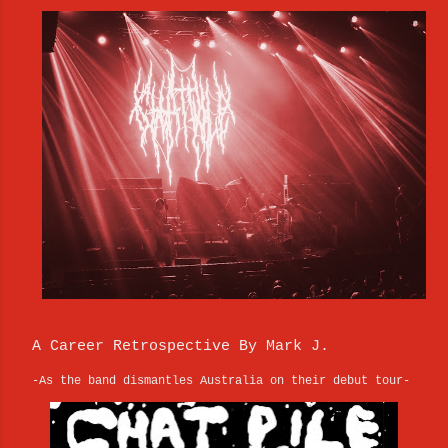
A Career Retrospective By Mark J.
-As the band dismantles Australia on their debut tour-