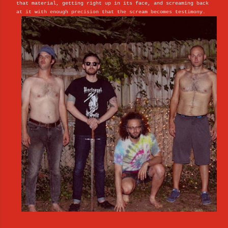
that material, getting right up in its face, and screaming back
at it with enough precision that the scream becomes testimony.