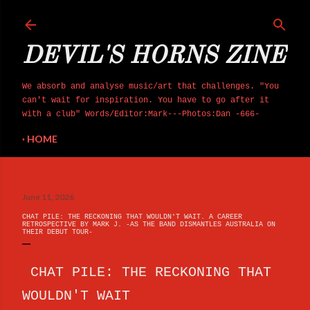
Skip to main content
DEVIL'S HORNS ZINE
We absorb and analyse music/art that challenges. "You
can't wait for inspiration. You have to go after it
with a club" Words/Editor:Mark---Photos:Dan -666-
HOME
June 11, 2026
CHAT PILE: THE RECKONING THAT WOULDN'T WAIT. A CAREER
RETROSPECTIVE BY MARK J. -AS THE BAND DISMANTLES AUSTRALIA ON
THEIR DEBUT TOUR-
CHAT PILE: THE RECKONING THAT
WOULDN'T WAIT