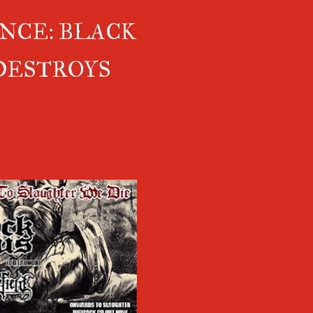
NCE: BLACK
DESTROYS