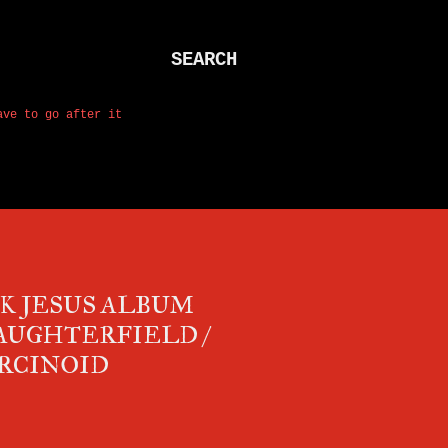
SEARCH
ave to go after it
K JESUS ALBUM
AUGHTERFIELD /
CARCINOID