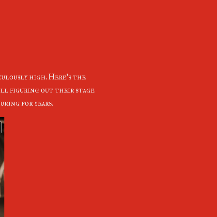
culously high. Here's the
ll figuring out their stage
uring for years.