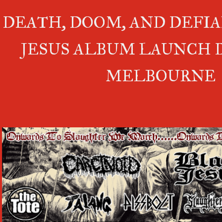
DEATH, DOOM, AND DEFIA
JESUS ALBUM LAUNCH 
MELBOURNE