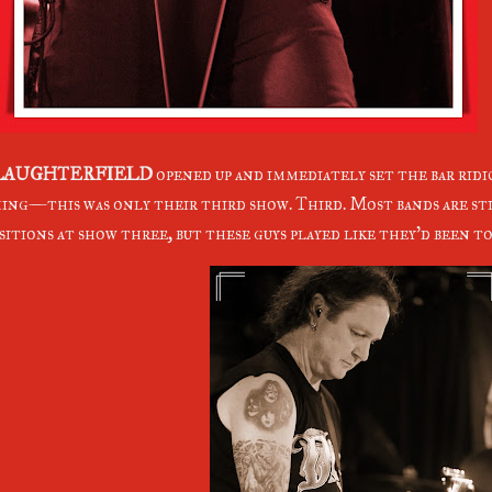
LAUGHTERFIELD
opened up and immediately set the bar ridi
ing—this was only their third show. Third. Most bands are sti
sitions at show three, but these guys played like they'd been to