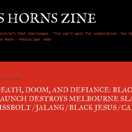
Skip to main content
S HORNS ZINE
usic/art that challenges. "You can't wait for inspiration. You h
or:Mark---Photos:Dan -666-
nuary 23, 2026
EATH, DOOM, AND DEFIANCE: BLAC
AUNCH DESTROYS MELBOURNE SL
ISSBOLT / JALANG / BLACK JESUS / 