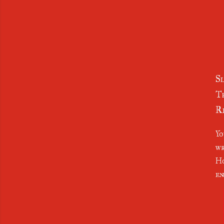
Sl
Th
Re
Yo
wr
Ho
en