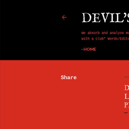
DEVIL'
We absorb and analyse m
with a club" Words/Edit
HOME
Share
Ja
D
L
P