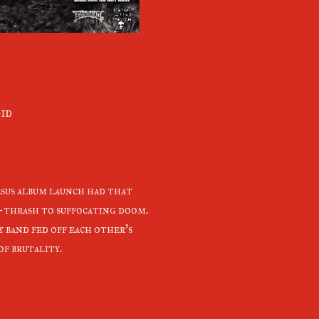
oid
esus album launch had that
-thrash to suffocating doom.
 band fed off each other's
f brutality.