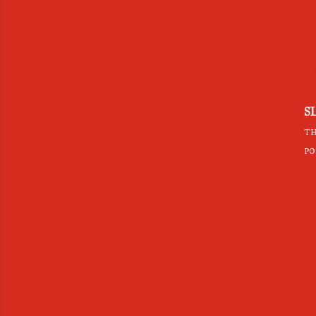
S
th
po