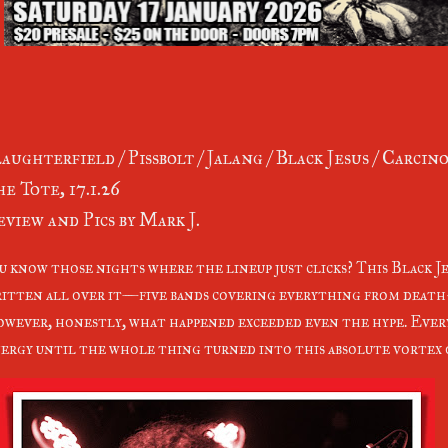
aughterfield / Pissbolt / Jalang / Black Jesus / Carcin
e Tote, 17.1.26
view and Pics by Mark J.
u know those nights where the lineup just clicks? This Black J
itten all over it—five bands covering everything from death
wever, honestly, what happened exceeded even the hype. Every
ergy until the whole thing turned into this absolute vortex o