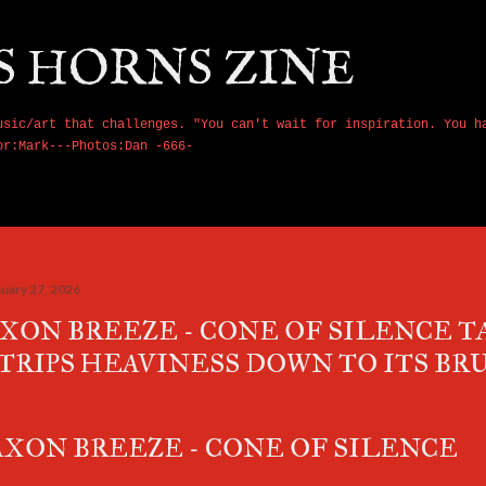
Skip to main content
S HORNS ZINE
usic/art that challenges. "You can't wait for inspiration. You h
or:Mark---Photos:Dan -666-
nuary 27, 2026
XON BREEZE - CONE OF SILENCE 
TRIPS HEAVINESS DOWN TO ITS BR
XON BREEZE - CONE OF SILENCE