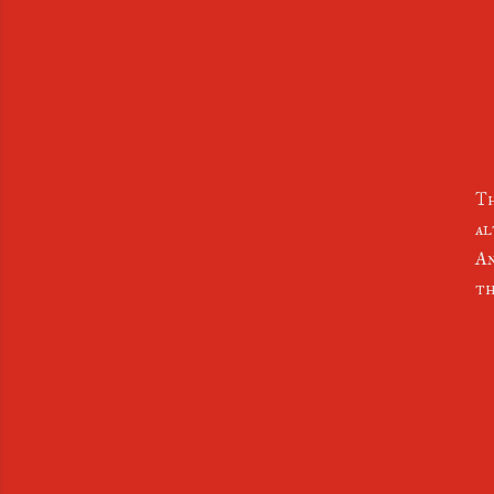
Th
al
An
th