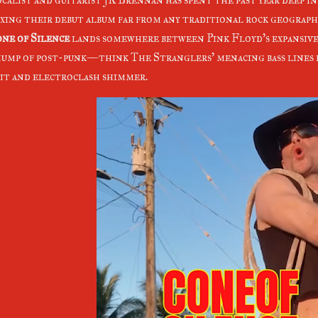
xing their debut album far from any traditional rock geograph
ne of Silence
lands somewhere between Pink Floyd's expansive 
ump of post-punk—think The Stranglers' menacing bass lines 
it and electroclash shimmer.