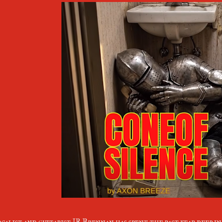
calist and guitarist JR Brennan has spent the past year deep i