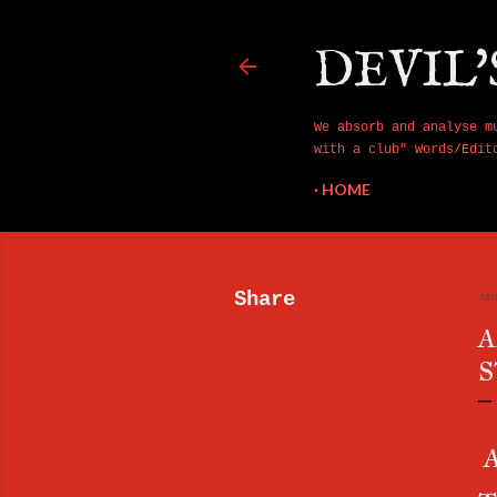
DEVIL'
We absorb and analyse m
with a club" Words/Edit
HOME
Share
Ja
A
S
A