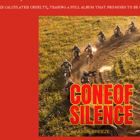
ke calculated cruelty, teasing a full album that promises to b