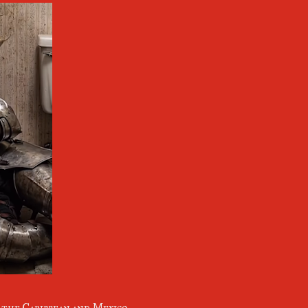
n the Caribbean and Mexico,