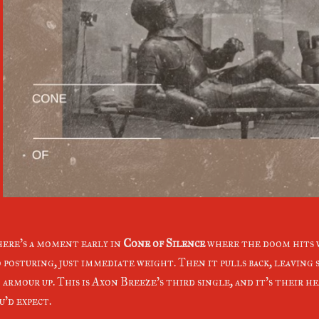
ere's a moment early in
Cone of Silence
where the doom hits 
 posturing, just immediate weight. Then it pulls back, leaving s
 armour up. This is Axon Breeze's third single, and it's their he
u'd expect.