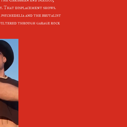
y. That displacement shows.
psychedelia and the brutalist
filtered through garage rock