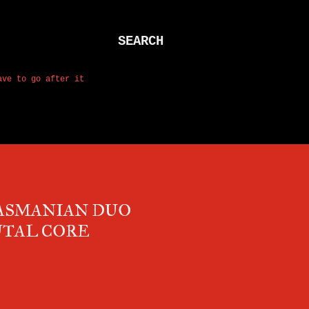
SEARCH
ave to go after it
TASMANIAN DUO
UTAL CORE