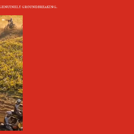
e genuinely groundbreaking.