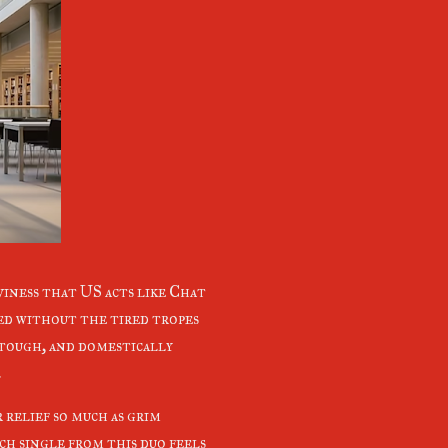
iness that US acts like Chat
ed without the tired tropes
 tough, and domestically
.
 relief so much as grim
ch single from this duo feels