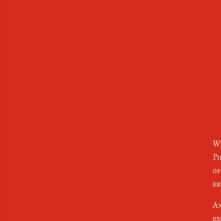
Wh
Pi
of
er
An
ex