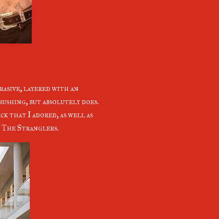
brasive, layered with an
rushing, but absolutely does.
k that I adored, as well as
f The Stranglers.