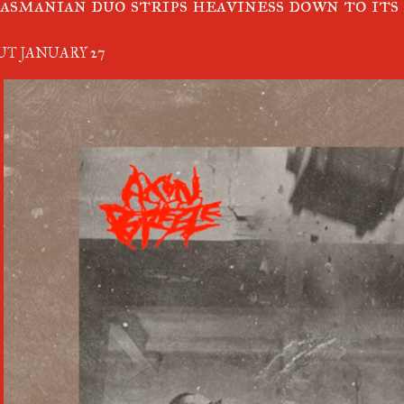
asmanian duo strips heaviness down to its
UT JANUARY 27