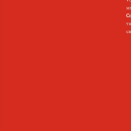
mi
Co
th
gr