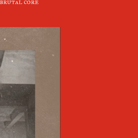
 brutal core