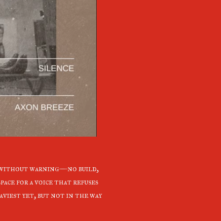
without warning—no build,
pace for a voice that refuses
aviest yet, but not in the way