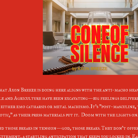
at Axon Breeze is doing here aligns with the anti-macho heav
le and Agriculture have been excavating—big feelings deliver
 either emo catharsis or metal machismo. It's "post-masculine,
otic," as their press materials put it. Doom with the lights on
d those breaks in tension—god, those breaks. They don't offer
citement, a startling anticipation that keeps you locked in. Ea