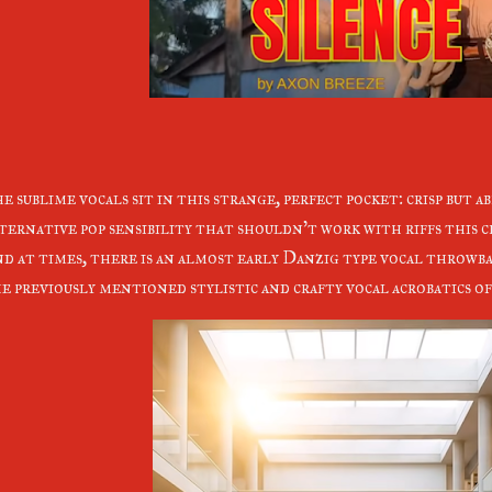
e sublime vocals sit in this strange, perfect pocket: crisp but a
ternative pop sensibility that shouldn't work with riffs this c
d at times, there is an almost early Danzig type vocal throwbac
e previously mentioned stylistic and crafty vocal acrobatics o