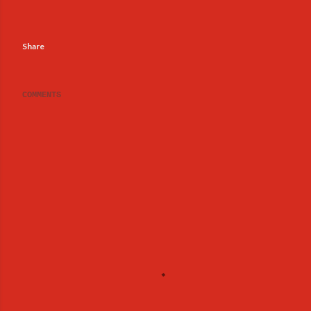
Share
COMMENTS