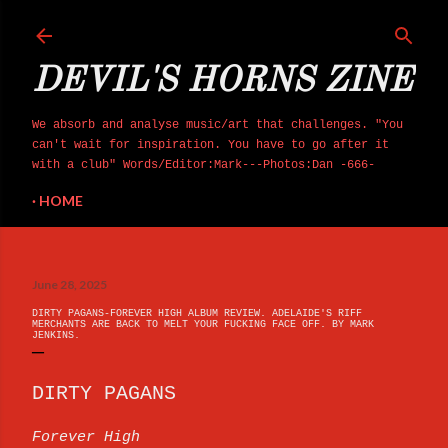
Skip to main content
DEVIL'S HORNS ZINE
We absorb and analyse music/art that challenges. "You
can't wait for inspiration. You have to go after it
with a club" Words/Editor:Mark---Photos:Dan -666-
HOME
June 28, 2025
DIRTY PAGANS-FOREVER HIGH ALBUM REVIEW. ADELAIDE'S RIFF
MERCHANTS ARE BACK TO MELT YOUR FUCKING FACE OFF. BY MARK
JENKINS.
DIRTY PAGANS
Forever High