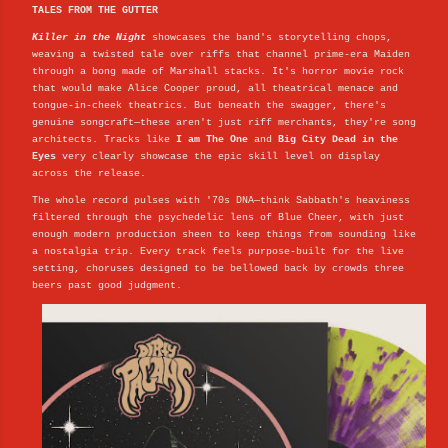
TALES FROM THE GUTTER
Killer in the Night
showcases the band's storytelling chops,
weaving a twisted tale over riffs that channel prime-era Maiden
through a bong made of Marshall stacks. It's horror movie rock
that would make Alice Cooper proud, all theatrical menace and
tongue-in-cheek theatrics. But beneath the swagger, there's
genuine songcraft—these aren't just riff merchants, they're song
architects. Tracks like
I am The One
and
Big City Dead in the
Eyes
very clearly showcase the epic skill level on display
across the release.
The whole record pulses with '70s DNA—think Sabbath's heaviness
filtered through the psychedelic lens of Blue Cheer, with just
enough modern production sheen to keep things from sounding like
a nostalgia trip. Every track feels purpose-built for the live
setting, choruses designed to be bellowed back by crowds three
beers past good judgment.