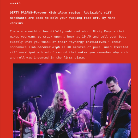
★★★★☆
DIRTY PAGANS-Forever High album review. Adelaide's riff
merchants are back to melt your fucking face off. By Mark
Jenkins.
There's something beautifully unhinged about Dirty Pagans that
makes you want to crack open a beer at 10 AM and tell your boss
exactly what you think of their "synergy initiatives." Their
sophomore slab
Forever High
is 40 minutes of pure, unadulterated
riff worship—the kind of record that makes you remember why rock
and roll was invented in the first place.