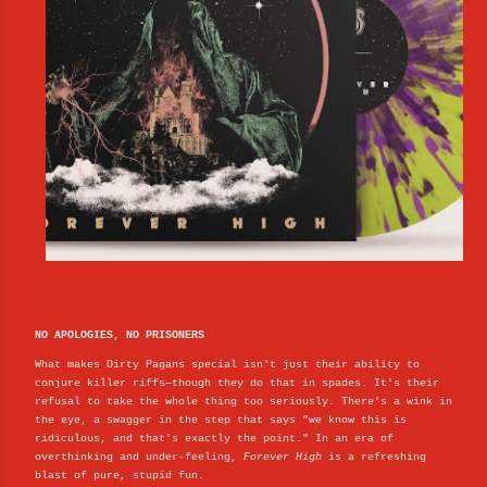
NO APOLOGIES, NO PRISONERS
What makes Dirty Pagans special isn't just their ability to
conjure killer riffs—though they do that in spades. It's their
refusal to take the whole thing too seriously. There's a wink in
the eye, a swagger in the step that says "we know this is
ridiculous, and that's exactly the point." In an era of
overthinking and under-feeling,
Forever High
is a refreshing
blast of pure, stupid fun.