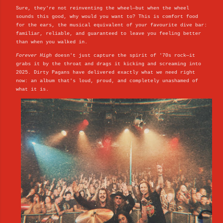
Sure, they're not reinventing the wheel—but when the wheel
sounds this good, why would you want to? This is comfort food
for the ears, the musical equivalent of your favourite dive bar:
familiar, reliable, and guaranteed to leave you feeling better
than when you walked in.
Forever High
doesn't just capture the spirit of '70s rock—it
grabs it by the throat and drags it kicking and screaming into
2025. Dirty Pagans have delivered exactly what we need right
now: an album that's loud, proud, and completely unashamed of
what it is.