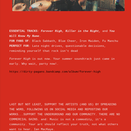
ESSENTIAL TRACKS:
Forever High, Killer in the Night,
and
You
Will Know My Name
.
FOR FANS OF:
Black Sabbath, Blue Cheer, Iron Maiden, Fu Manchu
PERFECT FOR:
Late night drives, questionable decisions,
reminding yourself that rock isn't dead
Forever High
is out now. Your summer soundtrack just came in
early. Why wait, party now!.
https://dirty-pagans.bandcamp.com/album/forever-high
LAST BUT NOT LEAST, SUPPORT THE ARTISTS (AND US) BY SPREADING
THE WORD, FOLLOWING US ON SOCIAL MEDIA AND REPOSTING OUR
WORKS...SUPPORT THE UNDERGROUND AND OUR COMMUNITY. THERE ARE NO
COMMERCIAL GAINS. and: Music is not a commodity, it's a
community. Your art should reflect your truth, not what others
want to hear. Ian MacKaye.