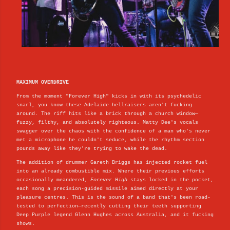
MAXIMUM OVERDRIVE
From the moment "Forever High" kicks in with its psychedelic
snarl, you know these Adelaide hellraisers aren't fucking
around. The riff hits like a brick through a church window—
fuzzy, filthy, and absolutely righteous. Matty Dee's vocals
swagger over the chaos with the confidence of a man who's never
met a microphone he couldn't seduce, while the rhythm section
pounds away like they're trying to wake the dead.
The addition of drummer Gareth Briggs has injected rocket fuel
into an already combustible mix. Where their previous efforts
occasionally meandered,
Forever High
stays locked in the pocket,
each song a precision-guided missile aimed directly at your
pleasure centres. This is the sound of a band that's been road-
tested to perfection—recently cutting their teeth supporting
Deep Purple legend Glenn Hughes across Australia, and it fucking
shows.