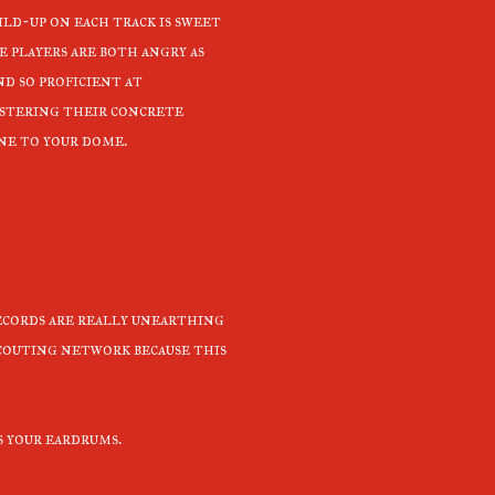
ild-up on each track is sweet
e players are both angry as
nd so proficient at
stering their concrete
ne to your dome.
ecords are really unearthing
couting network because this
s your eardrums.