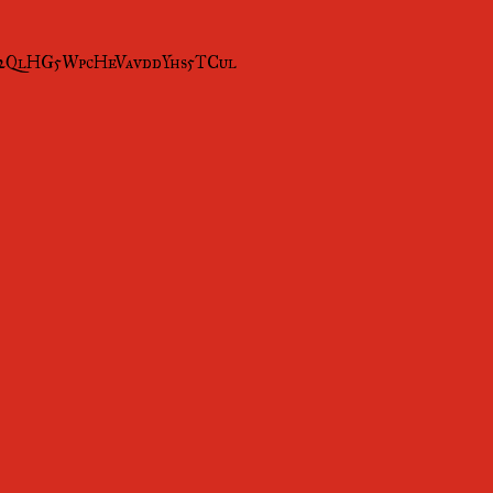
Mi2QlHG5WpcHeVavddYhs5TCul