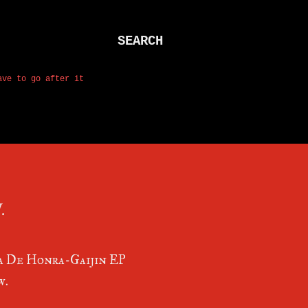
SEARCH
ave to go after it
.
 De Honra-Gaijin EP
w.