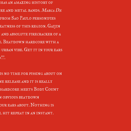
 has an amazing history of
re and metal bands.
Marca De
from Sao Paulo personifies
eatness of this region. Gaijin
w and absolute firecracker of a
e. Beatdown hardcore with a
urban vibe. Get it in your ears
!!.
is no time for pissing about on
ne release and it is really
 hardcore meets Body Count
n obvious beatdown
your ears about. Nothing is
 hit repeat in an instant.