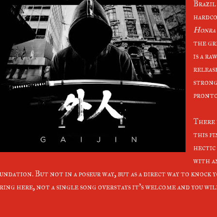
Brazil
hardco
Honra
the gr
is a ra
releas
strong 
pronto!
There 
this fi
hectic
with a
undation. But not in a poseur way, but as a direct way to knock 
ring here, not a single song overstays it's welcome and you will