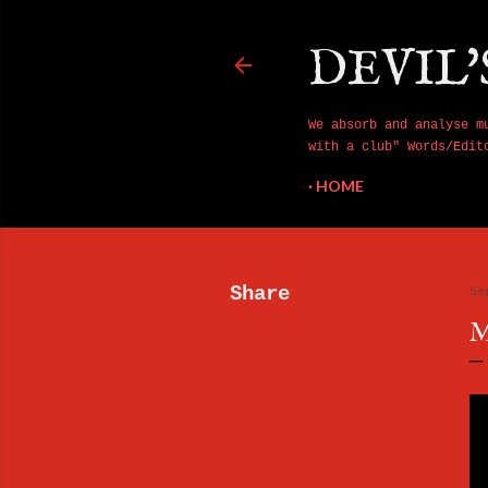
DEVIL'
We absorb and analyse m
with a club" Words/Edit
HOME
Share
Se
M