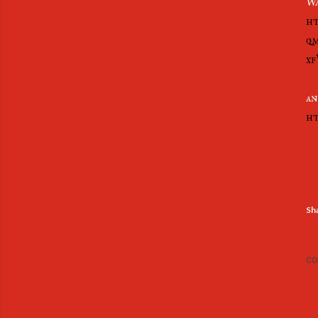
Wa
ht
qm
xf
an
ht
Sh
CO