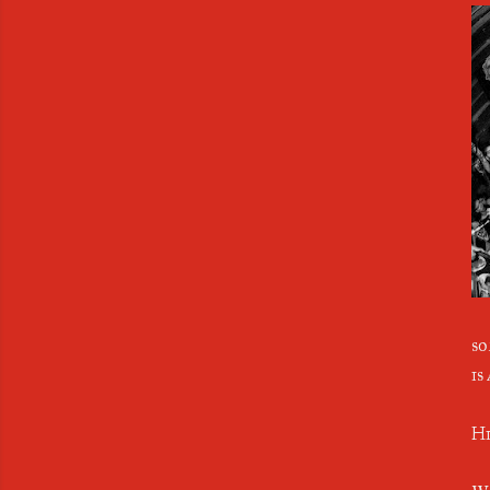
so
is
Hi