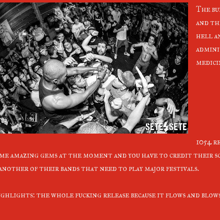
The bu
and th
hell a
admini
medici
1054 r
me amazing gems at the moment and you have to credit their s
 another of their bands that need to play major festivals.
ghlights: the whole fucking release because it flows and blow