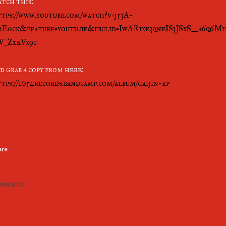
tch this:
tps://www.youtube.com/watch?v=j53A-
Egck&feature=youtu.be&fbclid=IwAR1xe3qneISjJSxS__a6q6
V_Z2kVx9c
d grab a copy from here:
tps://1054records.bandcamp.com/album/gaijin-ep
are
MMENTS