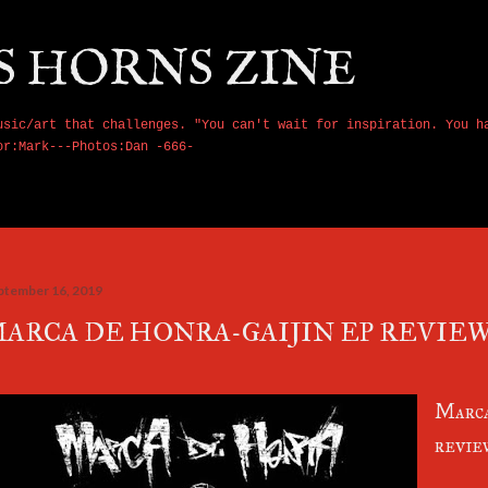
Skip to main content
S HORNS ZINE
usic/art that challenges. "You can't wait for inspiration. You h
or:Mark---Photos:Dan -666-
ptember 16, 2019
ARCA DE HONRA-GAIJIN EP REVIEW
Marca
revie