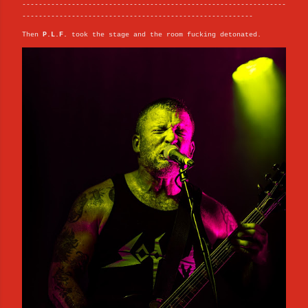
----------------------------------------------------------------
--------------------------------------------------------
Then
P.L.F.
took the stage and the room fucking detonated.