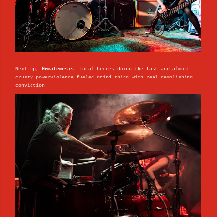
Next up,
Hematemesis
. Local heroes doing the fast-and-almost
crusty powerviolence fueled grind thing with real demolishing
conviction.