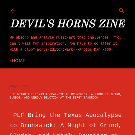
Skip to main content
DEVIL'S HORNS ZINE
We absorb and analyse music/art that challenges. "You
can't wait for inspiration. You have to go after it
with a club" Words/Editor:Mark---Photos:Dan -666-
HOME
May 22, 2026
PLF BRING THE TEXAS APOCALYPSE TO BRUNSWICK: A NIGHT OF GRIND,
SLUDGE, AND UNHOLY DEVOTION AT THE BERGY BANDROOM
PLF Bring the Texas Apocalypse
to Brunswick: A Night of Grind,