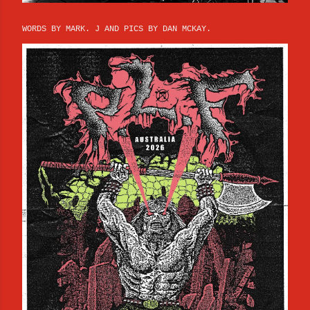
WORDS BY MARK. J AND PICS BY DAN MCKAY.