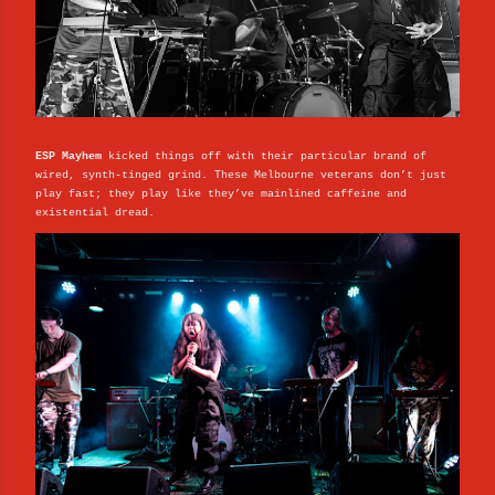
ESP Mayhem
kicked things off with their particular brand of
wired, synth-tinged grind. These Melbourne veterans don’t just
play fast; they play like they’ve mainlined caffeine and
existential dread.