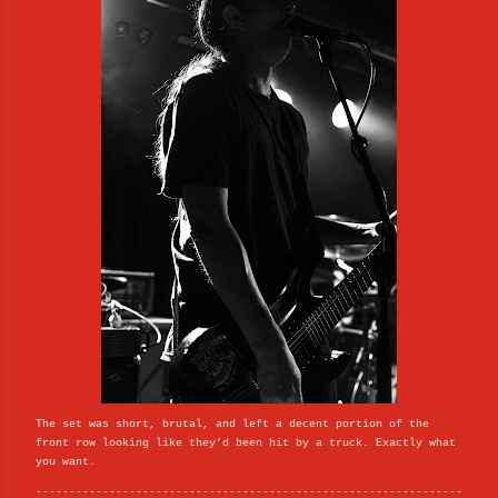
The set was short, brutal, and left a decent portion of the
front row looking like they’d been hit by a truck. Exactly what
you want.
----------------------------------------------------------------