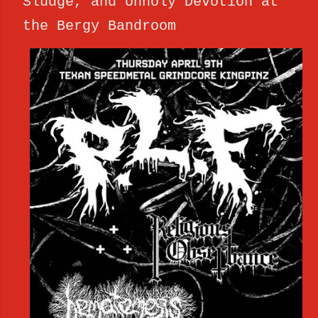
Sludge, and Unholy Devotion at
the Bergy Bandroom