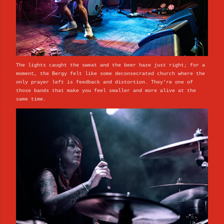
The lights caught the sweat and the beer haze just right; for a
moment, the Bergy felt like some deconsecrated church where the
only prayer left is feedback and distortion. They’re one of
those bands that make you feel smaller and more alive at the
same time.