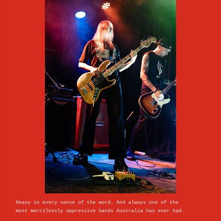
Heavy in every sense of the word. And always one of the
most mercilessly oppressive bands Australia has ever had.