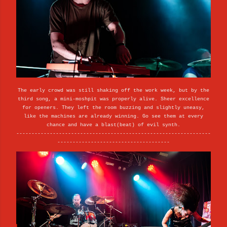
The early crowd was still shaking off the work week, but by the
third song, a mini-moshpit was properly alive. Sheer excellence
for openers. They left the room buzzing and slightly uneasy,
like the machines are already winning. Go see them at every
chance and have a blast(beat) of evil synth.
----------------------------------------------------------------
-------------------------------------