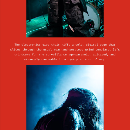
The electronics give their riffs a cold, digital edge that
slices through the usual meat-and-potatoes grind template. It’s
grindcore for the surveillance age—paranoid, agitated, and
strangely danceable in a dystopian sort of way.