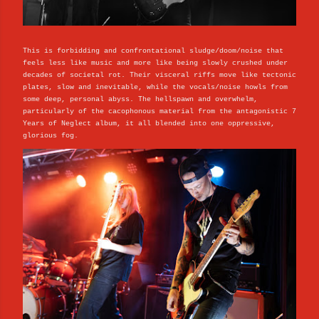
This is forbidding and confrontational sludge/doom/noise that
feels less like music and more like being slowly crushed under
decades of societal rot. Their visceral riffs move like tectonic
plates, slow and inevitable, while the vocals/noise howls from
some deep, personal abyss. The hellspawn and overwhelm,
particularly of the cacophonous material from the antagonistic 7
Years of Neglect album, it all blended into one oppressive,
glorious fog.