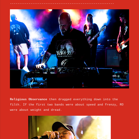
--------------------------------------------------------
Religious Observance
then dragged everything down into the
filth. If the first two bands were about speed and frenzy, RO
were about weight and dread.