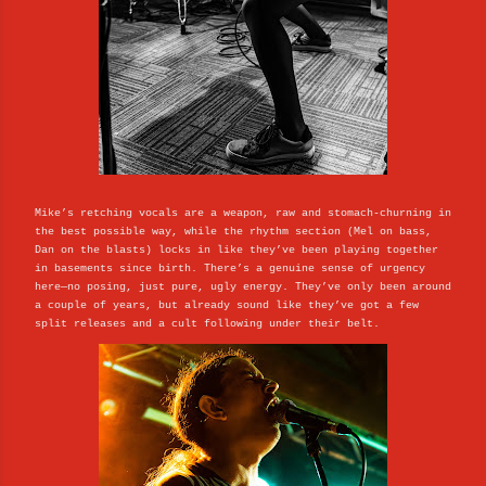
Mike’s retching vocals are a weapon, raw and stomach-churning in
the best possible way, while the rhythm section (Mel on bass,
Dan on the blasts) locks in like they’ve been playing together
in basements since birth. There’s a genuine sense of urgency
here—no posing, just pure, ugly energy. They’ve only been around
a couple of years, but already sound like they’ve got a few
split releases and a cult following under their belt.