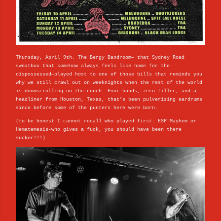
Thursday, April 9th. The Bergy Bandroom— that Sydney Road
sweatbox that somehow always feels like home for the
dispossessed—played host to one of those bills that reminds you
why we still crawl out on weeknights when the rest of the world
is doomscrolling on the couch. Four bands, zero filler, and a
headliner from Houston, Texas, that’s been pulverising eardrums
since before some of the punters here were born.
(to be honest I cannot recall who played first: ESP Mayhem or
Hematemesis-who gives a fuck, you should have been there
sucker!!!)