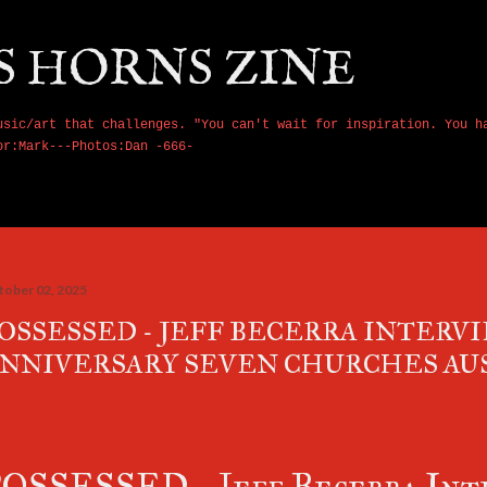
Skip to main content
S HORNS ZINE
usic/art that challenges. "You can't wait for inspiration. You h
or:Mark---Photos:Dan -666-
tober 02, 2025
OSSESSED - JEFF BECERRA INTERVI
NNIVERSARY SEVEN CHURCHES AU
OSSESSED - Jeff Becerra Inte