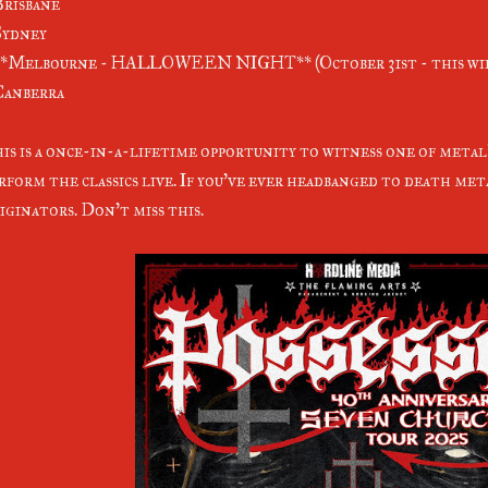
Brisbane
Sydney
**Melbourne - HALLOWEEN NIGHT** (October 31st - this wil
Canberra
is is a once-in-a-lifetime opportunity to witness one of meta
rform the classics live. If you've ever headbanged to death met
iginators. Don't miss this.