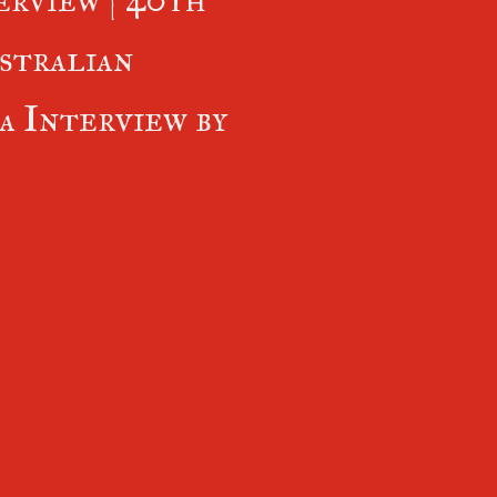
stralian
 Interview by