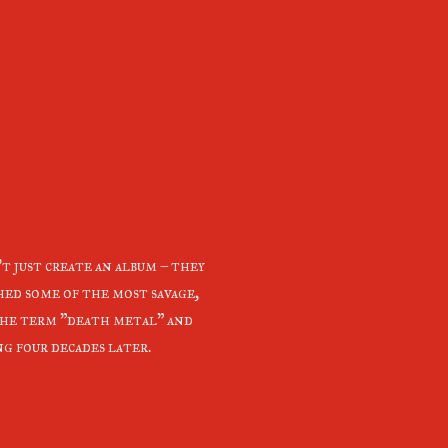
 just create an album – they
shed some of the most savage,
the term "death metal" and
ng four decades later.