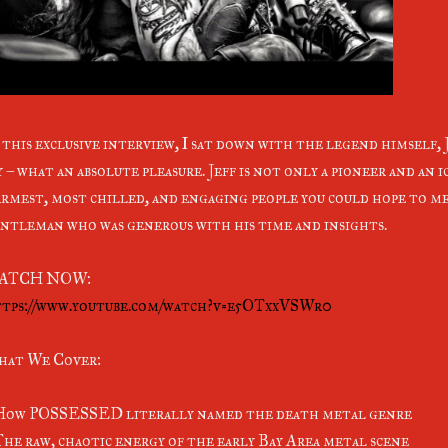
 this exclusive interview, I sat down with the legend himself, J
y – what an absolute pleasure. Jeff is not only a pioneer and an i
rmest, most chilled, and engaging people you could hope to me
ntleman who was generous with his time and insights.
ATCH NOW:
tps://www.youtube.com/watch?v=e5OTxxVSWr0
at We Cover:
How POSSESSED literally named the death metal genre
The raw, chaotic energy of the early Bay Area metal scene