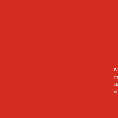
Wh
bi
gr
se