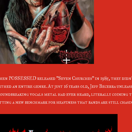
en POSSESSED released "Seven Churches" in 1985, they didn't
rthed an entire genre. At just 16 years old, Jeff Becerra unlea
oundbreaking vocals metal had ever heard, literally coining 
tting a new benchmark for heaviness that bands are still chasi