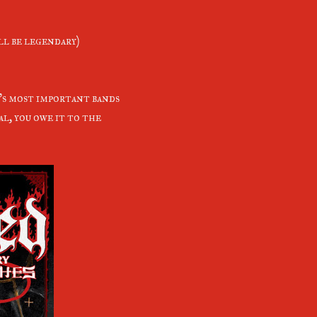
l be legendary)
l's most important bands
al, you owe it to the