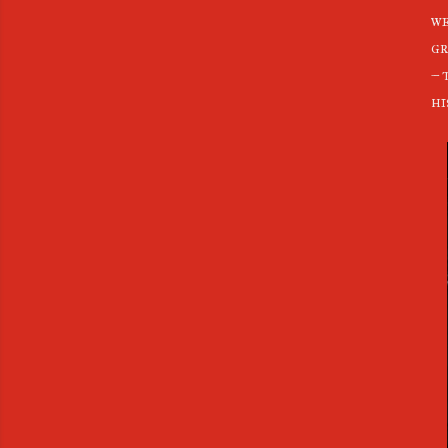
we
gr
– 
hi