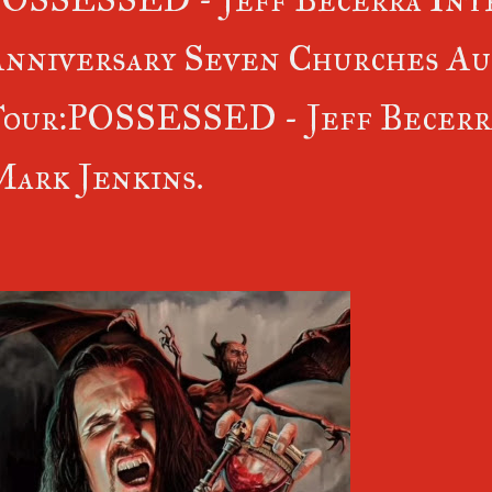
nniversary Seven Churches Au
our:POSSESSED - Jeff Becerra
ark Jenkins.