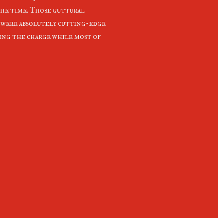
the time. Those guttural
 were absolutely cutting-edge
ding the charge while most of