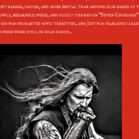
nt darker, faster, and more brutal than anyone else dared at 
owls, breakneck speed, and occult themes on "Seven Churches"
this was uncharted sonic territory, and Jeff was fearlessly lea
s peers were still in high school.