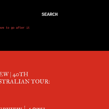
SEARCH
ave to go after it
EW | 40TH
STRALIAN TOUR:
rview | 40th