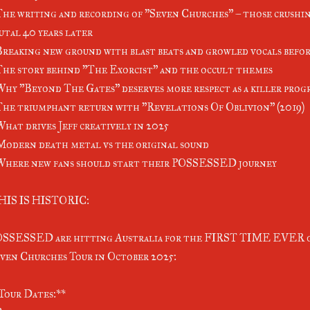
The writing and recording of "Seven Churches" – those crushin
utal 40 years later
Breaking new ground with blast beats and growled vocals befor
The story behind "The Exorcist" and the occult themes
Why "Beyond The Gates" deserves more respect as a killer prog
The triumphant return with "Revelations Of Oblivion" (2019)
What drives Jeff creatively in 2025
Modern death metal vs the original sound
Where new fans should start their POSSESSED journey
HIS IS HISTORIC:
SSESSED are hitting Australia for the FIRST TIME EVER o
ven Churches Tour in October 2025:
Tour Dates:**