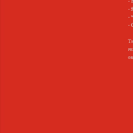
- 
- 
- 
- 
Th
pe
or