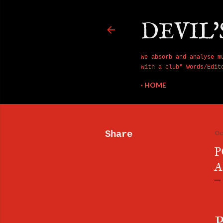
DEVIL'
We absorb and analyse m
with a club" Words/Edit
HOME
Share
Oc
P
A
P