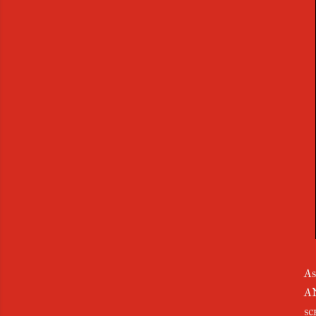
As
AN
s