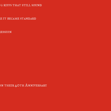
g riffs that still sound
e it became standard
ression
n their 40th Anniversary