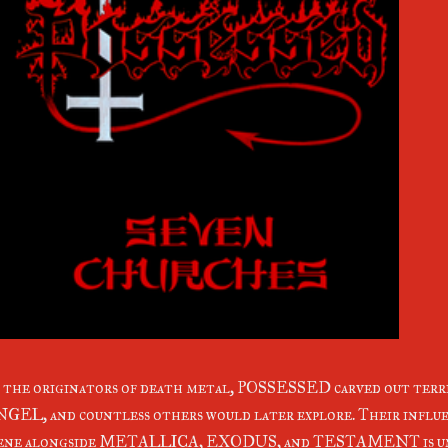
 the originators of death metal, POSSESSED carved out t
GEL, and countless others would later explore. Their influe
cene alongside METALLICA, EXODUS, and TESTAMENT is un