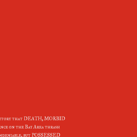
erritory that DEATH, MORBID
nce on the Bay Area thrash
deniable, but POSSESSED