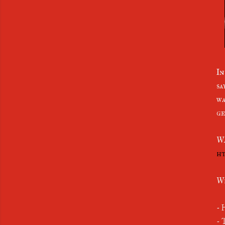
In
sa
wa
ge
W
ht
Wh
- 
- 