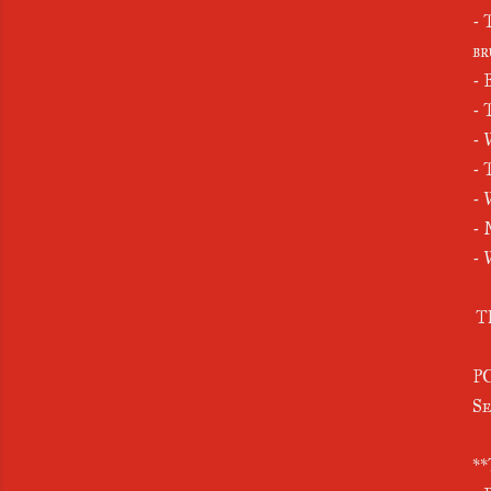
- 
br
- 
- 
- 
- 
- 
- 
- 
T
PO
Se
**