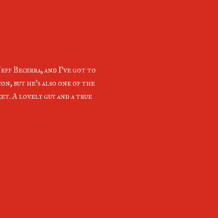
eff Becerra, and I've got to
con, but he's also one of the
et. A lovely guy and a true