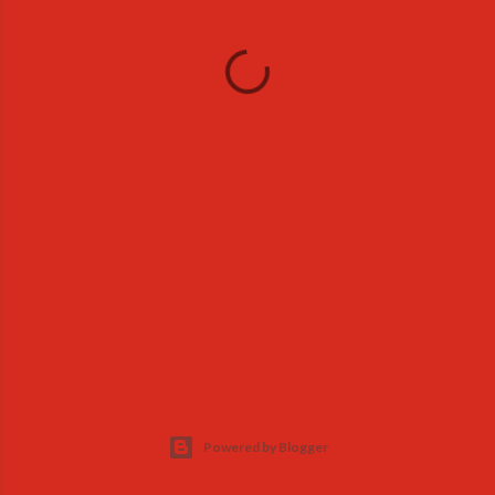
Powered by Blogger