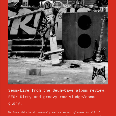
Seum-Live from the Seum​-​Cave album review.
FFO: Dirty and groovy raw sludge/doom
glory.
We love this band immensely and raise our glasses to all of