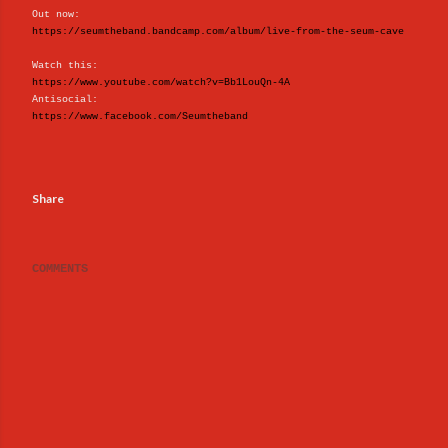
Out now:
https://seumtheband.bandcamp.com/album/live-from-the-seum-cave
Watch this:
https://www.youtube.com/watch?v=Bb1LouQn-4A
Antisocial:
https://www.facebook.com/Seumtheband
Share
COMMENTS