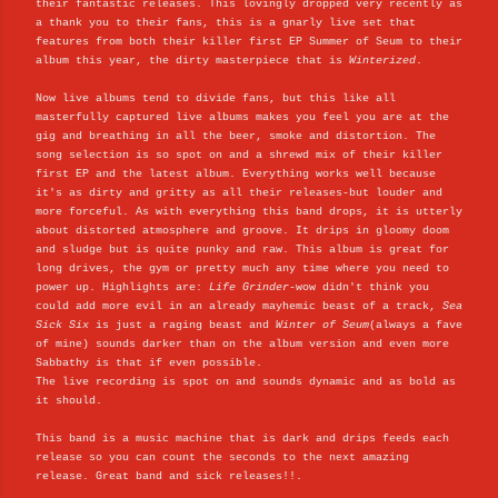
their fantastic releases. This lovingly dropped very recently as
a thank you to their fans, this is a gnarly live set that
features from both their killer first EP Summer of Seum to their
album this year, the dirty masterpiece that is
Winterized
.
Now live albums tend to divide fans, but this like all
masterfully captured live albums makes you feel you are at the
gig and breathing in all the beer, smoke and distortion. The
song selection is so spot on and a shrewd mix of their killer
first EP and the latest album. Everything works well because
it's as dirty and gritty as all their releases-but louder and
more forceful. As with everything this band drops, it is utterly
about distorted atmosphere and groove. It drips in gloomy doom
and sludge but is quite punky and raw. This album is great for
long drives, the gym or pretty much any time where you need to
power up. Highlights are:
Life Grinder
-wow didn't think you
could add more evil in an already mayhemic beast of a track,
Sea
Sick Six
is just a raging beast and
Winter of Seum
(always a fave
of mine) sounds darker than on the album version and even more
Sabbathy is that if even possible.
The live recording is spot on and sounds dynamic and as bold as
it should.
This band is a music machine that is dark and drips feeds each
release so you can count the seconds to the next amazing
release. Great band and sick releases!!.