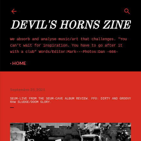
Skip to main content
DEVIL'S HORNS ZINE
We absorb and analyse music/art that challenges. "You
can't wait for inspiration. You have to go after it
with a club" Words/Editor:Mark---Photos:Dan -666-
HOME
September 25, 2021
SEUM-LIVE FROM THE SEUM​-​CAVE ALBUM REVIEW. FFO: DIRTY AND GROOVY
RAW SLUDGE/DOOM GLORY.