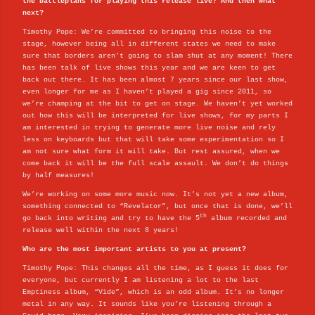
the battleplans for playing this release live? And then what
next?
Timothy Pope: We’re committed to bringing this noise to the
stage, however being all in different states we need to make
sure that borders aren’t going to slam shut at any moment! There
has been talk of live shows this year and we are keen to get
back out there. It has been almost 7 years since our last show,
even longer for me as I haven’t played a gig since 2011, so
we’re champing at the bit to get on stage. We haven’t yet worked
out how this will be interpreted for live shows, for my parts I
am interested in trying to generate more live noise and rely
less on keyboards but that will take some experimentation so I
am not sure what form it will take. But rest assured, when we
come back it will be the full scale assault. We don’t do things
by half measures!
We’re working on some more music now. It’s not yet a new album,
something connected to “Revelator”, but once that is done, we’ll
th
go back into writing and try to have the 5
album recorded and
release well within the next 8 years!
Who are the most important artists to you at present?
Timothy Pope: This changes all the time, as I guess it does for
everyone, but currently I am listening a lot to the last
Emptiness album, “Vide”, which is an odd album. It’s no longer
metal in any way. It sounds like you’re listening through a