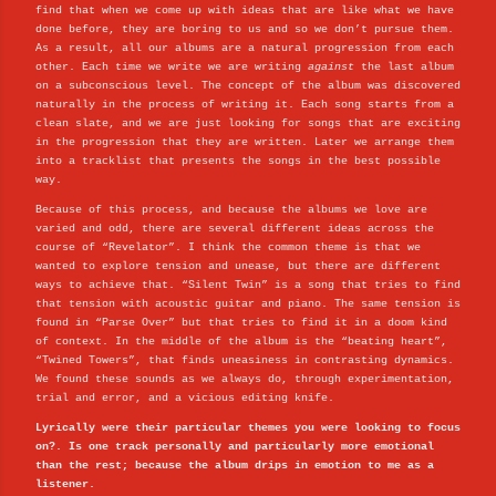
find that when we come up with ideas that are like what we have
done before, they are boring to us and so we don’t pursue them.
As a result, all our albums are a natural progression from each
other. Each time we write we are writing
against
the last album
on a subconscious level. The concept of the album was discovered
naturally in the process of writing it. Each song starts from a
clean slate, and we are just looking for songs that are exciting
in the progression that they are written. Later we arrange them
into a tracklist that presents the songs in the best possible
way.
Because of this process, and because the albums we love are
varied and odd, there are several different ideas across the
course of “Revelator”. I think the common theme is that we
wanted to explore tension and unease, but there are different
ways to achieve that. “Silent Twin” is a song that tries to find
that tension with acoustic guitar and piano. The same tension is
found in “Parse Over” but that tries to find it in a doom kind
of context. In the middle of the album is the “beating heart”,
“Twined Towers”, that finds uneasiness in contrasting dynamics.
We found these sounds as we always do, through experimentation,
trial and error, and a vicious editing knife.
Lyrically were their particular themes you were looking to focus
on?. Is one track personally and particularly more emotional
than the rest; because the album drips in emotion to me as a
listener.