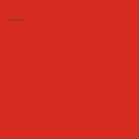
COMMENTS