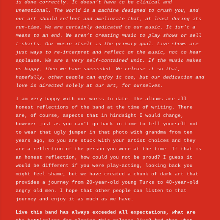
is done correctly. It doesn’t have to be clinical and
unemotional. The world is a machine designed to crush you, and
our art should reflect and ameliorate that, at least during its
run-time. We are certainly dedicated to our music. It isn’t a
means to an end. We aren’t creating music to play shows or sell
t-shirts. Our music itself is the primary goal. Live shows are
just ways to re-interpret and reflect on the music, not to hear
applause. We are a very self-contained unit. If the music makes
us happy, then we have succeeded. We release it so that,
hopefully, other people can enjoy it too, but our dedication and
love is directed solely at our art, for ourselves.
I am very happy with our works to date. The albums are all
honest reflections of the band at the time of writing. There
are, of course, aspects that in hindsight I would change,
however just as you can’t go back in time to tell yourself not
to wear that ugly jumper in that photo with grandma from ten
years ago, so you are stuck with your artist choices and they
are a reflection of the person you were at the time. If that is
an honest reflection, how could you not be proud? I guess it
would be different if you were play-acting, looking back you
might feel shame, but we have created a chunk of dark art that
provides a journey from 20-year-old young Turks to 40-year-old
angry old men. I hope that other people can listen to that
journey and enjoy it as much as we have.
Live this band has always exceeded all expectations, what are