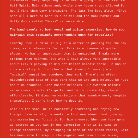
Covid-haze. Very inspiring. I’ve been digging into the last two
Hail Spirit Noir albums and, while they haven’t yet clicked for
me, I find them very intriguing. The last The Body album, “I’ve
Seen All I Need to See” is a belter and the Moor Mother and
Billy Woods collab “Brass” is incredible.
The band excels at both vocal and guitar expertise; how do you
maintain this seemingly never-ending push for brutality?
Timothy Pope: I think it’s just a matter of pushing for the new
ideas, as it always is for us. Erik is a phenomenal guitar
player. He has an aggression that is unmatched. Breaks more
strings than McEnroe. But what I have always find incredible
about Erik’s playing is his off-kilter melodic sense. He has an
innate ability to find chords that shouldn’t work (in a
“musical” sense) but somehow, they work. There’s an often-
misunderstood idea of this band that we are anti-melody. We just
don’t do standard, Iron Maiden melodies. Our twisted melodic
sense comes from Erik’s guitar and he is constantly, almost
effortlessly, finding new variations that somehow work, despite
themselves. I don’t know how he does it.
Cain is the same, he is constantly searching and trying new
things. Like us all, he wants to find new ideas. Just growing
and screaming won’t cut it for him anymore. When you have gone
as extreme as you can in one direction, then it is time to
change directions. By bringing in more of the clean vocals, Cain
has been able to step up the anguish and pain in our music,