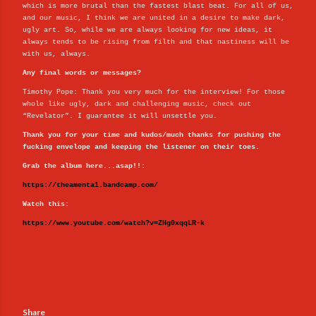
which is more brutal than the fastest blast beat. For all of us,
and our music, I think we are united in a desire to make dark,
ugly art. So, while we are always looking for new ideas, it
always tends to be rising from filth and that nastiness will be
with us, always.
Any final words or messages?
Timothy Pope: Thank you very much for the interview! For those
whole like ugly, dark and challenging music, check out
“Revelator”. I guarantee it will unsettle you.
Thank you for your time and kudos/much thanks for pushing the
fucking envelope and keeping the listener on their toes.
Grab the album here...asap!!:
https://theamenta1.bandcamp.com/
Watch this:
https://www.youtube.com/watch?v=ZHg0xqqLR-k
Share