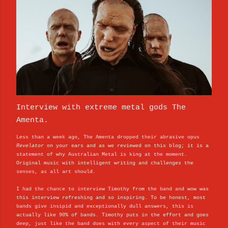
Interview with extreme metal gods The
Amenta.
Less than a week ago, The Amenta dropped their abrasive opus
Revelator
on your ears and as we reviewed on this blog; it is a
statement of why Australian Metal is king at the moment.
Original music with intelligent writing and challenges the
senses, as all art should.
I had the chance to interview Timothy from the band and wow was
this interview refreshing and so inspiring. To be honest, most
bands give insipid and exceptionally dull answers, this is
actually like 90% of bands. Timothy puts in the effort and goes
deep, just like the band does with every aspect of their music