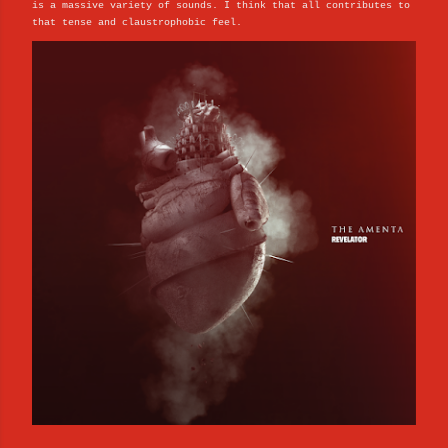
is a massive variety of sounds. I think that all contributes to
that tense and claustrophobic feel.