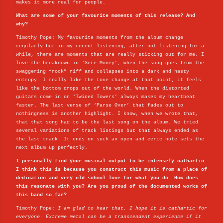
makes it more real for people.
What are some of your favourite moments of this release? And
why?
Timothy Pope: My favourite moments from the album change
regularly but in my recent listening, after not listening for a
while, there are moments that are really sticking out for me. I
love the breakdown in ‘Sere Money’, when the song goes from the
swaggering “rock” riff and collapses into a dark and nasty
entropy. I really like the tone change at that point; it feels
like the bottom drops out of the world. When the distorted
guitars come in on ‘Twined Towers’ always makes my heartbeat
faster. The last verse of ‘Parse Over’ that fades out to
nothingness is another highlight. I know, when we wrote that,
that that song had to be the last song on the album. We tried
several variations of track listings but that always ended as
the last track. It ends on such an open and eerie note sets the
next album up perfectly.
I personally find your musical output to be intensely cathartic.
I think this is because you construct this music from a place of
dedication and very old school love for what you do. How does
this resonate with you? Are you proud of the documented works of
this band so far?
Timothy Pope:
I am glad to hear that. I hope it is cathartic for
everyone. Extreme metal can be a transcendent experience if it