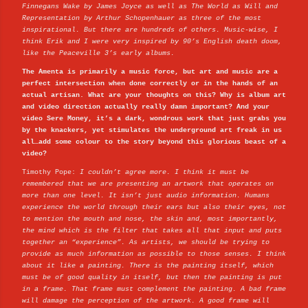
Finnegans Wake by James Joyce as well as The World as Will and
Representation by Arthur Schopenhauer as three of the most
inspirational. But there are hundreds of others. Music-wise, I
think Erik and I were very inspired by 90’s English death doom,
like the Peaceville 3’s early albums.
The Amenta is primarily a music force, but art and music are a
perfect intersection when done correctly or in the hands of an
actual artisan. What are your thoughts on this? Why is album art
and video direction actually really damn important? And your
video Sere Money, it’s a dark, wondrous work that just grabs you
by the knackers, yet stimulates the underground art freak in us
all…add some colour to the story beyond this glorious beast of a
video?
Timothy Pope:
I couldn’t agree more. I think it must be
remembered that we are presenting an artwork that operates on
more than one level. It isn’t just audio information. Humans
experience the world through their ears but also their eyes, not
to mention the mouth and nose, the skin and, most importantly,
the mind which is the filter that takes all that input and puts
together an “experience”. As artists, we should be trying to
provide as much information as possible to those senses. I think
about it like a painting. There is the painting itself, which
must be of good quality in itself, but then the painting is put
in a frame. That frame must complement the painting. A bad frame
will damage the perception of the artwork. A good frame will