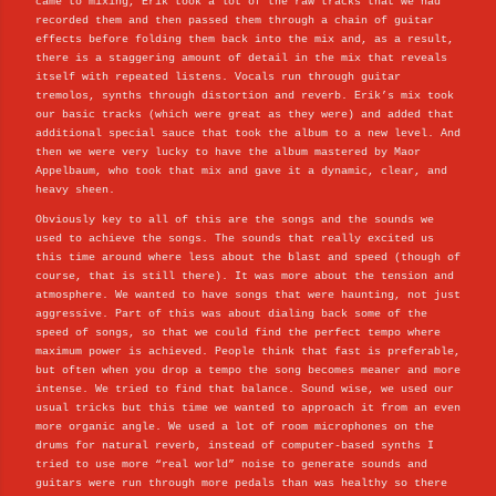
came to mixing, Erik took a lot of the raw tracks that we had
recorded them and then passed them through a chain of guitar
effects before folding them back into the mix and, as a result,
there is a staggering amount of detail in the mix that reveals
itself with repeated listens. Vocals run through guitar
tremolos, synths through distortion and reverb. Erik’s mix took
our basic tracks (which were great as they were) and added that
additional special sauce that took the album to a new level. And
then we were very lucky to have the album mastered by Maor
Appelbaum, who took that mix and gave it a dynamic, clear, and
heavy sheen.
Obviously key to all of this are the songs and the sounds we
used to achieve the songs. The sounds that really excited us
this time around where less about the blast and speed (though of
course, that is still there). It was more about the tension and
atmosphere. We wanted to have songs that were haunting, not just
aggressive. Part of this was about dialing back some of the
speed of songs, so that we could find the perfect tempo where
maximum power is achieved. People think that fast is preferable,
but often when you drop a tempo the song becomes meaner and more
intense. We tried to find that balance. Sound wise, we used our
usual tricks but this time we wanted to approach it from an even
more organic angle. We used a lot of room microphones on the
drums for natural reverb, instead of computer-based synths I
tried to use more “real world” noise to generate sounds and
guitars were run through more pedals than was healthy so there