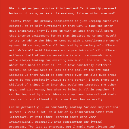
What inspires you to drive this band on? Is it mostly personal
hooks or drivers, or is it literature, film or other sources?
Timothy Pope: The primary inspiration is just keeping ourselves
excited. We’re self-sufficient in that way. I find the other
guys inspiring. They’ll come up with an idea that will spark
that intense excitement for me that inspires me to push myself
to try to add to the idea or come up with a complimentary one of
my own. Of course, we’re all inspired by a variety of different
art. We’re all avid listeners and appreciators of all different
artforms. Half of our conversation is music recommendations;
we’re always looking for exciting new music. The cool thing
about this band is that all of us have completely different
tastes, so if you were to look at the pool of the art that
inspires us there would be some cross over but also huge areas
where it was completely unique to the person. I know there is a
shitload of things I am into that would not interest the other
guys, and vice versa, but when we bring it all in together, I
can be inspired by their ideas as they have internalized their
inspiration and allowed it to come from them naturally.
For me personally, I am constantly looking for new inspirational
sources. I read a lot, so a lot of my inspiration comes from
literature. On this album, certain books were very
inspirational, especially when considering the lyrical
processes. The list is enormous, but I would name Ulysses and