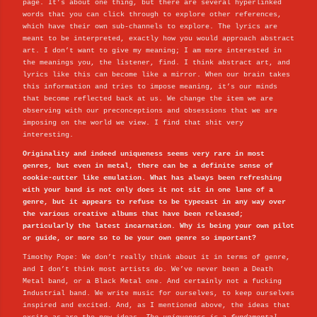
page. It’s about one thing, but there are several hyperlinked
words that you can click through to explore other references,
which have their own sub-channels to explore. The lyrics are
meant to be interpreted, exactly how you would approach abstract
art. I don’t want to give my meaning; I am more interested in
the meanings you, the listener, find. I think abstract art, and
lyrics like this can become like a mirror. When our brain takes
this information and tries to impose meaning, it’s our minds
that become reflected back at us. We change the item we are
observing with our preconceptions and obsessions that we are
imposing on the world we view. I find that shit very
interesting.
Originality and indeed uniqueness seems very rare in most
genres, but even in metal, there can be a definite sense of
cookie-cutter like emulation. What has always been refreshing
with your band is not only does it not sit in one lane of a
genre, but it appears to refuse to be typecast in any way over
the various creative albums that have been released;
particularly the latest incarnation. Why is being your own pilot
or guide, or more so to be your own genre so important?
Timothy Pope: We don’t really think about it in terms of genre,
and I don’t think most artists do. We’ve never been a Death
Metal band, or a Black Metal one. And certainly not a fucking
Industrial band. We write music for ourselves, to keep ourselves
inspired and excited. And, as I mentioned above, the ideas that