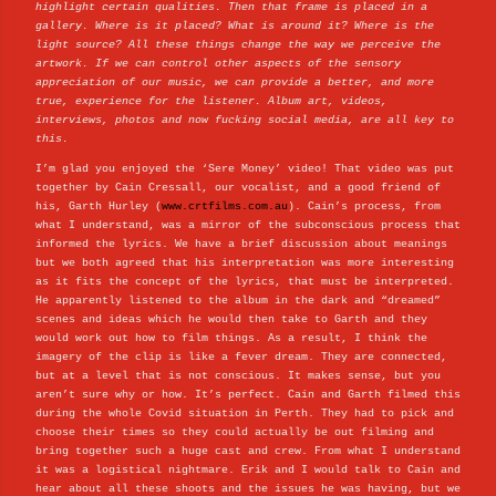
highlight certain qualities. Then that frame is placed in a
gallery. Where is it placed? What is around it? Where is the
light source? All these things change the way we perceive the
artwork. If we can control other aspects of the sensory
appreciation of our music, we can provide a better, and more
true, experience for the listener. Album art, videos,
interviews, photos and now fucking social media, are all key to
this.
I’m glad you enjoyed the ‘Sere Money’ video! That video was put
together by Cain Cressall, our vocalist, and a good friend of
his, Garth Hurley (
www.crtfilms.com.au
). Cain’s process, from
what I understand, was a mirror of the subconscious process that
informed the lyrics. We have a brief discussion about meanings
but we both agreed that his interpretation was more interesting
as it fits the concept of the lyrics, that must be interpreted.
He apparently listened to the album in the dark and “dreamed”
scenes and ideas which he would then take to Garth and they
would work out how to film things. As a result, I think the
imagery of the clip is like a fever dream. They are connected,
but at a level that is not conscious. It makes sense, but you
aren’t sure why or how. It’s perfect. Cain and Garth filmed this
during the whole Covid situation in Perth. They had to pick and
choose their times so they could actually be out filming and
bring together such a huge cast and crew. From what I understand
it was a logistical nightmare. Erik and I would talk to Cain and
hear about all these shoots and the issues he was having, but we