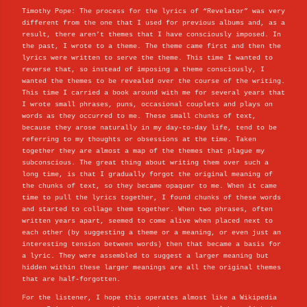
Timothy Pope: The process for the lyrics of “Revelator” was very
different from the one that I used for previous albums and, as a
result, there aren’t themes that I have consciously imposed. In
the past, I wrote to a theme. The theme came first and then the
lyrics were written to serve the theme. This time I wanted to
reverse that, so instead of imposing a theme consciously, I
wanted the themes to be revealed over the course of the writing.
This time I carried a book around with me for several years that
I wrote small phrases, puns, occasional couplets and plays on
words as they occurred to me. These small chunks of text,
because they arose naturally in my day-to-day life, tend to be
referring to my thoughts or obsessions at the time. Taken
together they are almost a map of the themes that plague my
subconscious. The great thing about writing them over such a
long time, is that I gradually forgot the original meaning of
the chunks of text, so they became opaquer to me. When it came
time to pull the lyrics together, I found chunks of these words
and started to collage them together. When two phrases, often
written years apart, seemed to come alive when placed next to
each other (by suggesting a theme or a meaning, or even just an
interesting tension between words) then that became a basis for
a lyric. They were assembled to suggest a larger meaning but
hidden within these larger meanings are all the original themes
that are half-forgotten.
For the listener, I hope this operates almost like a Wikipedia