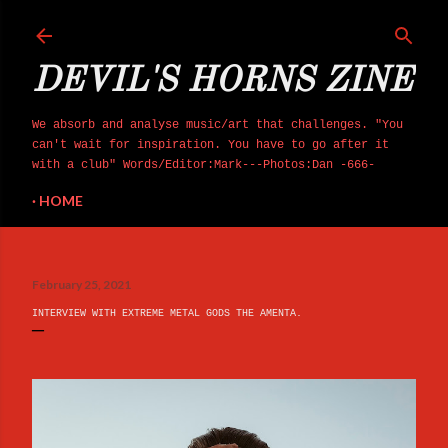
Skip to main content
DEVIL'S HORNS ZINE
We absorb and analyse music/art that challenges. "You
can't wait for inspiration. You have to go after it
with a club" Words/Editor:Mark---Photos:Dan -666-
HOME
February 25, 2021
INTERVIEW WITH EXTREME METAL GODS THE AMENTA.