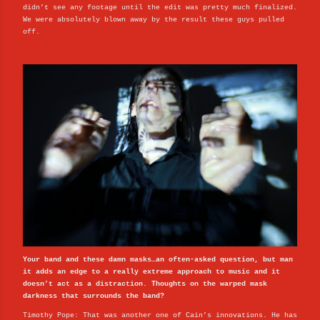
didn’t see any footage until the edit was pretty much finalized.
We were absolutely blown away by the result these guys pulled
off.
Your band and these damn masks…an often-asked question, but man
it adds an edge to a really extreme approach to music and it
doesn’t act as a distraction. Thoughts on the warped mask
darkness that surrounds the band?
Timothy Pope: That was another one of Cain’s innovations. He has