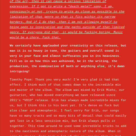
of the art, then it can cause a serious limitation of
expression. If I got to write a “death metal” song, I am,
consciously or not, trying to write as close as possible to the
limitation of that genre so that it fits within its narrow
borders. And if I do that, then I am not allowing myself to
being open to inspiration and the paths outside of that limited
genre. If everyone did that, it would be fucking boring. Music
would be a chore. Fuck that.
We certainly have applauded your creativity on this release, but
man it is so heavy in tone, the guitars and overall sound is
very in your face and almost suffocates you in its heaviness.
Fill us in on how this was achieved, be it the writing, the
production, the combination of both or anything else, it’s damn
intriguing!
Timothy Pope: Thank you very much! I’m very glad it had that
effect. I think much of that comes down to the incredible mix
and master of the album. The album was mixed by Erik Miehs, our
guitarist, who has mixed everything we have released since
2011’s “V01D” release. Erik has always made incredible mixes for
us, but I think this is his best yet. It’s dense as fuck but
also clear and atmospheric. I feel sorry for Erik, our songs
have so many tracks and so many bits of detail that could easily
get lost in a less sensitive mix, but Erik always pulls it
together. This time around he used some incredible tricks to add
to the nastiness and atmospheric nature of the album. When it