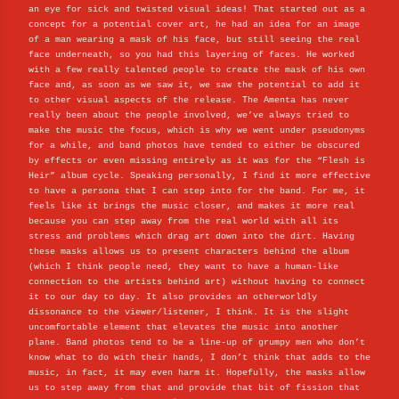
an eye for sick and twisted visual ideas! That started out as a
concept for a potential cover art, he had an idea for an image
of a man wearing a mask of his face, but still seeing the real
face underneath, so you had this layering of faces. He worked
with a few really talented people to create the mask of his own
face and, as soon as we saw it, we saw the potential to add it
to other visual aspects of the release. The Amenta has never
really been about the people involved, we’ve always tried to
make the music the focus, which is why we went under pseudonyms
for a while, and band photos have tended to either be obscured
by effects or even missing entirely as it was for the “Flesh is
Heir” album cycle. Speaking personally, I find it more effective
to have a persona that I can step into for the band. For me, it
feels like it brings the music closer, and makes it more real
because you can step away from the real world with all its
stress and problems which drag art down into the dirt. Having
these masks allows us to present characters behind the album
(which I think people need, they want to have a human-like
connection to the artists behind art) without having to connect
it to our day to day. It also provides an otherworldly
dissonance to the viewer/listener, I think. It is the slight
uncomfortable element that elevates the music into another
plane. Band photos tend to be a line-up of grumpy men who don’t
know what to do with their hands, I don’t think that adds to the
music, in fact, it may even harm it. Hopefully, the masks allow
us to step away from that and provide that bit of fission that