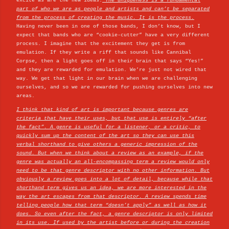
excite as are the new ideas.
The uniqueness is a fundamental
part of who we are as people and artists and can’t be separated
from the process of creating the music. It is the process.
Having never been in one of those bands, I don’t know, but I
expect that bands who are “cookie-cutter” have a very different
process. I imagine that the excitement they get is from
emulation. If they write a riff that sounds like Cannibal
Corpse, then a light goes off in their brain that says “Yes!”
and they are rewarded for emulation. We’re just not wired that
way. We get that light in our brain when we are challenging
ourselves, and so we are rewarded for pushing ourselves into new
areas.
I think that kind of art is important because genres are
criteria that have their uses, but that use is entirely “after
the fact”. A genre is useful for a listener, or a critic, to
quickly sum up the content of the art so they can use this
verbal shorthand to give others a generic impression of the
sound. But when we think about a review as an example, if the
genre was actually an all-encompassing term a review would only
need to be that genre descriptor with no other information. But
obviously a review goes into a lot of detail, because while that
shorthand term gives us an idea, we are more interested in the
way the art escapes from that descriptor. A review spends time
telling people how that term “doesn’t apply” as well as how it
does. So even after the fact, a genre descriptor is only limited
in its use. If used by the artist before or during the creation