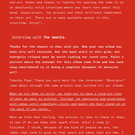
and art. Kudos and thanks to Timothy for putting the time in on
an absolutely solid interview where you learn tons about this
band, inspirations, the process and their brilliant commitment
to their art. There are so many quotable quotes in this
interview. Enjoy!!.
Interview with
The Amenta.
Thanks for the chance to chat with you. Now your new album has
been very well received, but the back story to this grim, yet
energetic release must be worth sinking our teeth into. Paint a
picture where the concept for this album came from and how each
song contributed to it being a complete document of abrasive
art?.
Timothy Pope: Thank you very much for the interview! “Revelator”
come about through the same process that birthed all our albums.
When we sit down to write, we tend not to have a laid-out plan
of what we want to achieve. Instead, we improvise and experiment
with ideas until something clicks and makes the hair stand up on
the back of our necks.
When we find that feeling, the process is then to chase it down,
to see if we can keep that spark alive, until a song is
finished. I think, because of the kind of people we are, the
ideas that tend to give us that spark are ideas that are new. I