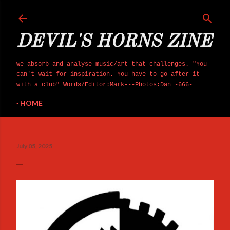
Skip to main content
DEVIL'S HORNS ZINE
We absorb and analyse music/art that challenges. "You
can't wait for inspiration. You have to go after it
with a club" Words/Editor:Mark---Photos:Dan -666-
HOME
July 05, 2025