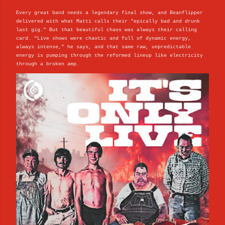
Every great band needs a legendary final show, and Beanflipper
delivered with what Matti calls their "epically bad and drunk
last gig." But that beautiful chaos was always their calling
card. "Live shows were chaotic and full of dynamic energy,
always intense," he says, and that same raw, unpredictable
energy is pumping through the reformed lineup like electricity
through a broken amp.