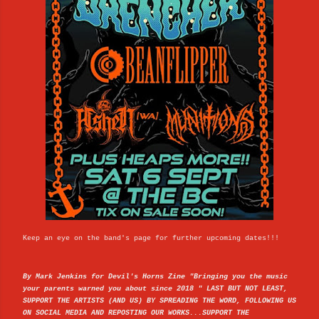
Keep an eye on the band's page for further upcoming dates!!!
By Mark Jenkins for Devil's Horns Zine "Bringing you the music
your parents warned you about since 2018 " LAST BUT NOT LEAST,
SUPPORT THE ARTISTS (AND US) BY SPREADING THE WORD, FOLLOWING US
ON SOCIAL MEDIA AND REPOSTING OUR WORKS...SUPPORT THE