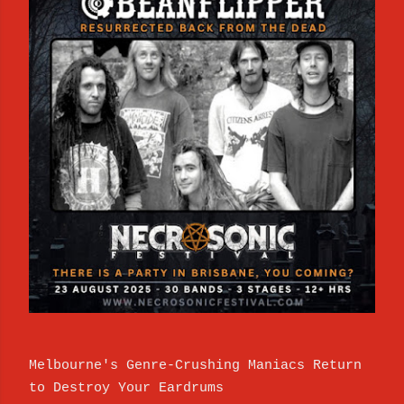
Melbourne's Genre-Crushing Maniacs Return
to Destroy Your Eardrums