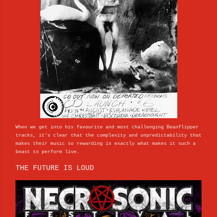
When we get into his favourite and most challenging Beanflipper
tracks, it's clear that the complexity and unpredictability that
makes their music so rewarding is exactly what makes it such a
beast to perform live.
THE FUTURE IS LOUD