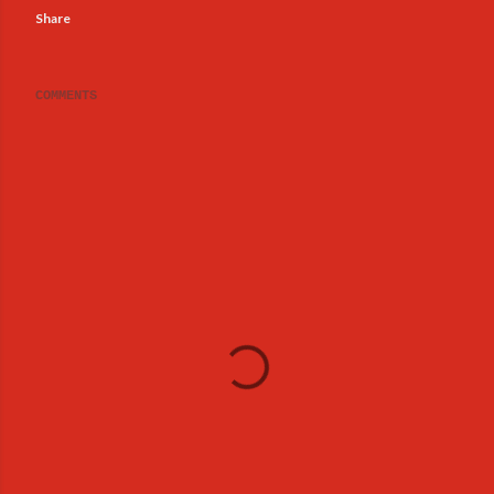
Share
COMMENTS