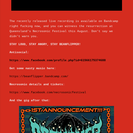
The recently released live recording is available on Bandcamp
right fucking now, and you can witness the resurrection at
Queensland's Necrosonic Festival this August. Don't say we
didn't warn you.
STAY LOUD, STAY ANGRY, STAY BEANFLIPPER!
Antisocial:
https://www.facebook.com/profile.php?id=61566175374688
Get some nasty music here:
https://beanflipper.bandcamp.com/
Necrosonic details and tickets:
https://www.facebook.com/necrosonicfestival
And the gig after that
: