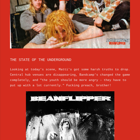
THE STATE OF THE UNDERGROUND
Looking at today's scene, Matti's got some harsh truths to drop.
Central hub venues are disappearing, Bandcamp's changed the game
completely, and "the youth should be more angry – they have to
put up with a lot currently." Fucking preach, brother!