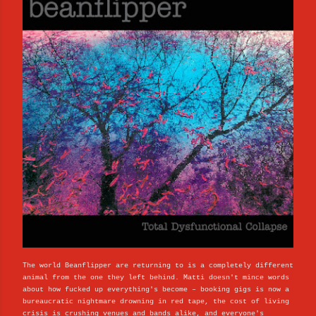
The world Beanflipper are returning to is a completely different
animal from the one they left behind. Matti doesn't mince words
about how fucked up everything's become – booking gigs is now a
bureaucratic nightmare drowning in red tape, the cost of living
crisis is crushing venues and bands alike, and everyone's