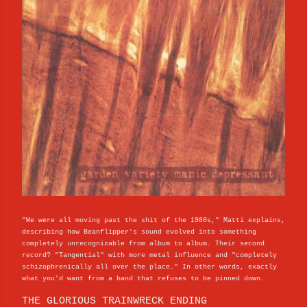
"We were all moving past the shit of the 1980s," Matti explains,
describing how Beanflipper's sound evolved into something
completely unrecognizable from album to album. Their second
record? "Tangential" with more metal influence and "completely
schizophrenically all over the place." In other words, exactly
what you'd want from a band that refuses to be pinned down.
THE GLORIOUS TRAINWRECK ENDING