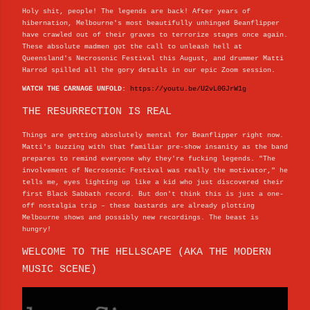
Holy shit, people! The legends are back! After years of
hibernation, Melbourne's most beautifully unhinged Beanflipper
have crawled out of their graves to terrorize stages once again.
These absolute madmen got the call to unleash hell at
Queensland's Necrosonic Festival this August, and drummer Matti
Harrod spilled all the gory details in our epic Zoom session.
WATCH THE CARNAGE UNFOLD:
https://youtu.be/U2vL0GJrW1g
THE RESURRECTION IS REAL
Things are getting absolutely mental for Beanflipper right now.
Matti's buzzing with that familiar pre-show insanity as the band
prepares to remind everyone why they're fucking legends. "The
involvement of Necrosonic Festival was really the motivator," he
tells me, eyes lighting up like a kid who just discovered their
first Black Sabbath record. But don't think this is just a one-
off nostalgia trip – these bastards are already plotting
Melbourne shows and possibly new recordings. The beast is
hungry!
WELCOME TO THE HELLSCAPE (AKA THE MODERN
MUSIC SCENE)