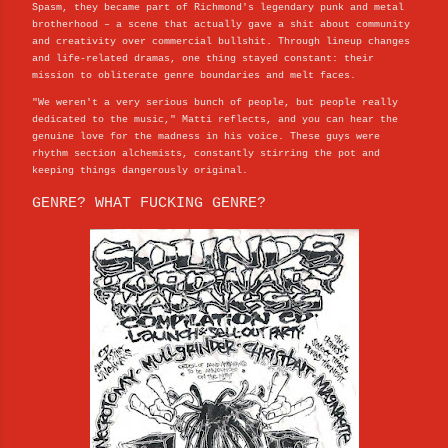
Spasm, they became part of Richmond's legendary punk and metal
brotherhood – a scene that actually gave a shit about community
and creativity over commercial bullshit. Through lineup changes
and life-related dramas, one thing stayed constant: their
mission to obliterate genre boundaries and melt faces.
"We weren't a very serious bunch of people, but people really
dedicated to the music," Matti reflects, and you can hear the
genuine love for the madness in his voice. These guys were
rhythm section alchemists, constantly stirring the pot and
keeping things dangerously original.
GENRE? WHAT FUCKING GENRE?