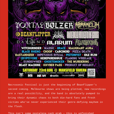
Necrosonic Festival is just the beginning of Beanflipper's
second coming. Melbourne shows are being plotted, new recordings
are a real possibility, and the band is absolutely pumped to
bring their dynamic chaos to both die-hard fans and fresh
victims who've never experienced their genre-defying mayhem in
the flesh.
This isn't some nostalgia cash grab – this is unfinished