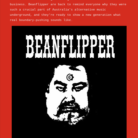
business. Beanflipper are back to remind everyone why they were
such a crucial part of Australia's alternative music
underground, and they're ready to show a new generation what
real boundary-pushing sounds like.