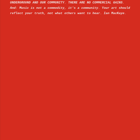
UNDERGROUND AND OUR COMMUNITY. THERE ARE NO COMMERCIAL GAINS.
And: Music is not a commodity, it's a community. Your art should
reflect your truth, not what others want to hear. Ian MacKaye.