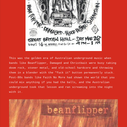
This was the golden era of Australian underground music when
bands like Beanflipper, Damaged and Christbait were busy taking
doom rock, stoner metal, and old-school hardcore and throwing
them in a blender with the "fuck it" button permanently stuck.
Post-80s bands like Faith No More had shown the world that you
could mix anything if you had the balls, and the Australian
underground took that lesson and ran screaming into the night
with it.