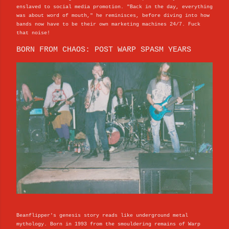
enslaved to social media promotion. "Back in the day, everything
was about word of mouth," he reminisces, before diving into how
bands now have to be their own marketing machines 24/7. Fuck
that noise!
BORN FROM CHAOS: POST WARP SPASM YEARS
Beanflipper's genesis story reads like underground metal
mythology. Born in 1993 from the smouldering remains of Warp