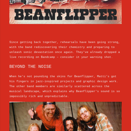
Since getting back together, rehearsals have been going strong,
with the band rediscovering their chemistry and preparing to
unleash sonic devastation once again. They've already dropped a
live recording on Bandcamp – consider it your warning shot.
BEYOND THE NOISE
When he's not pounding the skins for Beanflipper, Matti's got
his fingers in jazz-inspired projects and graphic design work.
The other band members are similarly scattered across the
musical landscape, which explains why Beanflipper's sound is so
impossibly rich and unpredictable.