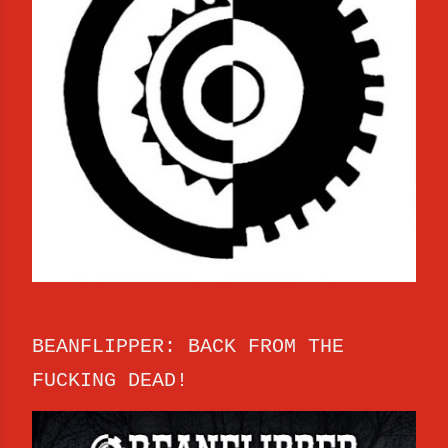
BEANFLIPPER: BACK FROM THE
FUCKING DEAD!