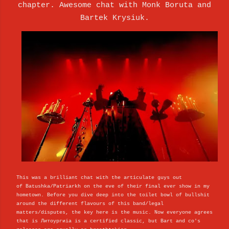
chapter. Awesome chat with
Monk Boruta and
Bartek Krysiuk.
This was a brilliant chat with the articulate guys out
of
Batushka/Patriarkh on the eve of their final ever show in my
hometown. Before you dive deep into the toilet bowl of bullshit
around the different flavours of this band/legal
matters/disputes, the key here is the music. Now everyone agrees
that is Литоургиiа is a certified classic, but Bart and co's