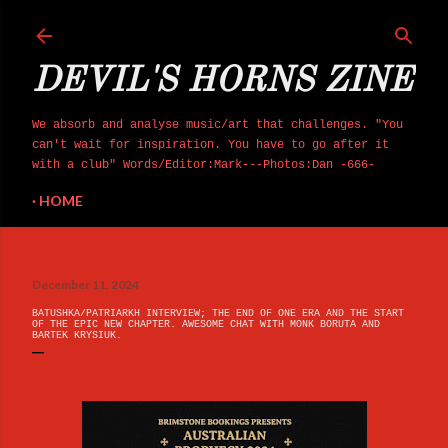
Skip to main content
DEVIL'S HORNS ZINE
We absorb and analyse music/art that challenges. "You
can't wait for inspiration. You have to go after it
with a club" Words/Editor:Mark---Photos:Dan -666-
HOME
December 11, 2024
BATUSHKA/PATRIARKH INTERVIEW; THE END OF ONE ERA AND THE START
OF THE EPIC NEW CHAPTER. AWESOME CHAT WITH MONK BORUTA AND
BARTEK KRYSIUK.