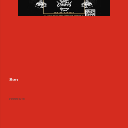
Share
COMMENTS