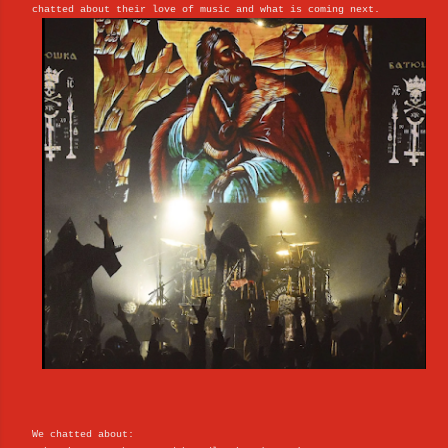
chatted about their love of music and what is coming next.
We chatted about: