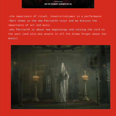
-the importance of ritual, theatre/costumes in a performance
-Bart shows us the new Patriarkh vinyl and we discuss the
importance of art and music
-why Patriarkh is about new beginnings and cutting the cord to
the past (and also why people in all the drama forgot about the
music)