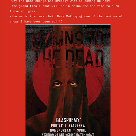
-why the name change and broadly what is coming up next
-the grand finale that will be in Melbourne and time to burn
those effigies
-the magic that was their Dark Mofo gig( one of the best metal
shows I have ever been to!!!)