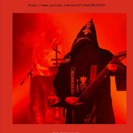
https://www.youtube.com/watch?v=8sBJBLCUYPU