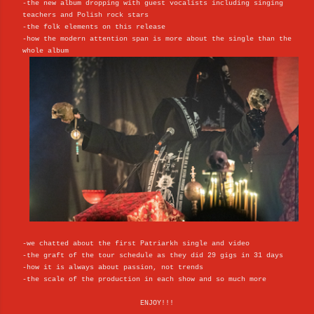
-the new album dropping with guest vocalists including singing
teachers and Polish rock stars
-the folk elements on this release
-how the modern attention span is more about the single than the
whole album
-we chatted about the first Patriarkh single and video
-the graft of the tour schedule as they did 29 gigs in 31 days
-how it is always about passion, not trends
-the scale of the production in each show and so much more
ENJOY!!!