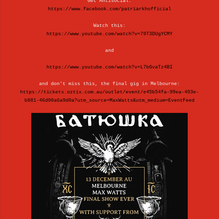
Get Antisocial:
https://www.facebook.com/patriarkhofficial
Watch this:
https://www.youtube.com/watch?v=79T3DUgYCMY
and
https://www.youtube.com/watch?v=L7bGvaTz4BI
and don't miss this, the final gig in Melbourne:
https://tickets.oztix.com.au/outlet/event/e45b54fa-99ea-493e-
b881-46d00a6a9d0a?utm_source=MaxWatts&utm_medium=EventFeed