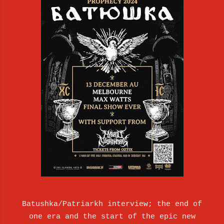
Batushka/Patriarkh interview; the end of
one era and the start of the epic new