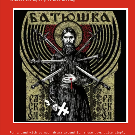
releases are equally as breathtaking.
For a band with so much drama around it, these guys quite simply